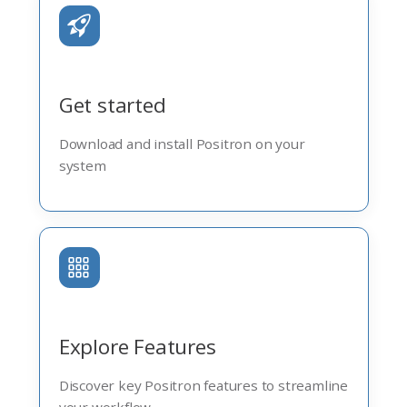
Get started
Download and install Positron on your
system
Explore Features
Discover key Positron features to streamline