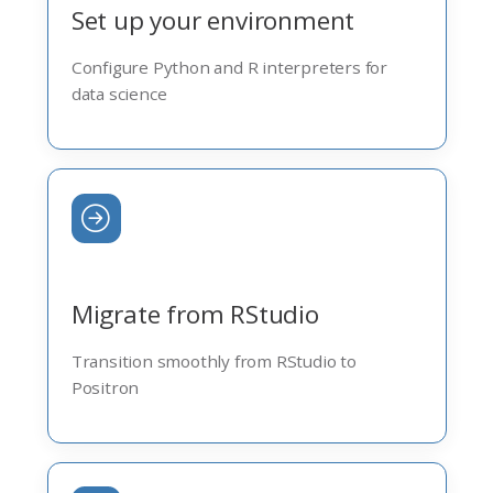
Set up your environment
Configure Python and R interpreters for
data science
Migrate from RStudio
Transition smoothly from RStudio to
Positron