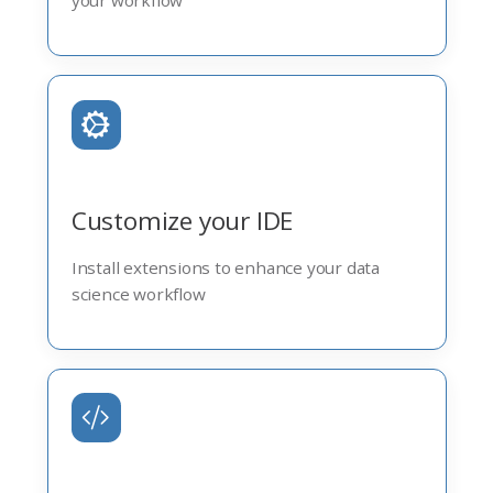
your workflow
Customize your IDE
Install extensions to enhance your data
science workflow