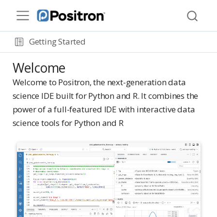
Getting Started
Welcome
Welcome to Positron, the next-generation data
science IDE built for Python and R. It combines the
power of a full-featured IDE with interactive data
science tools for Python and R