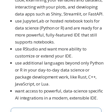
interacting with your plots, and developing
data apps such as Shiny, Streamlit, or FastAPI.
use JupyterLab or hosted notebook tools for
data science (Python or R) and are ready for a
more powerful, fully-featured IDE that still
supports notebooks.
use RStudio and want more ability to
customize or extend your IDE.
use additional languages beyond only Python
or R in your day-to-day data science or
package development work, like Rust, C++,
JavaScript, or Lua.
want access to powerful, data-science specific
AI integrations in a modern, extensible IDE.