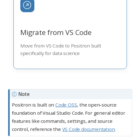
Migrate from VS Code
Move from VS Code to Positron built
specifically for data science
Note
Positron is built on
Code OSS
, the open-source
foundation of Visual Studio Code. For general editor
features like commands, settings, and source
control, reference the
VS Code documentation
.