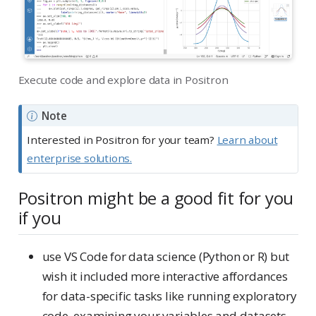
Execute code and explore data in Positron
Note
Interested in Positron for your team?
Learn about
enterprise solutions.
Positron might be a good fit for you
if you
use VS Code for data science (Python or R) but
wish it included more interactive affordances
for data-specific tasks like running exploratory
code, examining your variables and datasets,