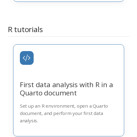
R tutorials
First data analysis with R in a
Quarto document
Set up an R environment, open a Quarto
document, and perform your first data
analysis.