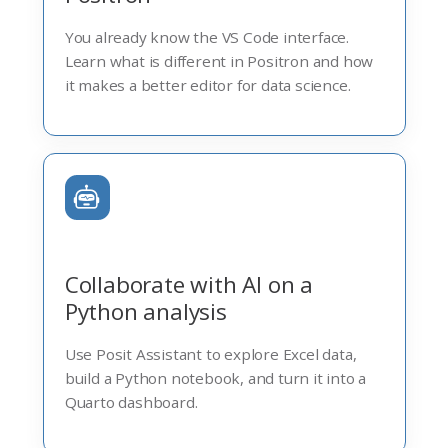
You already know the VS Code interface.
Learn what is different in Positron and how
it makes a better editor for data science.
Collaborate with AI on a
Python analysis
Use Posit Assistant to explore Excel data,
build a Python notebook, and turn it into a
Quarto dashboard.