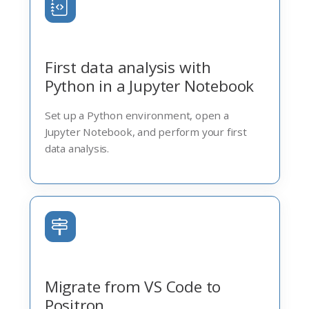
First data analysis with
Python in a Jupyter Notebook
Set up a Python environment, open a
Jupyter Notebook, and perform your first
data analysis.
Migrate from VS Code to
Positron