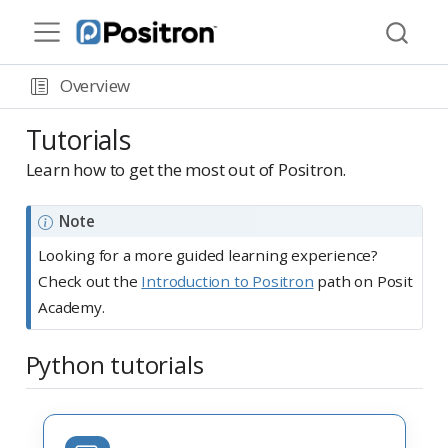
Overview
Tutorials
Learn how to get the most out of Positron.
Note
Looking for a more guided learning experience?
Check out the
Introduction to Positron
path on Posit
Academy.
Python tutorials