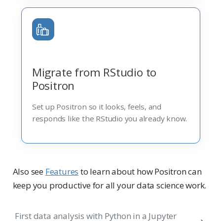
Migrate from RStudio to
Positron
Set up Positron so it looks, feels, and
responds like the RStudio you already know.
Also see
Features
to learn about how Positron can
keep you productive for all your data science work.
First data analysis with Python in a Jupyter