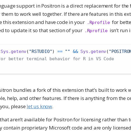
nguage support in Positron is a direct replacement for the f
 them to work well together. If there are features in this e
se this extension and have code in your
for bette
.Rprofile
ed to update it so that section of your
isn’t run 
.Rprofile
Sys.getenv
(
"RSTUDIO"
) 
==
""
&&
Sys.getenv
(
"POSITRO
for better terminal behavior for R in VS Code
sitron bundles a fork of this extension that’s built to work 
le, help, and other features. If there is anything from the 
 you, please
let us know
.
at aren’t available for Positron for licensing rather than 
y contain proprietary Microsoft code and are only licensed