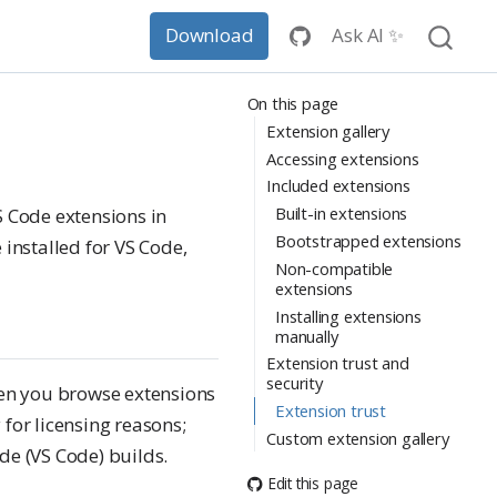
Ask AI ✨
Download
On this page
Extension gallery
Accessing extensions
Included extensions
Built-in extensions
S Code extensions in
Bootstrapped extensions
installed for VS Code,
Non-compatible
extensions
Installing extensions
manually
Extension trust and
security
when you browse extensions
Extension trust
 for licensing reasons;
Custom extension gallery
de (VS Code) builds.
Edit this page