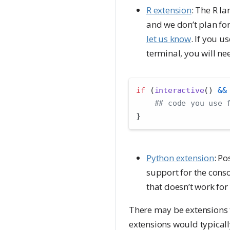
R extension
: The R la
and we don’t plan for
let us know
. If you u
terminal, you will ne
if
 (
interactive
() 
&&
## code you use 
}
Python extension
: Po
support for the conso
that doesn’t work for
There may be extensions th
extensions would typicall