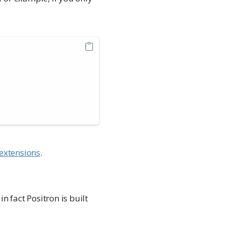
extensions
.
n fact Positron is built