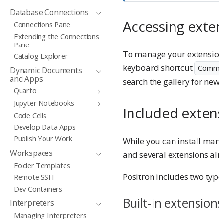
Database Connections
Accessing exte
Connections Pane
Extending the Connections
Pane
To manage your extensions
Catalog Explorer
keyboard shortcut
Comma
Dynamic Documents
and Apps
search the gallery for new
Quarto
Jupyter Notebooks
Included exten
Code Cells
Develop Data Apps
Publish Your Work
While you can install man
Workspaces
and several extensions alr
Folder Templates
Positron includes two type
Remote SSH
Dev Containers
Built-in extension
Interpreters
Managing Interpreters