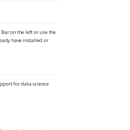
Bar on the left or use the
ady have installed or
pport for data science