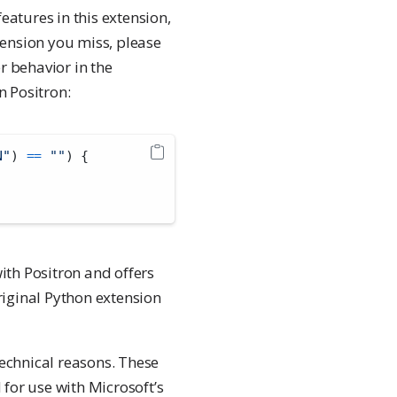
eatures in this extension,
xtension you miss, please
r behavior in the
in Positron:
N"
) 
==
""
) {
with Positron and offers
original Python extension
technical reasons. These
 for use with Microsoft’s