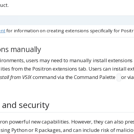
uct.
ent
for information on creating extensions specifically for Positr
ions manually
nvironments, users may need to manually install extensions 
ities from the Positron extensions tab. Users can install e
stall from VSIX
command via the Command Palette
or vi
 and security
ron powerful new capabilities. However, they can also prese
 using Python or R packages, and can include risk of malici