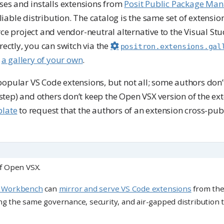
ses and installs extensions from
Posit Public Package Ma
eliable distribution. The catalog is the same set of extensi
ce project and vendor-neutral alternative to the Visual St
rectly, you can switch via the
positron.extensions.gal
t
a gallery of your own
.
pular VS Code extensions, but not all; some authors don’t
a step) and others don’t keep the Open VSX version of the e
late
to request that the authors of an extension cross-publ
of Open VSX.
t Workbench
can
mirror and serve VS Code extensions
from th
ng the same governance, security, and air-gapped distribution 