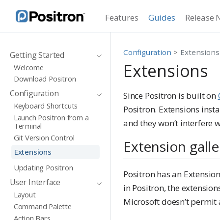
Features
Guides
Release 
Configuration
Extensions
Getting Started
Extensions
Welcome
Download Positron
Configuration
Since Positron is built on
Keyboard Shortcuts
Positron. Extensions insta
Launch Positron from a
and they won’t interfere w
Terminal
Git Version Control
Extension galle
Extensions
Updating Positron
Positron has an Extension
User Interface
in Positron, the extensio
Layout
Microsoft doesn’t permit 
Command Palette
Action Bars