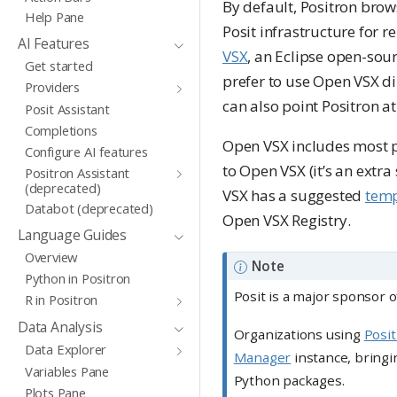
By default, Positron brow
Help Pane
Posit infrastructure for r
AI Features
VSX
, an Eclipse open-sour
Get started
prefer to use Open VSX di
Providers
can also point Positron a
Posit Assistant
Completions
Open VSX includes most po
Configure AI features
to Open VSX (it’s an extr
Positron Assistant
(deprecated)
VSX has a suggested
temp
Databot (deprecated)
Open VSX Registry.
Language Guides
Overview
Note
Python in Positron
Posit is a major sponsor 
R in Positron
Data Analysis
Organizations using
Posi
Data Explorer
Manager
instance, bringi
Variables Pane
Python packages.
Plots Pane