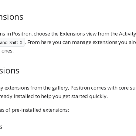
nsions
 in Positron, choose the Extensions view from the Activity 
. From here you can manage extensions you alre
nd-Shift-X
 ones.
sions
y extensions from the gallery, Positron comes with core su
eady installed to help you get started quickly.
s of pre-installed extensions:
s