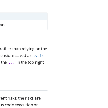
on.
rather than relying on the
xtensions saved as
.vsix
a the
in the top right
...
nt risks; the risks are
ous code execution or