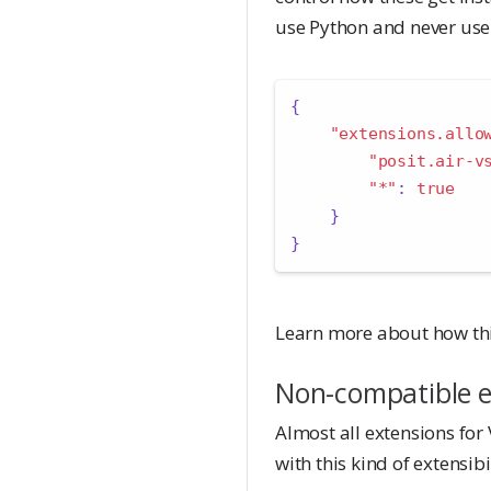
use Python and never use
{
"extensions.allo
"posit.air-v
"*"
:
true
}
}
Learn more about how thi
Non-compatible e
Almost all extensions for 
with this kind of extensib