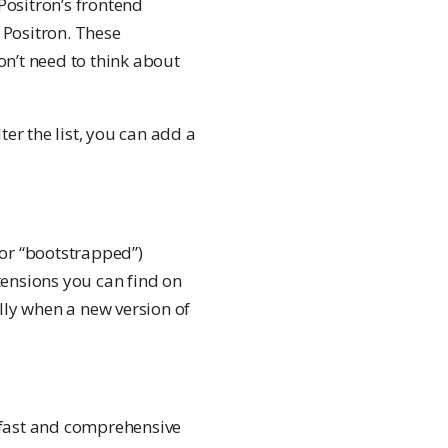
Positron’s frontend
f Positron. These
on’t need to think about
ter the list, you can add a
 (or “bootstrapped”)
tensions you can find on
lly when a new version of
s fast and comprehensive