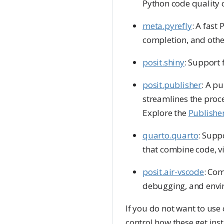
Python code quality c
meta.pyrefly
: A fast
completion, and othe
posit.shiny
: Support 
posit.publisher
: A p
streamlines the proce
Explore the
Publishe
quarto.quarto
: Supp
that combine code, vi
posit.air-vscode
: Com
debugging, and envi
If you do not want to use
control how these get inst