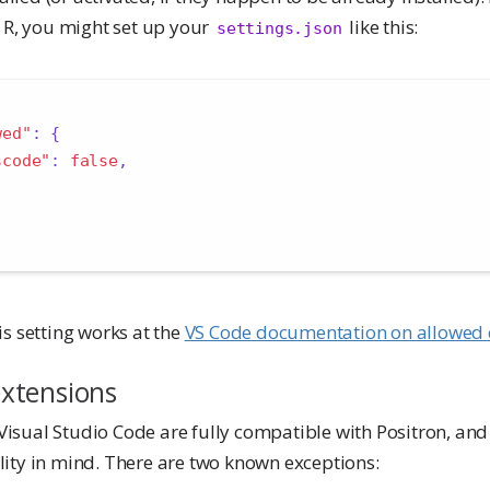
 R, you might set up your
like this:
settings.json
wed"
:
{
scode"
:
false
,
s setting works at the
VS Code documentation on allowed 
xtensions
Visual Studio Code are fully compatible with Positron, and i
ility in mind. There are two known exceptions: