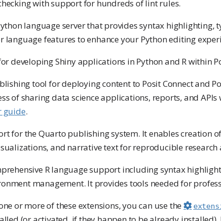
hecking with support for hundreds of lint rules.
 Python language server that provides syntax highlighting, 
r language features to enhance your Python editing exper
for developing Shiny applications in Python and R within P
ublishing tool for deploying content to Posit Connect and Po
ss of sharing data science applications, reports, and APIs 
r guide
.
ort for the Quarto publishing system. It enables creation
sualizations, and narrative text for reproducible research
prehensive R language support including syntax highlight
ronment management. It provides tools needed for profes
 one or more of these extensions, you can use the
extens
alled (or activated, if they happen to be already installed).