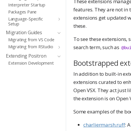
These extensions manage c
Interpreter Startup
features. They are not in 
Packages Pane
extensions get updated wh
Language-Specific
Setup
these.
Migration Guides
To see these extensions, 
Migrating from VS Code
Migrating from RStudio
search term, such as
@bu
Extending Positron
Bootstrapped ext
Extension Development
In addition to built-in ex
extensions curated to enh
Open VSX. They act just l
the extension is on Open 
Some examples of the boo
charliermarsh.ruff
: 