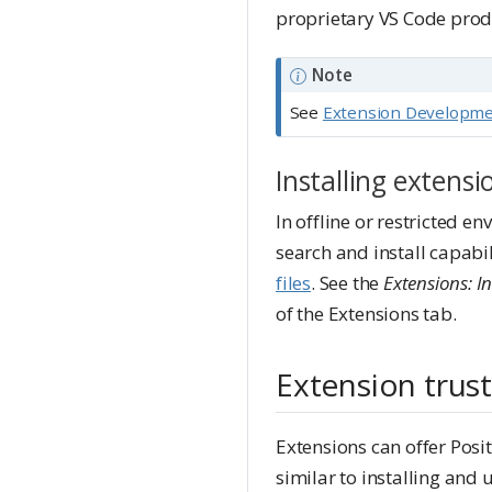
proprietary VS Code prod
Note
See
Extension Developm
Installing extens
In offline or restricted e
search and install capabil
files
. See the
Extensions: In
of the Extensions tab.
Extension trust
Extensions can offer Posit
similar to installing and