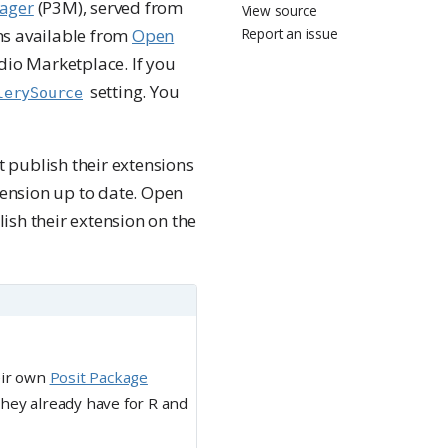
nager
(P3M), served from
View source
ons available from
Open
Report an issue
udio Marketplace. If you
setting. You
lerySource
 publish their extensions
xtension up to date. Open
ish their extension on the
eir own
Posit Package
they already have for R and