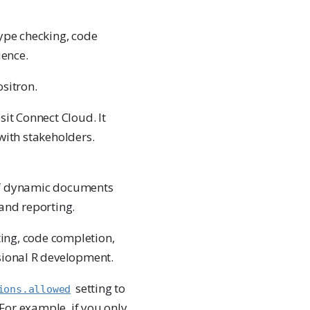
type checking, code
ience.
ositron.
sit Connect Cloud. It
with stakeholders.
 of dynamic documents
 and reporting.
ing, code completion,
sional R development.
setting to
ions.allowed
 For example, if you only