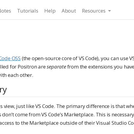
Notes
Tutorials
Help
About
Resources
Code OSS
(the open-source core of VS Code), you can use V
lled for Positron are
separate
from the extensions you have 
ith each other.
ry
s view, just like VS Code. The primary difference is that 
ns don’t come from VS Code’s Marketplace. This is necessary
access to the Marketplace outside of their Visual Studio Co