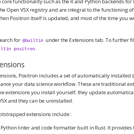
ore functionality such as the R and Python backends for 
the Open VSX registry and are integral to the functioning o
en Positron itself is updated, and most of the time you w
search for
under the Extensions tab. To further fil
@builtin
.
iltin positron
ensions
tensions, Positron includes a set of automatically installed
ance your data science workflow. These are traditional ex
ike extensions you install yourself; they update automatica
VSX and they can be uninstalled.
tstrapped extensions include:
A Python linter and code formatter built in Rust. It provide