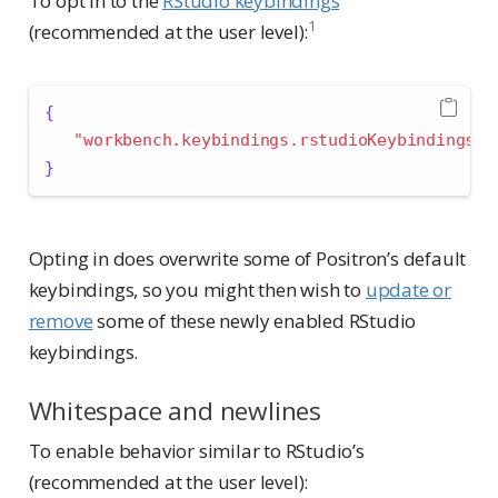
To opt in to the
RStudio keybindings
1
(recommended at the user level):
{
"workbench.keybindings.rstudioKeybindings"
:
}
Opting in does overwrite some of Positron’s default
keybindings, so you might then wish to
update or
remove
some of these newly enabled RStudio
keybindings.
Whitespace and newlines
To enable behavior similar to RStudio’s
(recommended at the user level):