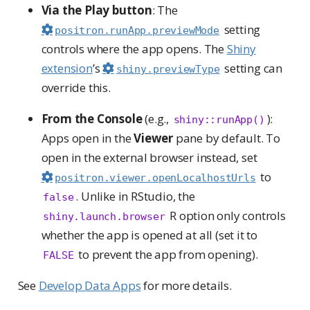
Via the Play button
: The
setting
positron.runApp.previewMode
controls where the app opens. The
Shiny
extension
’s
setting can
shiny.previewType
override this.
From the Console
(e.g.,
):
shiny::runApp()
Apps open in the
Viewer
pane by default. To
open in the external browser instead, set
to
positron.viewer.openLocalhostUrls
. Unlike in RStudio, the
false
R option only controls
shiny.launch.browser
whether the app is opened at all (set it to
to prevent the app from opening).
FALSE
See
Develop Data Apps
for more details.