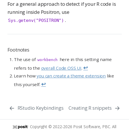
For a general approach to detect if your R code is
running inside Positron, use
.
Sys.getenv("POSITRON")
Footnotes
The use of
here in this setting name
workbench
↩︎
refers to the
overall Code OSS UI
.
Learn how
you can create a theme extension
like
↩︎
this yourself.
RStudio Keybindings
Creating R snippets
Copyright © 2022-2026 Posit Software, PBC. All