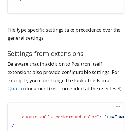
}
File type specific settings take precedence over the
general settings.
Settings from extensions
Be aware that in addition to Positron itself,
extensions also provide configurable settings. For
example, you can change the look of cells in a
Quarto
document (recommended at the user level):
{
"quarto.cells.background.color"
:
"useTheme"
}