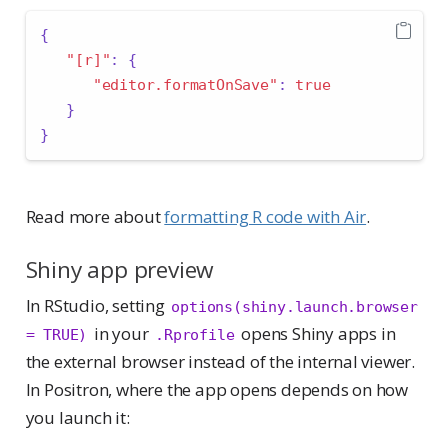
{
"[r]"
:
{
"editor.formatOnSave"
:
true
}
}
Read more about
formatting R code with Air
.
Shiny app preview
In RStudio, setting
options(shiny.launch.browser 
in your
opens Shiny apps in
= TRUE)
.Rprofile
the external browser instead of the internal viewer.
In Positron, where the app opens depends on how
you launch it: