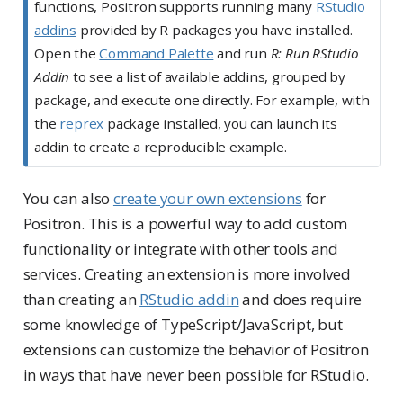
functions, Positron supports running many
RStudio
addins
provided by R packages you have installed.
Open the
Command Palette
and run
R: Run RStudio
Addin
to see a list of available addins, grouped by
package, and execute one directly. For example, with
the
reprex
package installed, you can launch its
addin to create a reproducible example.
You can also
create your own extensions
for
Positron. This is a powerful way to add custom
functionality or integrate with other tools and
services. Creating an extension is more involved
than creating an
RStudio addin
and does require
some knowledge of TypeScript/JavaScript, but
extensions can customize the behavior of Positron
in ways that have never been possible for RStudio.