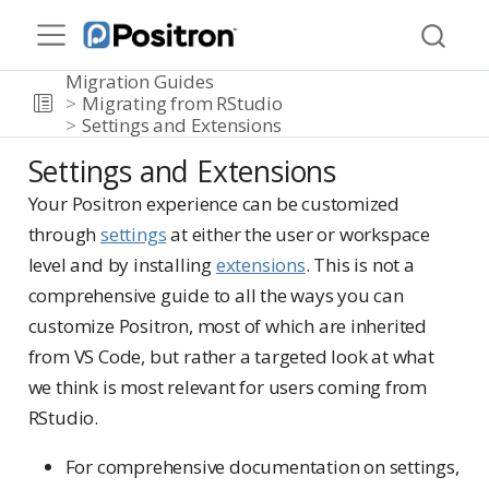
Migration Guides
Migrating from RStudio
Settings and Extensions
Settings and Extensions
Your Positron experience can be customized
through
settings
at either the user or workspace
level and by installing
extensions
. This is not a
comprehensive guide to all the ways you can
customize Positron, most of which are inherited
from VS Code, but rather a targeted look at what
we think is most relevant for users coming from
RStudio.
For comprehensive documentation on settings,