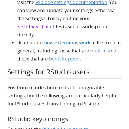
visit the
VS Code settings documentation
. You
can view and update your settings either via
the Settings UI or by editing your
files (user or workspace)
settings.json
directly.
Read about
how extensions work
in Positron in
general, including those that are
built-in
and
those that are
bootstrapped
.
Settings for RStudio users
Positron includes hundreds of configurable
settings, but the following are particularly helpful
for RStudio users transitioning to Positron.
RStudio keybindings