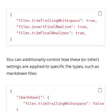
{
"files.trimTrailingWhitespace"
:
true
,
"files.insertFinalNewline"
:
true
,
"files.trimFinalNewlines"
:
true
,
}
You can additionally control how these (or other)
settings are applied to specific file types, such as
markdown files:
{
"[markdown]"
:
{
"files.trimTrailingWhitespace"
:
false
}