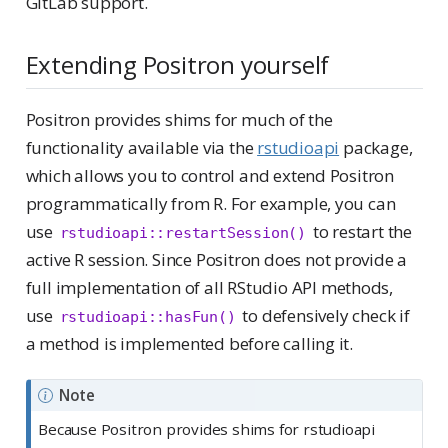
GitLab support.
Extending Positron yourself
Positron provides shims for much of the
functionality available via the
rstudioapi
package,
which allows you to control and extend Positron
programmatically from R. For example, you can
use
to restart the
rstudioapi::restartSession()
active R session. Since Positron does not provide a
full implementation of all RStudio API methods,
use
to defensively check if
rstudioapi::hasFun()
a method is implemented before calling it.
Note
Because Positron provides shims for rstudioapi