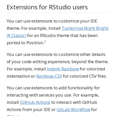
Extensions for RStudio users
You can use extensions to customize your IDE
theme. For example, install
Tomorrow Night Bright
(R Classic)
for an RStudio theme that has been
2
ported to Positron.
You can use extensions to customize other details
of your code editing experience, beyond the theme.
For example, install
Indent-Rainbow
for colorized
indentation or
Rainbow CSV
for colorized CSV files.
You can use extensions to add functionality for
interacting with services you use. For example,
install
GitHub Actions
to interact with GitHub
Actions from your IDE or
GitLab Workflow
for