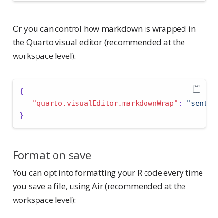
Or you can control how markdown is wrapped in
the Quarto visual editor (recommended at the
workspace level):
{
"quarto.visualEditor.markdownWrap"
:
"senten
}
Format on save
You can opt into formatting your R code every time
you save a file, using Air (recommended at the
workspace level):