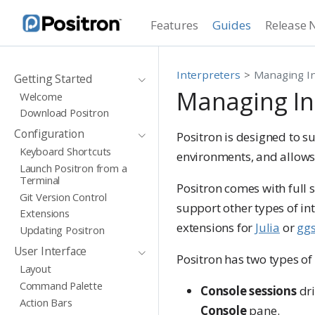
Features
Guides
Release 
Interpreters
Managing In
Getting Started
Managing In
Welcome
Download Positron
Configuration
Positron is designed to s
Keyboard Shortcuts
environments, and allows
Launch Positron from a
Terminal
Positron comes with full 
Git Version Control
support other types of int
Extensions
extensions for
Julia
or
gg
Updating Positron
User Interface
Positron has two types of 
Layout
Command Palette
Console sessions
dri
Action Bars
Console
pane.