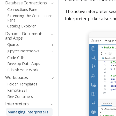
Database Connections
Connections Pane
The active interpreter ses
Extending the Connections
Interpreter picker also sh
Pane
Catalog Explorer
Dynamic Documents
and Apps
Quarto
Jupyter Notebooks
Code Cells
Develop Data Apps
Publish Your Work
Workspaces
Folder Templates
Remote SSH
Dev Containers
Interpreters
Managing Interpreters