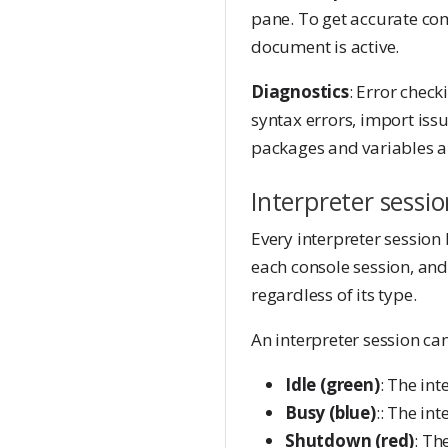
pane. To get accurate com
document is active.
Diagnostics
: Error chec
syntax errors, import iss
packages and variables ar
Interpreter sessio
Every interpreter session
each console session, and 
regardless of its type.
An interpreter session can
Idle (green)
: The int
Busy (blue)
:: The in
Shutdown (red)
: Th