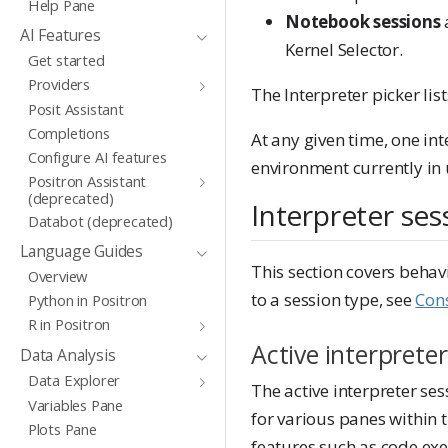
Help Pane
Notebook sessions
AI Features
Kernel Selector.
Get started
Providers
The Interpreter picker li
Posit Assistant
Completions
At any given time, one int
Configure AI features
environment currently in 
Positron Assistant
(deprecated)
Interpreter ses
Databot (deprecated)
Language Guides
This section covers behavi
Overview
to a session type, see
Cons
Python in Positron
R in Positron
Active interpreter
Data Analysis
Data Explorer
The active interpreter ses
Variables Pane
for various panes within 
Plots Pane
features such as code exec