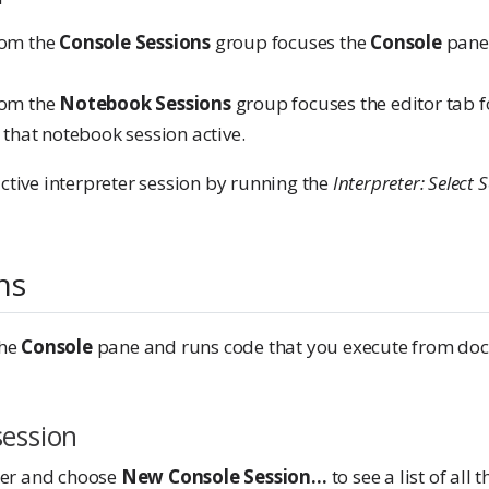
rom the
Console Sessions
group focuses the
Console
pane 
rom the
Notebook Sessions
group focuses the editor tab f
hat notebook session active.
ctive interpreter session by running the
Interpreter: Select 
ns
the
Console
pane and runs code that you execute from doc
session
cker and choose
New Console Session…
to see a list of all 