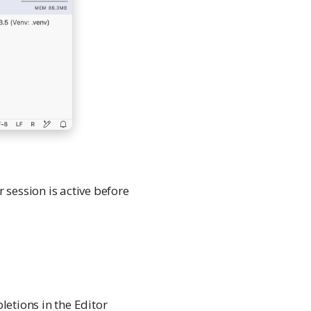
session is active before
letions in the Editor