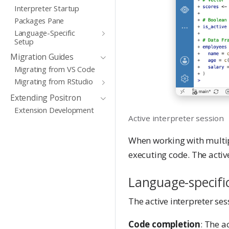
Interpreter Startup
Packages Pane
Language-Specific
Setup
Migration Guides
Migrating from VS Code
Migrating from RStudio
Extending Positron
Extension Development
Active interpreter session
When working with multipl
executing code. The active
Language-specifi
The active interpreter ses
Code completion
: The a