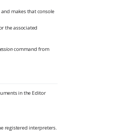
and makes that console
or the associated
Session
command from
uments in the Editor
the registered interpreters.