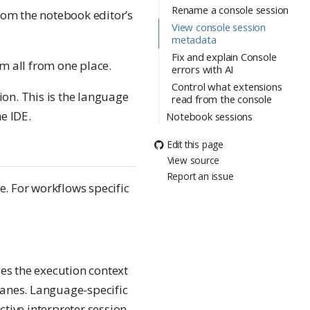
Rename a console session
rom the notebook editor’s
View console session
metadata
Fix and explain Console
m all from one place.
errors with AI
Control what extensions
ion. This is the language
read from the console
e IDE.
Notebook sessions
Edit this page
View source
Report an issue
pe. For workflows specific
des the execution context
anes. Language-specific
tive interpreter session.