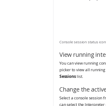
Console session status ico
View running inte
You can view running con
picker to view all running
Sessions
list.
Change the active
Select a console session f
can select the Interpreter 