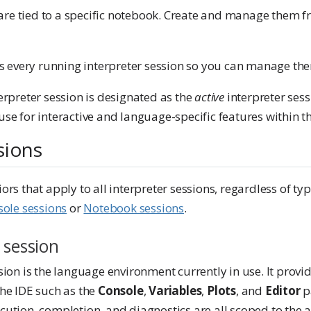
are tied to a specific notebook. Create and manage them f
sts every running interpreter session so you can manage the
erpreter session is designated as the
active
interpreter sess
use for interactive and language-specific features within th
sions
ors that apply to all interpreter sessions, regardless of ty
ole sessions
or
Notebook sessions
.
 session
sion is the language environment currently in use. It provi
the IDE such as the
Console
,
Variables
,
Plots
, and
Editor
p
ution, completion, and diagnostics are all scoped to the ac