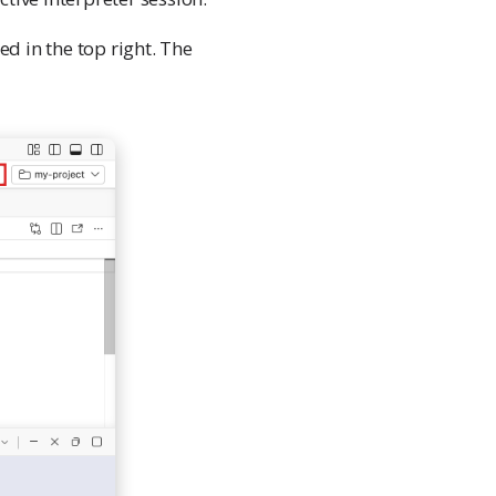
ed in the top right. The