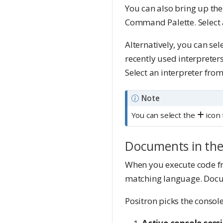
You can also bring up the
Command Palette. Select an
Alternatively, you can sel
recently used interpreter
Select an interpreter from 
Note
You can select the
icon 
Documents in the
When you execute code fro
matching language. Docum
Positron picks the console