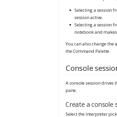
Selecting a session f
session active.
Selecting a session f
notebook and makes t
You can also change the a
the Command Palette.
Console sessio
A console session drives 
pane.
Create a console 
Select the Interpreter pi