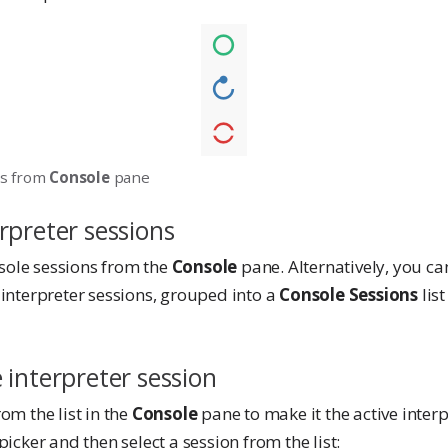
ns from
Console
pane
rpreter sessions
sole sessions from the
Console
pane. Alternatively, you can
 interpreter sessions, grouped into a
Console Sessions
lis
 interpreter session
rom the list in the
Console
pane to make it the active interp
picker and then select a session from the list: