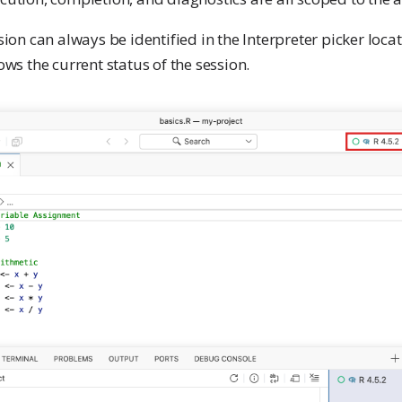
sion can always be identified in the Interpreter picker locat
ows the current status of the session.