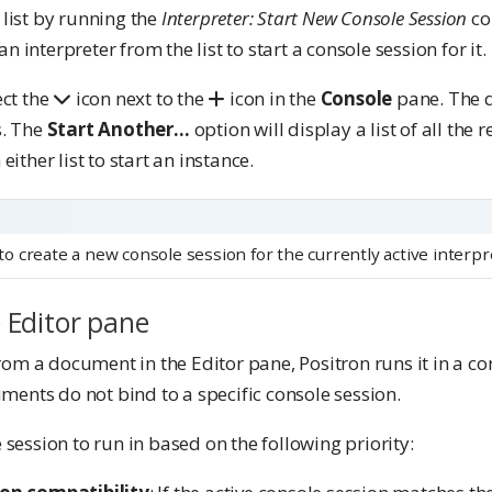
 list by running the
Interpreter: Start New Console Session
co
 interpreter from the list to start a console session for it.
ect the
icon next to the
icon in the
Console
pane. The d
s. The
Start Another…
option will display a list of all the 
either list to start an instance.
to create a new console session for the currently active interpr
 Editor pane
m a document in the Editor pane, Positron runs it in a con
ents do not bind to a specific console session.
 session to run in based on the following priority: