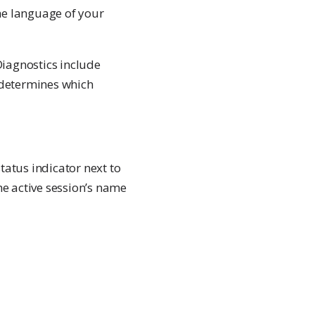
he language of your
Diagnostics include
n determines which
status indicator next to
he active session’s name