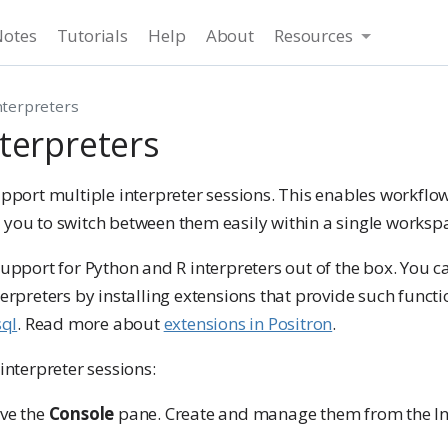
Notes
Tutorials
Help
About
Resources
terpreters
terpreters
upport multiple interpreter sessions. This enables workflo
 you to switch between them easily within a single worksp
support for Python and R interpreters out of the box. You c
erpreters by installing extensions that provide such functio
sql
. Read more about
extensions in Positron
.
interpreter sessions:
ve the
Console
pane. Create and manage them from the Int