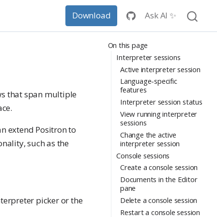
Ask AI ✨
Download
On this page
Interpreter sessions
Active interpreter session
Language-specific
features
ws that span multiple
Interpreter session status
ace.
View running interpreter
sessions
an extend Positron to
Change the active
nality, such as the
interpreter session
Console sessions
Create a console session
Documents in the Editor
pane
erpreter picker or the
Delete a console session
Restart a console session