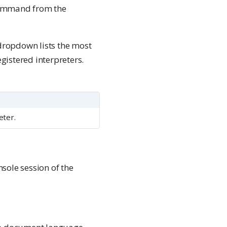
mmand from the
ropdown lists the most
registered interpreters.
eter.
sole session of the