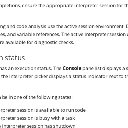
pletions, ensure the appropriate interpreter session for t
king and code analysis use the active session environment. 
ues, and variable references. The active interpreter sessio
e available for diagnostic checks.
n status
 has an execution status. The
Console
pane list displays a 
the Interpreter picker displays a status indicator next to t
 be in one of the following states:
erpreter session is available to run code
terpreter session is busy with a task
e interpreter session has shutdown