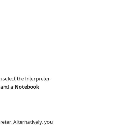
 select the Interpreter
t and a
Notebook
reter. Alternatively, you