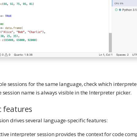
e sessions for the same language, check which interpreter 
 session name is always visible in the Interpreter picker.
c features
sion drives several language-specific features:
ctive interpreter session provides the context for code comp