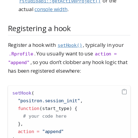
or the
rstudioapi::getActiveProject()
actual
console width
.
Registering a hook
Register a hook with
, typically in your
setHook()
. You usually want to use
.Rprofile
action = 
, so you don’t clobber any hook logic that
"append"
has been registered elsewhere:
setHook
(
"positron.session_init"
,
function
(start_type) {
# your code here
  },
action =
"append"