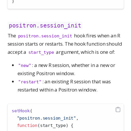
)
positron.session_init
The
hook fires when an R
positron.session_init
session starts or restarts. The hook function should
accept a
argument, which is one of:
start_type
: a new R session, whether in a new or
"new"
existing Positron window.
: an existing R session that was
"restart"
restarted within a Positron window.
setHook
(
"positron.session_init"
,
function
(start_type) {