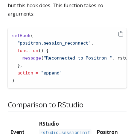
but this hook does. This function takes no
arguments:
setHook
(
"positron.session_reconnect"
,
function
() {
message
(
"Reconnected to Positron "
, rstudi
  },
action =
"append"
)
Comparison to RStudio
RStudio
Event
Positron
rstudio.sessionInit