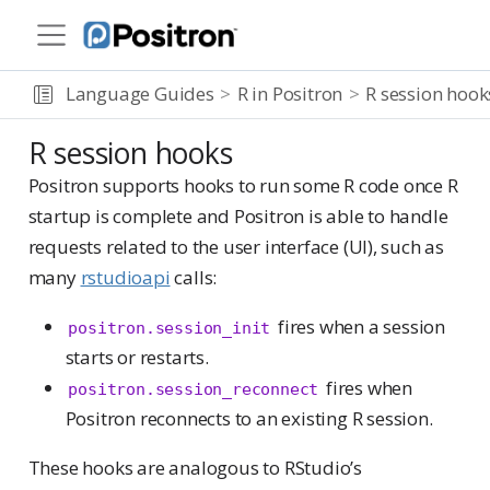
Language Guides
R in Positron
R session hook
R session hooks
Positron supports hooks to run some R code once R
startup is complete and Positron is able to handle
requests related to the user interface (UI), such as
many
rstudioapi
calls:
fires when a session
positron.session_init
starts or restarts.
fires when
positron.session_reconnect
Positron reconnects to an existing R session.
These hooks are analogous to RStudio’s