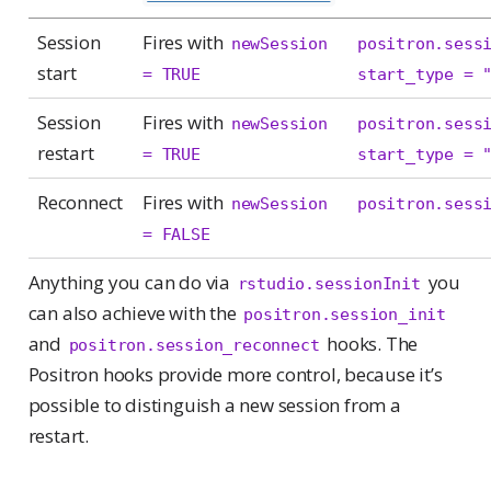
Session
Fires with
newSession 
positron.sess
start
= TRUE
start_type = 
Session
Fires with
newSession 
positron.sess
restart
= TRUE
start_type = 
Reconnect
Fires with
newSession 
positron.sess
= FALSE
Anything you can do via
you
rstudio.sessionInit
can also achieve with the
positron.session_init
and
hooks. The
positron.session_reconnect
Positron hooks provide more control, because it’s
possible to distinguish a new session from a
restart.