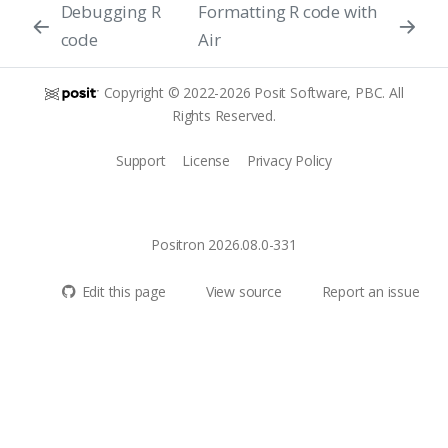
Debugging R
Formatting R code with
code
Air
Copyright © 2022-2026 Posit Software, PBC. All
Rights Reserved.
Support
License
Privacy Policy
Positron 2026.08.0-331
Edit this page
View source
Report an issue