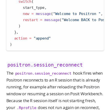
switch
(
      start_type,
new =
message
(
"Welcome to Positron "
, rs
restart =
message
(
"Welcome BACK to Posit
    )
  },
action =
"append"
)
positron.session_reconnect
The
hook fires when
positron.session_reconnect
Positron reconnects to an R session that is already
running, for example after reloading the Positron
window or resuming a session on Posit Workbench.
Because the R session itself is not starting fresh,
your
does not run again on reconnect,
.Rprofile