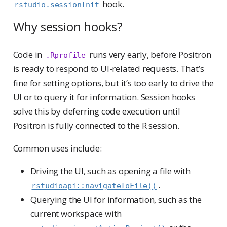
hook.
rstudio.sessionInit
Why session hooks?
Code in
runs very early, before Positron
.Rprofile
is ready to respond to UI-related requests. That’s
fine for setting options, but it’s too early to drive the
UI or to query it for information. Session hooks
solve this by deferring code execution until
Positron is fully connected to the R session.
Common uses include:
Driving the UI, such as opening a file with
.
rstudioapi::navigateToFile()
Querying the UI for information, such as the
current workspace with