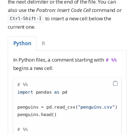
the next delimiter or the end of the file. You can
also use the
Positron: Insert Code Cell
command or
to insert a new cell below the
Ctrl-Shift-I
current one.
Python
R
In Python files, a comment starting with
# %%
begins a new cell:
# %%
import
 pandas 
as
 pd
penguins 
=
 pd.read_csv(
"penguins.csv"
)
penguins.head()
# %%