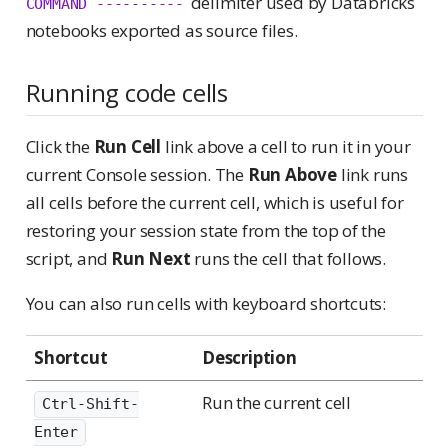
delimiter used by Databricks
COMMAND ----------
notebooks exported as source files.
Running code cells
Click the
Run Cell
link above a cell to run it in your
current Console session. The
Run Above
link runs
all cells before the current cell, which is useful for
restoring your session state from the top of the
script, and
Run Next
runs the cell that follows.
You can also run cells with keyboard shortcuts:
Shortcut
Description
Run the current cell
Ctrl-Shift-
Enter