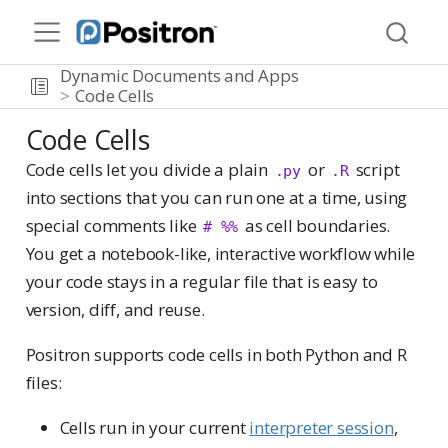
Dynamic Documents and Apps
Code Cells
Code Cells
Code cells let you divide a plain
or
script
.py
.R
into sections that you can run one at a time, using
special comments like
as cell boundaries.
# %%
You get a notebook-like, interactive workflow while
your code stays in a regular file that is easy to
version, diff, and reuse.
Positron supports code cells in both Python and R
files:
Cells run in your current
interpreter session
,