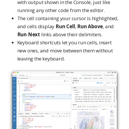
with output shown in the Console, just like
running any other code from the editor.
The cell containing your cursor is highlighted,
and cells display
Run Cell
,
Run Above
, and
Run Next
links above their delimiters.
Keyboard shortcuts let you run cells, insert
new ones, and move between them without
leaving the keyboard.