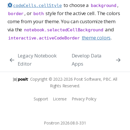
to choose a
,
codeCells.cellStyle
background
, or
style for the active cell. The colors
border
both
come from your theme. You can customize them
via the
and
notebook.selectedCellBackground
theme colors
.
interactive.activeCodeBorder
Legacy Notebook
Develop Data
Editor
Apps
Copyright © 2022-2026 Posit Software, PBC. All
Rights Reserved.
Support
License
Privacy Policy
Positron 2026.08.0-331