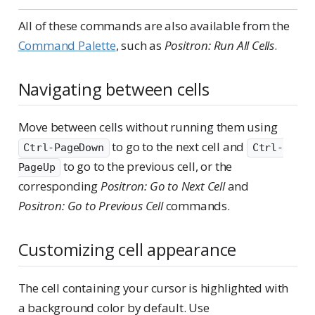
All of these commands are also available from the
Command Palette
, such as
Positron: Run All Cells
.
Navigating between cells
Move between cells without running them using
to go to the next cell and
Ctrl-PageDown
Ctrl-
to go to the previous cell, or the
PageUp
corresponding
Positron: Go to Next Cell
and
Positron: Go to Previous Cell
commands.
Customizing cell appearance
The cell containing your cursor is highlighted with
a background color by default. Use