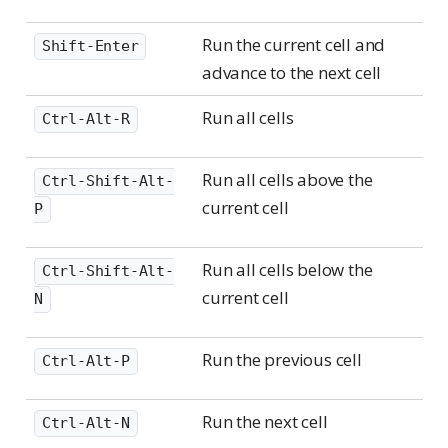
Shift-Enter
Run the current cell and
Shift-Enter
advance to the next cell
Run all cells
Ctrl-Alt-R
Run all cells above the
Ctrl-Shift-Alt-
current cell
P
Run all cells below the
Ctrl-Shift-Alt-
current cell
N
Run the previous cell
Ctrl-Alt-P
Run the next cell
Ctrl-Alt-N