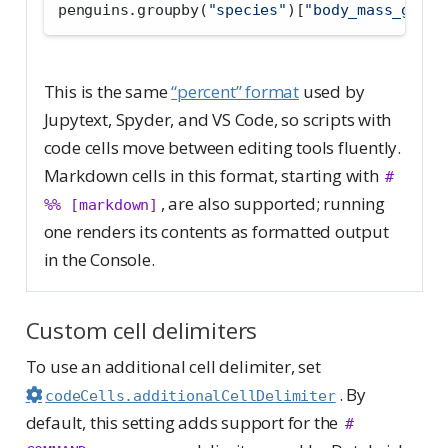
penguins.groupby(
"species"
)[
"body_mass_g"
].m
This is the same
“percent” format
used by
Jupytext, Spyder, and VS Code, so scripts with
code cells move between editing tools fluently.
Markdown cells in this format, starting with
# 
, are also supported; running
%% [markdown]
one renders its contents as formatted output
in the Console.
Custom cell delimiters
To use an additional cell delimiter, set
. By
codeCells.additionalCellDelimiter
default, this setting adds support for the
# 