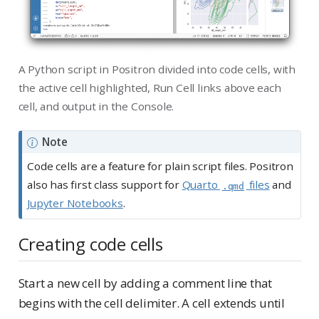
A Python script in Positron divided into code cells, with
the active cell highlighted, Run Cell links above each
cell, and output in the Console.
Note
Code cells are a feature for plain script files. Positron
also has first class support for
Quarto
files
and
.qmd
Jupyter Notebooks
.
Creating code cells
Start a new cell by adding a comment line that
begins with the cell delimiter. A cell extends until