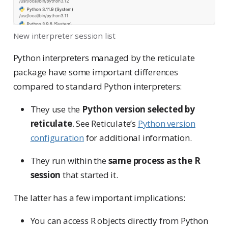
New interpreter session list
Python interpreters managed by the reticulate
package have some important differences
compared to standard Python interpreters:
They use the
Python version selected by
reticulate
. See Reticulate’s
Python version
configuration
for additional information.
They run within the
same process as the R
session
that started it.
The latter has a few important implications:
You can access R objects directly from Python