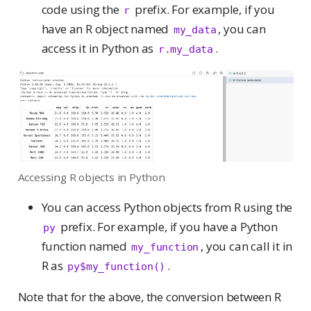
code using the
prefix. For example, if you
r
have an R object named
, you can
my_data
access it in Python as
.
r.my_data
Accessing R objects in Python
You can access Python objects from R using the
prefix. For example, if you have a Python
py
function named
, you can call it in
my_function
R as
.
py$my_function()
Note that for the above, the conversion between R