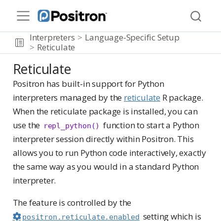
Interpreters
Language-Specific Setup
Reticulate
Reticulate
Positron has built-in support for Python
interpreters managed by the
reticulate
R package.
When the reticulate package is installed, you can
use the
function to start a Python
repl_python()
interpreter session directly within Positron. This
allows you to run Python code interactively, exactly
the same way as you would in a standard Python
interpreter.
The feature is controlled by the
setting which is
positron.reticulate.enabled