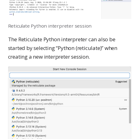
Reticulate Python interpreter session
The Reticulate Python interpreter can also be
started by selecting “Python (reticulate)” when
creating a new interpreter session.