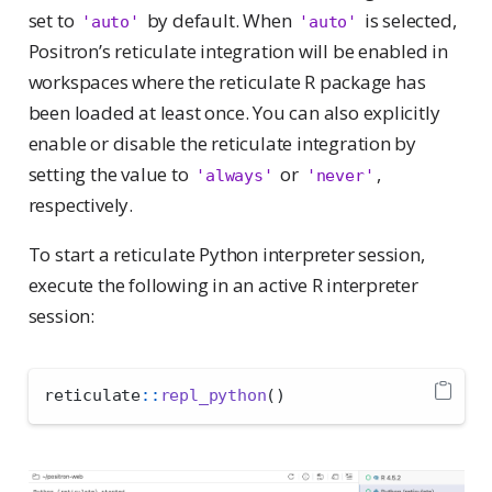
set to
by default. When
is selected,
'auto'
'auto'
Positron’s reticulate integration will be enabled in
workspaces where the reticulate R package has
been loaded at least once. You can also explicitly
enable or disable the reticulate integration by
setting the value to
or
,
'always'
'never'
respectively.
To start a reticulate Python interpreter session,
execute the following in an active R interpreter
session:
reticulate
::
repl_python
()