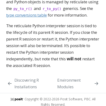
and Python objects is managed by reticulate using
the
and
generics. See the
py_to_r()
r_to_py()
type conversions table
for more information.
The reticulate Python interpreter session is tied to
the lifecycle of its parent R session. If you close the
parent R session or restart it, the Python interpreter
session will also be terminated. It’s possible to
restart the Python interpreter session
independently, but note that this
will not
restart
the associated R session.
Discovering R
Environment
Installations
Modules
Copyright © 2022-2026 Posit Software, PBC. All
Rights Reserved.