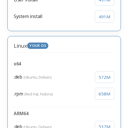
System install
491M
Linux
YOUR OS
x64
.deb
572M
(Ubuntu, Debian)
.rpm
658M
(Red Hat, Fedora)
ARM64
.deb
537M
(Ubuntu, Debian)