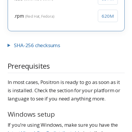
.rpm
620M
(Red Hat, Fedora)
SHA-256 checksums
Prerequisites
In most cases, Positron is ready to go as soon as it
is installed. Check the section for your platform or
language to see if you need anything more.
Windows setup
If you’re using Windows, make sure you have the