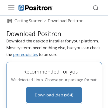
Getting Started
Download Positron
Download Positron
Download the desktop installer for your platform.
Most systems need nothing else, but you can check
the
prerequisites
to be sure.
Recommended for you
We detected Linux. Choose your package format:
Download .deb (x64)