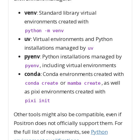
venv
: Standard library virtual
environments created with
python -m venv
uv
: Virtual environments and Python
installations managed by
uv
pyenv
: Python installations managed by
, including virtual environments
pyenv
conda
: Conda environments created with
or
, as well
conda create
mamba create
as pixi environments created with
pixi init
Other tools might also be compatible, even if
Positron does not officially support them. For
the full list of requirements, see
Python