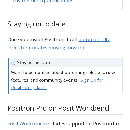
environment qualifications
.
Staying up to date
Once you install Positron, it will
automatically
check for updates moving forward
.
N
Stay in the loop
o
Want to be notified about upcoming releases, new
t
features, and community events?
Sign up for
e
Positron updates
.
Positron Pro on Posit Workbench
Posit Workbench
includes support for Positron Pro.