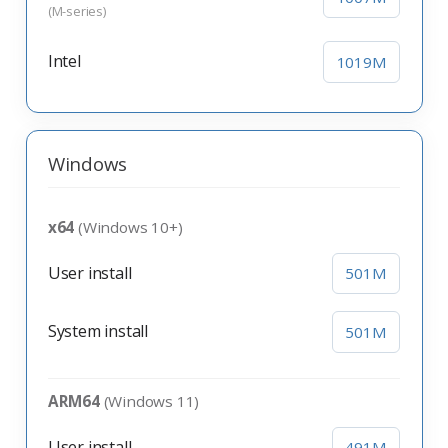
(M-series)
Intel
1019M
Windows
x64
(Windows 10+)
User install
501M
System install
501M
ARM64
(Windows 11)
User install
491M