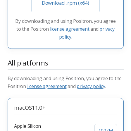
Download .rpm (x64)
By downloading and using Positron, you agree
to the Positron
license agreement
and
privacy
policy
.
All platforms
By downloading and using Positron, you agree to the
Positron
license agreement
and
privacy policy
.
macOS
11.0+
Apple Silicon
1007M