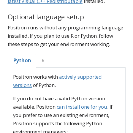
latest Visual C++ Redistributable
installed.
Optional language setup
Positron runs without any programming language
installed. If you plan to use R or Python, follow
these steps to get your environment working.
Python
R
Positron works with
actively supported
versions
of Python.
If you do not have a valid Python version
available, Positron
can install one for you
. If
you prefer to use an existing environment,
Positron supports the following Python
environment managers: