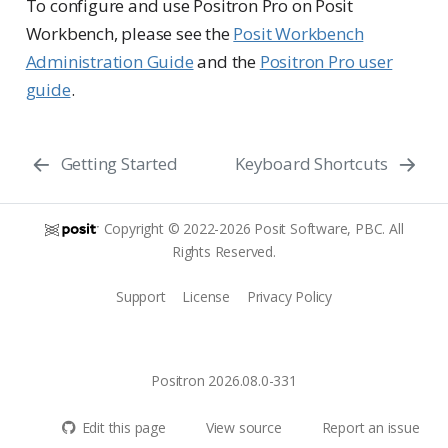
To configure and use Positron Pro on Posit
Workbench, please see the
Posit Workbench
Administration Guide
and the
Positron Pro user
guide
.
Getting Started
Keyboard Shortcuts
Copyright © 2022-2026 Posit Software, PBC. All
Rights Reserved.
Support
License
Privacy Policy
Positron 2026.08.0-331
Edit this page
View source
Report an issue