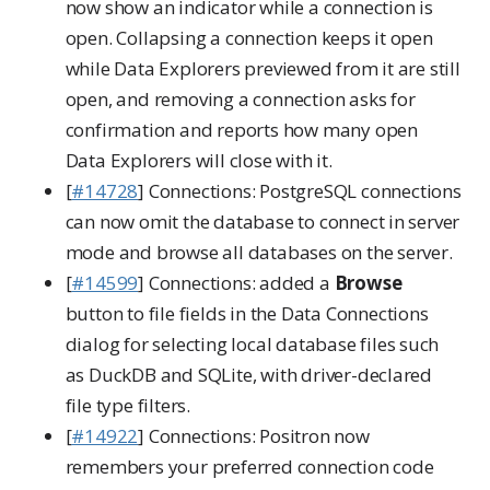
now show an indicator while a connection is
open. Collapsing a connection keeps it open
while Data Explorers previewed from it are still
open, and removing a connection asks for
confirmation and reports how many open
Data Explorers will close with it.
[
#14728
] Connections: PostgreSQL connections
can now omit the database to connect in server
mode and browse all databases on the server.
[
#14599
] Connections: added a
Browse
button to file fields in the Data Connections
dialog for selecting local database files such
as DuckDB and SQLite, with driver-declared
file type filters.
[
#14922
] Connections: Positron now
remembers your preferred connection code