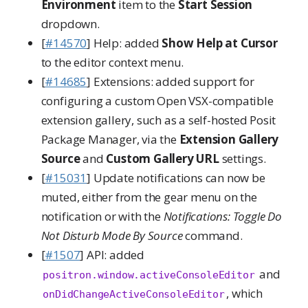
Environment
item to the
Start Session
dropdown.
[
#14570
] Help: added
Show Help at Cursor
to the editor context menu.
[
#14685
] Extensions: added support for
configuring a custom Open VSX-compatible
extension gallery, such as a self-hosted Posit
Package Manager, via the
Extension Gallery
Source
and
Custom Gallery URL
settings.
[
#15031
] Update notifications can now be
muted, either from the gear menu on the
notification or with the
Notifications: Toggle Do
Not Disturb Mode By Source
command.
[
#1507
] API: added
and
positron.window.activeConsoleEditor
, which
onDidChangeActiveConsoleEditor