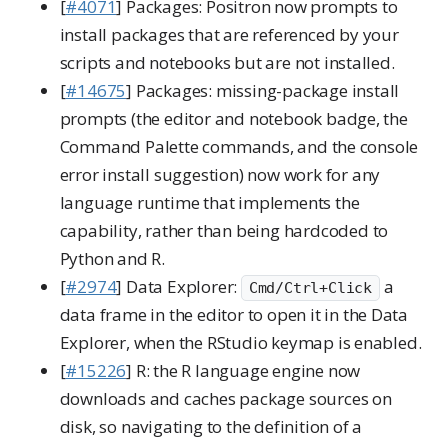
[
#4071
] Packages: Positron now prompts to
install packages that are referenced by your
scripts and notebooks but are not installed.
[
#14675
] Packages: missing-package install
prompts (the editor and notebook badge, the
Command Palette commands, and the console
error install suggestion) now work for any
language runtime that implements the
capability, rather than being hardcoded to
Python and R.
[
#2974
] Data Explorer:
a
Cmd/Ctrl+Click
data frame in the editor to open it in the Data
Explorer, when the RStudio keymap is enabled.
[
#15226
] R: the R language engine now
downloads and caches package sources on
disk, so navigating to the definition of a