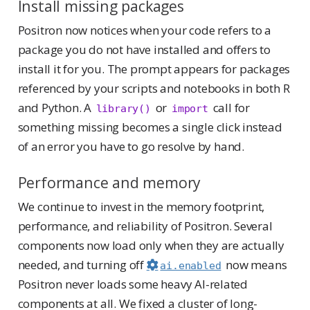
Install missing packages
Positron now notices when your code refers to a
package you do not have installed and offers to
install it for you. The prompt appears for packages
referenced by your scripts and notebooks in both R
and Python. A
or
call for
library()
import
something missing becomes a single click instead
of an error you have to go resolve by hand.
Performance and memory
We continue to invest in the memory footprint,
performance, and reliability of Positron. Several
components now load only when they are actually
needed, and turning off
now means
ai.enabled
Positron never loads some heavy AI-related
components at all. We fixed a cluster of long-