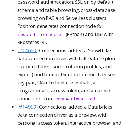
password authentication, SSL on by default,
schema and table browsing, cross-database
browsing on RA3 and Serverless clusters.
Positron generates connection code for
(Python) and DBI with
redshift_connector
RPostgres (R).
[
#14650
] Connections: added a Snowflake
data connection driver with full Data Explorer
support (filters, sorts, column profiles, and
export) and four authentication mechanisms:
key pair, OAuth client credentials, a
programmatic access token, and a named
connection from
.
connections.toml
[
#14959
] Connections: added a Databricks
data connection driver as a preview, with
personal access token, interactive browser, and