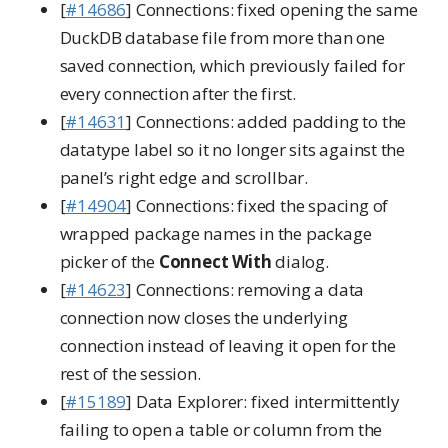
[
#14686
] Connections: fixed opening the same
DuckDB database file from more than one
saved connection, which previously failed for
every connection after the first.
[
#14631
] Connections: added padding to the
datatype label so it no longer sits against the
panel’s right edge and scrollbar.
[
#14904
] Connections: fixed the spacing of
wrapped package names in the package
picker of the
Connect With
dialog.
[
#14623
] Connections: removing a data
connection now closes the underlying
connection instead of leaving it open for the
rest of the session.
[
#15189
] Data Explorer: fixed intermittently
failing to open a table or column from the