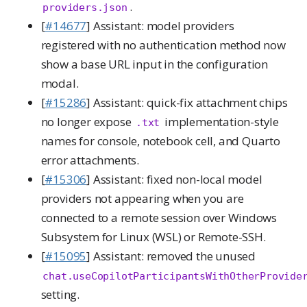
.
providers.json
[
#14677
] Assistant: model providers
registered with no authentication method now
show a base URL input in the configuration
modal.
[
#15286
] Assistant: quick-fix attachment chips
no longer expose
implementation-style
.txt
names for console, notebook cell, and Quarto
error attachments.
[
#15306
] Assistant: fixed non-local model
providers not appearing when you are
connected to a remote session over Windows
Subsystem for Linux (WSL) or Remote-SSH.
[
#15095
] Assistant: removed the unused
chat.useCopilotParticipantsWithOtherProvide
setting.