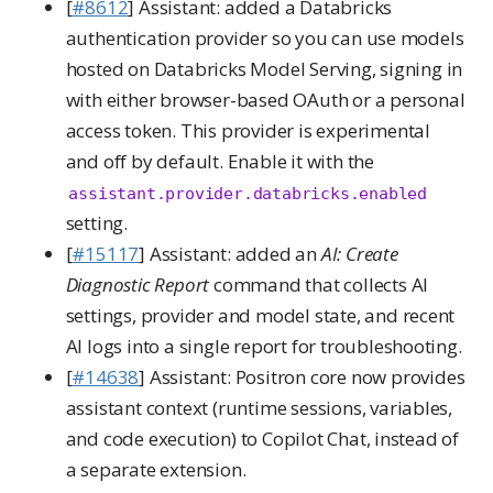
[
#8612
] Assistant: added a Databricks
authentication provider so you can use models
hosted on Databricks Model Serving, signing in
with either browser-based OAuth or a personal
access token. This provider is experimental
and off by default. Enable it with the
assistant.provider.databricks.enabled
setting.
[
#15117
] Assistant: added an
AI: Create
Diagnostic Report
command that collects AI
settings, provider and model state, and recent
AI logs into a single report for troubleshooting.
[
#14638
] Assistant: Positron core now provides
assistant context (runtime sessions, variables,
and code execution) to Copilot Chat, instead of
a separate extension.