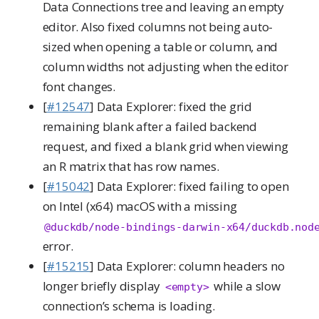
Data Connections tree and leaving an empty
editor. Also fixed columns not being auto-
sized when opening a table or column, and
column widths not adjusting when the editor
font changes.
[
#12547
] Data Explorer: fixed the grid
remaining blank after a failed backend
request, and fixed a blank grid when viewing
an R matrix that has row names.
[
#15042
] Data Explorer: fixed failing to open
on Intel (x64) macOS with a missing
@duckdb/node-bindings-darwin-x64/duckdb.nod
error.
[
#15215
] Data Explorer: column headers no
longer briefly display
while a slow
<empty>
connection’s schema is loading.