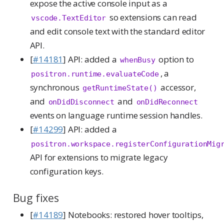
expose the active console input as a
so extensions can read
vscode.TextEditor
and edit console text with the standard editor
API.
[
#14181
] API: added a
option to
whenBusy
, a
positron.runtime.evaluateCode
synchronous
accessor,
getRuntimeState()
and
and
onDidDisconnect
onDidReconnect
events on language runtime session handles.
[
#14299
] API: added a
positron.workspace.registerConfigurationMig
API for extensions to migrate legacy
configuration keys.
Bug fixes
[
#14189
] Notebooks: restored hover tooltips,