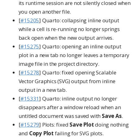
its runtime session are not silently closed when
you open another file.
[
#15205
] Quarto: collapsing inline output
while a cell is re-running no longer springs
back open when the new output arrives.
[
#15275
] Quarto: opening an inline output
plot in a new tab no longer leaves a temporary
image file in the project directory.
[
#15278
] Quarto: fixed opening Scalable
Vector Graphics (SVG) output from inline
output in a new tab.
[
#15331
] Quarto: inline output no longer
disappears after a window reload when an
untitled document was saved with
Save As
.
[
#15279
] Plots: fixed
Save Plot
doing nothing
and
Copy Plot
failing for SVG plots.