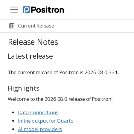
Current Release
Release Notes
Latest release
The current release of Positron is 2026.08.0-331.
Highlights
Welcome to the 2026.08.0 release of Positron!
Data Connections
Inline output for Quarto
AI model providers