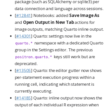
package (such as SQLAlchemy or sqlite3) per
data connection and language across sessions.
[
#12841
] Notebooks: added
Save Image As
and
Open Output in New Tab
actions for
image outputs, matching Quarto inline output.
[
#14301
] Quarto: settings now live in the
namespace with a dedicated Quarto
quarto.*
group in the Settings editor. The previous
keys still work but are
positron.quarto.*
deprecated.
[
#13505
] Quarto: the editor gutter now shows
per-statement execution progress within a
running cell, indicating which statement is
currently executing.
[
#14185
] Quarto: inline output now shows the
output of each individual R expression when