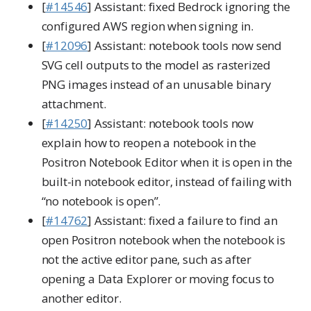
[
#14546
] Assistant: fixed Bedrock ignoring the
configured AWS region when signing in.
[
#12096
] Assistant: notebook tools now send
SVG cell outputs to the model as rasterized
PNG images instead of an unusable binary
attachment.
[
#14250
] Assistant: notebook tools now
explain how to reopen a notebook in the
Positron Notebook Editor when it is open in the
built-in notebook editor, instead of failing with
“no notebook is open”.
[
#14762
] Assistant: fixed a failure to find an
open Positron notebook when the notebook is
not the active editor pane, such as after
opening a Data Explorer or moving focus to
another editor.