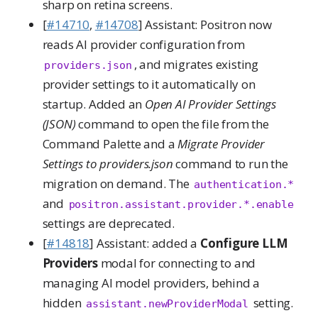
sharp on retina screens.
[
#14710
,
#14708
] Assistant: Positron now
reads AI provider configuration from
, and migrates existing
providers.json
provider settings to it automatically on
startup. Added an
Open AI Provider Settings
(JSON)
command to open the file from the
Command Palette and a
Migrate Provider
Settings to providers.json
command to run the
migration on demand. The
authentication.*
and
positron.assistant.provider.*.enable
settings are deprecated.
[
#14818
] Assistant: added a
Configure LLM
Providers
modal for connecting to and
managing AI model providers, behind a
hidden
setting.
assistant.newProviderModal