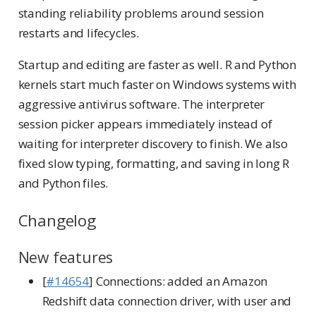
standing reliability problems around session
restarts and lifecycles.
Startup and editing are faster as well. R and Python
kernels start much faster on Windows systems with
aggressive antivirus software. The interpreter
session picker appears immediately instead of
waiting for interpreter discovery to finish. We also
fixed slow typing, formatting, and saving in long R
and Python files.
Changelog
New features
[
#14654
] Connections: added an Amazon
Redshift data connection driver, with user and