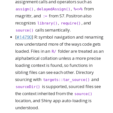
assignment calls and operators such as
,
,
from
assign()
delayedAssign()
%<>%
magrittr, and
from S7. Positron also
:=
recognizes
,
, and
library()
require()
calls semantically.
source()
[
#14790
] R: symbol navigation and renaming
now understand more of the ways code gets
loaded. Files in an
folder are treated as an
R/
alphabetical collation unless a more precise
loading context is found, so functions in
sibling files can see each other. Directory
sourcing with
and
targets::tar_source()
is supported, sourced files see
sourceDir()
the context inherited from the
source()
location, and Shiny app auto-loading is
understood.