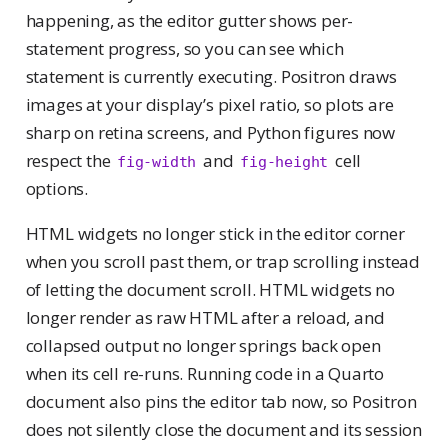
happening, as the editor gutter shows per-
statement progress, so you can see which
statement is currently executing. Positron draws
images at your display’s pixel ratio, so plots are
sharp on retina screens, and Python figures now
respect the
and
cell
fig-width
fig-height
options.
HTML widgets no longer stick in the editor corner
when you scroll past them, or trap scrolling instead
of letting the document scroll. HTML widgets no
longer render as raw HTML after a reload, and
collapsed output no longer springs back open
when its cell re-runs. Running code in a Quarto
document also pins the editor tab now, so Positron
does not silently close the document and its session