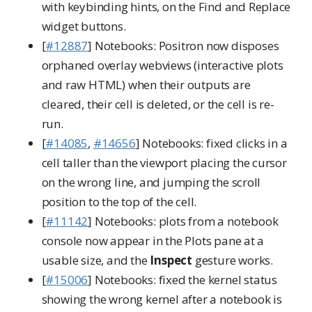
with keybinding hints, on the Find and Replace
widget buttons.
[
#12887
] Notebooks: Positron now disposes
orphaned overlay webviews (interactive plots
and raw HTML) when their outputs are
cleared, their cell is deleted, or the cell is re-
run.
[
#14085
,
#14656
] Notebooks: fixed clicks in a
cell taller than the viewport placing the cursor
on the wrong line, and jumping the scroll
position to the top of the cell.
[
#11142
] Notebooks: plots from a notebook
console now appear in the Plots pane at a
usable size, and the
Inspect
gesture works.
[
#15006
] Notebooks: fixed the kernel status
showing the wrong kernel after a notebook is