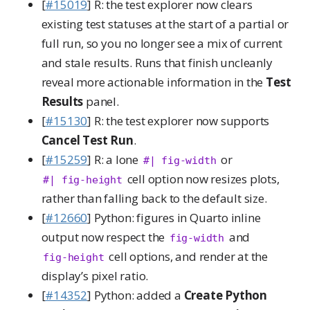
[
#15019
] R: the test explorer now clears
existing test statuses at the start of a partial or
full run, so you no longer see a mix of current
and stale results. Runs that finish uncleanly
reveal more actionable information in the
Test
Results
panel.
[
#15130
] R: the test explorer now supports
Cancel Test Run
.
[
#15259
] R: a lone
or
#| fig-width
cell option now resizes plots,
#| fig-height
rather than falling back to the default size.
[
#12660
] Python: figures in Quarto inline
output now respect the
and
fig-width
cell options, and render at the
fig-height
display’s pixel ratio.
[
#14352
] Python: added a
Create Python