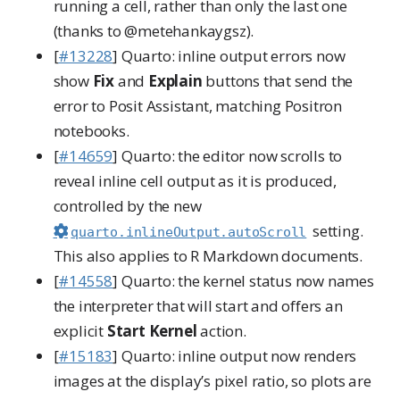
running a cell, rather than only the last one
(thanks to
@metehankaygsz
).
[
#13228
] Quarto: inline output errors now
show
Fix
and
Explain
buttons that send the
error to Posit Assistant, matching Positron
notebooks.
[
#14659
] Quarto: the editor now scrolls to
reveal inline cell output as it is produced,
controlled by the new
setting.
quarto.inlineOutput.autoScroll
This also applies to R Markdown documents.
[
#14558
] Quarto: the kernel status now names
the interpreter that will start and offers an
explicit
Start Kernel
action.
[
#15183
] Quarto: inline output now renders
images at the display’s pixel ratio, so plots are