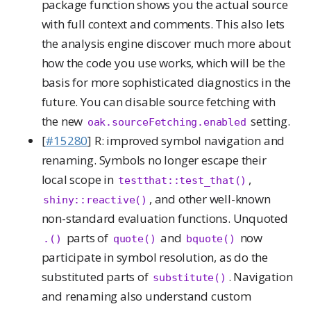
package function shows you the actual source
with full context and comments. This also lets
the analysis engine discover much more about
how the code you use works, which will be the
basis for more sophisticated diagnostics in the
future. You can disable source fetching with
the new
setting.
oak.sourceFetching.enabled
[
#15280
] R: improved symbol navigation and
renaming. Symbols no longer escape their
local scope in
,
testthat::test_that()
, and other well-known
shiny::reactive()
non-standard evaluation functions. Unquoted
parts of
and
now
.()
quote()
bquote()
participate in symbol resolution, as do the
substituted parts of
. Navigation
substitute()
and renaming also understand custom