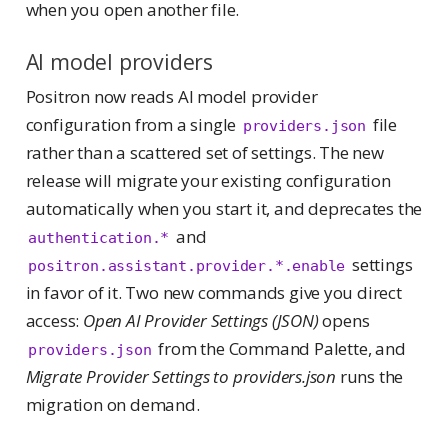
when you open another file.
AI model providers
Positron now reads AI model provider
configuration from a single
file
providers.json
rather than a scattered set of settings. The new
release will migrate your existing configuration
automatically when you start it, and deprecates the
and
authentication.*
settings
positron.assistant.provider.*.enable
in favor of it. Two new commands give you direct
access:
Open AI Provider Settings (JSON)
opens
from the Command Palette, and
providers.json
Migrate Provider Settings to providers.json
runs the
migration on demand.