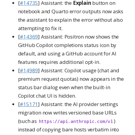
[
#14735
] Assistant: the
Explain
button on
notebook and Quarto error outputs now asks
the assistant to explain the error without also
attempting to fix it.
[
#14369
] Assistant: Positron now shows the
GitHub Copilot completions status icon by
default, and using a GitHub account for AI
features requires additional opt-in.
[
#14989
] Assistant: Copilot usage (chat and
premium request quotas) now appears in the
status bar dialog even when the built-in
Copilot chat UI is hidden.
[
#15171
] Assistant: the AI provider settings
migration now writes versioned base URLs
(such as
)
https://api.anthropic.com/v1
instead of copying bare hosts verbatim into