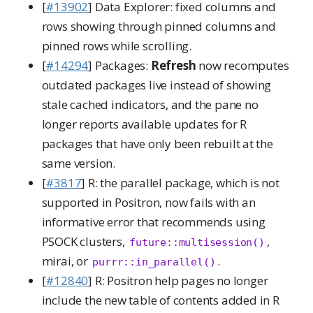
[
#13902
] Data Explorer: fixed columns and
rows showing through pinned columns and
pinned rows while scrolling.
[
#14294
] Packages:
Refresh
now recomputes
outdated packages live instead of showing
stale cached indicators, and the pane no
longer reports available updates for R
packages that have only been rebuilt at the
same version.
[
#3817
] R: the parallel package, which is not
supported in Positron, now fails with an
informative error that recommends using
PSOCK clusters,
,
future::multisession()
mirai, or
.
purrr::in_parallel()
[
#12840
] R: Positron help pages no longer
include the new table of contents added in R