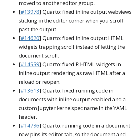
moved to another editor group.
[
#13978
] Quarto: fixed inline output webviews
sticking in the editor corner when you scroll
past the output.
[
#14620
] Quarto: fixed inline output HTML
widgets trapping scroll instead of letting the
document scroll.
[
#14559
] Quarto: fixed R HTML widgets in
inline output rendering as raw HTML after a
reload or reopen.
[
#13613
] Quarto: fixed running code in
documents with inline output enabled and a
custom Jupyter kernelspec name in the YAML
header.
[
#14736
] Quarto: running code in a document
now pins its editor tab, so the document and