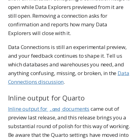
open while Data Explorers previewed from it are
still open. Removing a connection asks for
confirmation and reports how many Data
Explorers will close with it.
Data Connections is still an experimental preview,
and your feedback continues to shape it. Tell us
which databases and warehouses you need, and
anything confusing, missing, or broken, in the
Data
Connections discussion
.
Inline output for Quarto
Inline output for
documents
came out of
.qmd
preview last release, and this release brings you a
substantial round of polish for this way of working.
Be aware that the Quarto settings have moved into