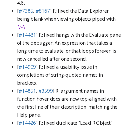
4.6.
[
#7385
,
#8167
] R: fixed the Data Explorer
being blank when viewing objects piped with
.
%>%
[
#14481
] R: fixed hangs with the Evaluate pane
of the debugger. An expression that takes a
long time to evaluate, or that loops forever, is
now cancelled after one second.
[
#14909
] R: fixed a usability issue in
completions of string-quoted names in
brackets.
[
#14851
,
#3599
] R: argument names in
function hover docs are now top-aligned with
the first line of their description, matching the
Help pane.
[
#14426
] R: fixed duplicate “Load R Object”