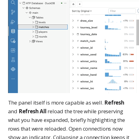
The panel itself is more capable as well.
Refresh
and
Refresh All
reload the tree while preserving
what you have expanded, briefly highlighting the
rows that were reloaded. Open connections now
show an indicator. Collapsing a connection keeps it