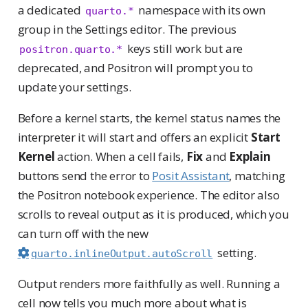
a dedicated
namespace with its own
quarto.*
group in the Settings editor. The previous
keys still work but are
positron.quarto.*
deprecated, and Positron will prompt you to
update your settings.
Before a kernel starts, the kernel status names the
interpreter it will start and offers an explicit
Start
Kernel
action. When a cell fails,
Fix
and
Explain
buttons send the error to
Posit Assistant
, matching
the Positron notebook experience. The editor also
scrolls to reveal output as it is produced, which you
can turn off with the new
setting.
quarto.inlineOutput.autoScroll
Output renders more faithfully as well. Running a
cell now tells you much more about what is