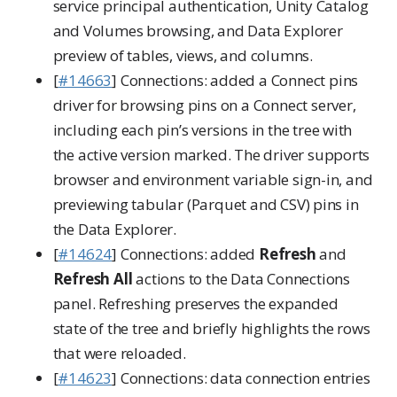
service principal authentication, Unity Catalog
and Volumes browsing, and Data Explorer
preview of tables, views, and columns.
[
#14663
] Connections: added a Connect pins
driver for browsing pins on a Connect server,
including each pin’s versions in the tree with
the active version marked. The driver supports
browser and environment variable sign-in, and
previewing tabular (Parquet and CSV) pins in
the Data Explorer.
[
#14624
] Connections: added
Refresh
and
Refresh All
actions to the Data Connections
panel. Refreshing preserves the expanded
state of the tree and briefly highlights the rows
that were reloaded.
[
#14623
] Connections: data connection entries