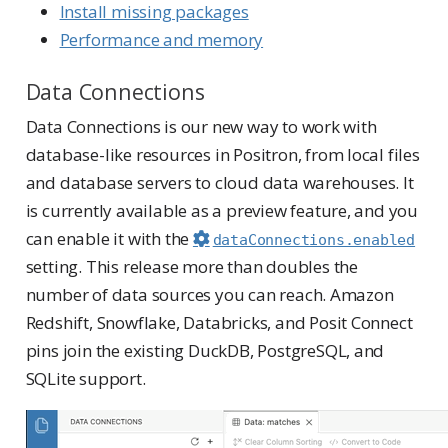
Install missing packages
Performance and memory
Data Connections
Data Connections is our new way to work with
database-like resources in Positron, from local files
and database servers to cloud data warehouses. It
is currently available as a preview feature, and you
can enable it with the
dataConnections.enabled
setting. This release more than doubles the
number of data sources you can reach. Amazon
Redshift, Snowflake, Databricks, and Posit Connect
pins join the existing DuckDB, PostgreSQL, and
SQLite support.