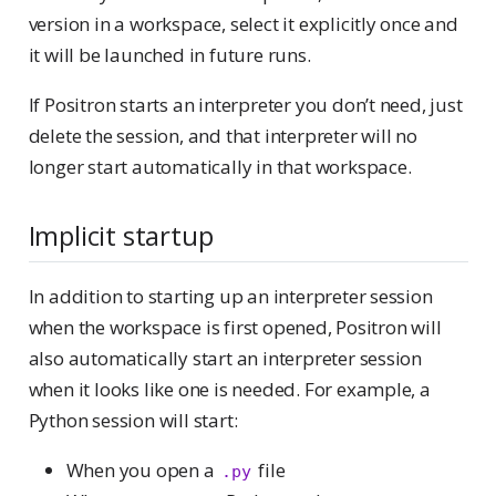
version in a workspace, select it explicitly once and
it will be launched in future runs.
If Positron starts an interpreter you don’t need, just
delete the session, and that interpreter will no
longer start automatically in that workspace.
Implicit startup
In addition to starting up an interpreter session
when the workspace is first opened, Positron will
also automatically start an interpreter session
when it looks like one is needed. For example, a
Python session will start:
When you open a
file
.py