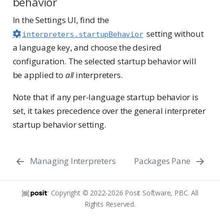
behavior
In the Settings UI, find the
setting without
interpreters.startupBehavior
a language key, and choose the desired
configuration. The selected startup behavior will
be applied to
all
interpreters.
Note that if any per-language startup behavior is
set, it takes precedence over the general interpreter
startup behavior setting.
Managing Interpreters
Packages Pane
Copyright © 2022-2026 Posit Software, PBC. All
Rights Reserved.