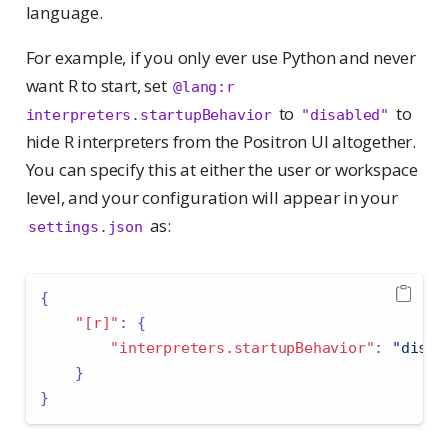
language.
For example, if you only ever use Python and never
want R to start, set
@lang:r 
to
to
interpreters.startupBehavior
"disabled"
hide R interpreters from the Positron UI altogether.
You can specify this at either the user or workspace
level, and your configuration will appear in your
as:
settings.json
{
"[r]"
:
{
"interpreters.startupBehavior"
:
"disab
}
}