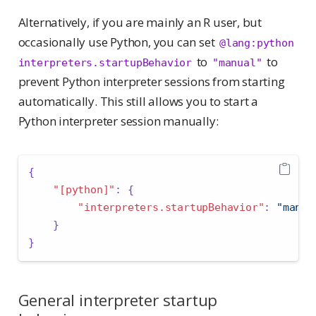
Alternatively, if you are mainly an R user, but
occasionally use Python, you can set
@lang:python 
to
to
interpreters.startupBehavior
"manual"
prevent Python interpreter sessions from starting
automatically. This still allows you to start a
Python interpreter session manually:
{
"[python]"
:
{
"interpreters.startupBehavior"
:
"manua
}
}
General interpreter startup