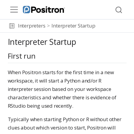
Interpreters
Interpreter Startup
Interpreter Startup
First run
When Positron starts for the first time in a new
workspace, it will start a Python and/or R
interpreter session based on your workspace
characteristics and whether there is evidence of
RStudio being used recently.
Typically when starting Python or R without other
clues about which version to start, Positron will