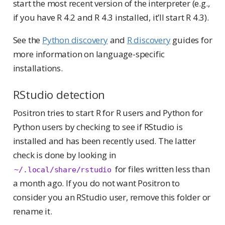
start the most recent version of the interpreter (e.g.,
if you have R 4.2 and R 4.3 installed, it’ll start R 4.3).
See the
Python discovery
and
R discovery
guides for
more information on language-specific
installations.
RStudio detection
Positron tries to start R for R users and Python for
Python users by checking to see if RStudio is
installed and has been recently used. The latter
check is done by looking in
for files written less than
~/.local/share/rstudio
a month ago. If you do not want Positron to
consider you an RStudio user, remove this folder or
rename it.