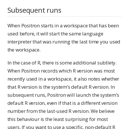
Subsequent runs
When Positron starts in a workspace that has been
used before, it will start the same language
interpreter that was running the last time you used
the workspace.
In the case of R, there is some additional subtlety.
When Positron records which R version was most
recently used in a workspace, it also notes whether
that R version is the system’s default R version. In
subsequent runs, Positron will launch the system’s
default R version, even if that is a different version
number from the last-used R version. We believe
this behaviour is the least surprising for most
users. If you want to use a specific, non-default R