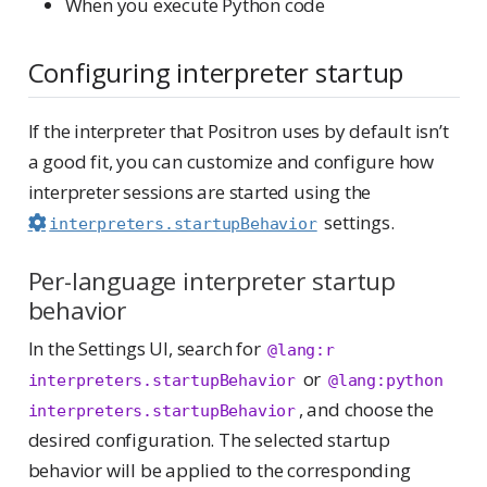
When you execute Python code
Configuring interpreter startup
If the interpreter that Positron uses by default isn’t
a good fit, you can customize and configure how
interpreter sessions are started using the
settings.
interpreters.startupBehavior
Per-language interpreter startup
behavior
In the Settings UI, search for
@lang:r 
or
interpreters.startupBehavior
@lang:python 
, and choose the
interpreters.startupBehavior
desired configuration. The selected startup
behavior will be applied to the corresponding