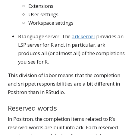
Extensions
User settings
Workspace settings
R language server: The
ark kernel
provides an
LSP server for R and, in particular, ark
produces all (or almost all) of the completions
you see for R.
This division of labor means that the completion
and snippet responsibilities are a bit different in
Positron than in RStudio.
Reserved words
In Positron, the completion items related to R’s
reserved words are built into ark. Each reserved