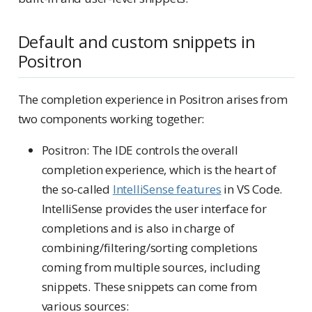
Default and custom snippets in
Positron
The completion experience in Positron arises from
two components working together:
Positron: The IDE controls the overall
completion experience, which is the heart of
the so-called
IntelliSense features
in VS Code.
IntelliSense provides the user interface for
completions and is also in charge of
combining/filtering/sorting completions
coming from multiple sources, including
snippets. These snippets can come from
various sources: