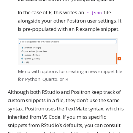
In the case of R, this writes an
file
r.json
alongside your other Positron user settings. It
is pre-populated with an R example snippet.
Menu with options for creating a new snippet file
for Python, Quarto, or R
Although both RStudio and Positron keep track of
custom snippets in a file, they don’t use the same
syntax. Positron uses the TextMate syntax, which is
inherited from VS Code. If you miss specific
snippets from RStudio’s defaults, you can consult