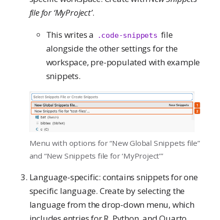
file for ‘MyProject’
.
This writes a
file
.code-snippets
alongside the other settings for the
workspace, pre-populated with example
snippets.
Menu with options for “New Global Snippets file”
and “New Snippets file for ‘MyProject’”
Language-specific: contains snippets for one
specific language. Create by selecting the
language from the drop-down menu, which
includes entries for R, Python, and Quarto.