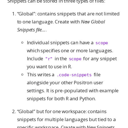
Snippets can be stored in three types of files:
“Global”: contains snippets that are not limited
to one language. Create with
New Global
Snippets file…
.
Individual snippets can have a
scope
which specifies one or more languages.
Include
in the
for any snippet
"r"
scope
you want to use in R.
This writes a
file
.code-snippets
alongside your other Positron user
settings. It is pre-populated with example
snippets for both R and Python.
“Global” but for one workspace: contains
snippets for multiple languages but tied to a
specific workspace. Create with
New Snippets