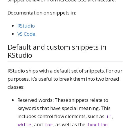
Documentation on snippets in:
RStudio
VS Code
Default and custom snippets in
RStudio
RStudio ships with a default set of snippets. For our
purposes, it’s useful to break them into two broad
classes:
Reserved words: These snippets relate to
keywords that have special meaning. This
includes control flow elements, such as
,
if
, and
, as well as the
while
for
function