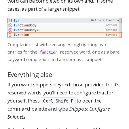
word can be completed on its own and, in some
cases, as part of a larger snippet.
Completion list with rectangles highlighting two
entries for the
reserved word, one as a bare
function
keyword completion and another as a snippet
Everything else
If you want snippets beyond those provided for R’s
reserved words, you’ll need to configure that for
yourself. Press
to open the
Ctrl-Shift-P
command palette and type
Snippets: Configure
Snippets
.