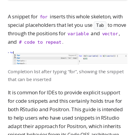
A snippet for
inserts this whole skeleton, with
for
Tab
special placeholders that let you use
to move
Tab
through the positions for
and
,
variable
vector
and
.
# code to repeat
Completion list after typing “for”, showing the snippet
that can be inserted
It is common for IDEs to provide explicit support
for code snippets and this certainly holds true for
both RStudio and Positron. This guide is intended
to help users who have used snippets in RStudio
adapt their approach for Positron, which inherits
snippet behavior from its Code OSS architecture.