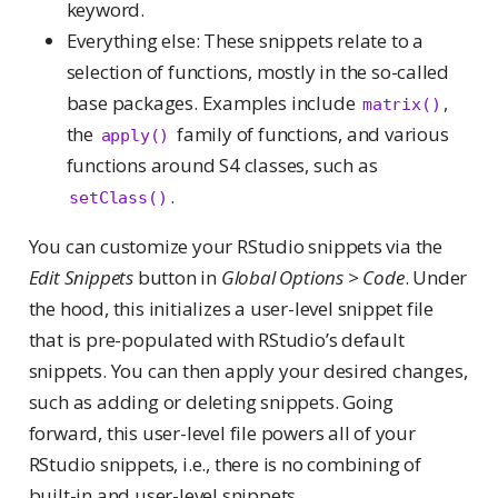
keyword.
Everything else: These snippets relate to a
selection of functions, mostly in the so-called
base packages. Examples include
,
matrix()
the
family of functions, and various
apply()
functions around S4 classes, such as
.
setClass()
You can customize your RStudio snippets via the
Edit Snippets
button in
Global Options > Code
. Under
the hood, this initializes a user-level snippet file
that is pre-populated with RStudio’s default
snippets. You can then apply your desired changes,
such as adding or deleting snippets. Going
forward, this user-level file powers all of your
RStudio snippets, i.e., there is no combining of
built-in and user-level snippets.