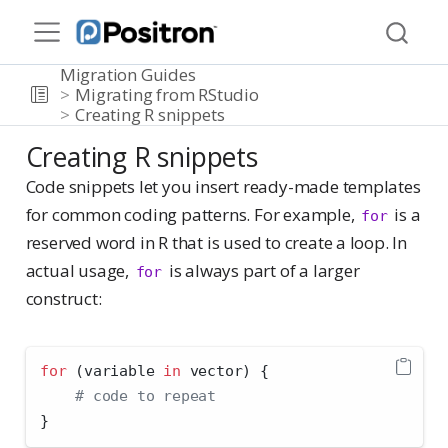
Migration Guides
Migrating from RStudio
Creating R snippets
Creating R snippets
Code snippets let you insert ready-made templates
for common coding patterns. For example,
is a
for
reserved word in R that is used to create a loop. In
actual usage,
is always part of a larger
for
construct:
for
 (variable 
in
 vector) {
# code to repeat
}