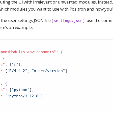
uting the UI with irrelevant or unwanted modules. Instead, 
t which modules you want to use with Positron and how you’
the user settings JSON file (
); use the co
settings.json
Here’s an example:
nmentModules.environments"
:
{
:
{
es"
:
[
"r"
]
,
"
:
[
"R/4.4.2"
,
"other/version"
]
"
:
{
es"
:
[
"python"
]
,
"
:
[
"python/3.12.8"
]