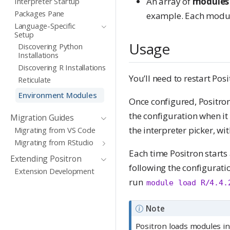
An array of
modules
Interpreter Startup
Packages Pane
example. Each module 
Language-Specific
Setup
Usage
Discovering Python
Installations
Discovering R Installations
You’ll need to restart Pos
Reticulate
Environment Modules
Once configured, Positron
the configuration when it
Migration Guides
the interpreter picker, wi
Migrating from VS Code
Migrating from RStudio
Each time Positron starts
Extending Positron
following the configuratio
Extension Development
run
module load R/4.4.
Note
Positron loads modules i