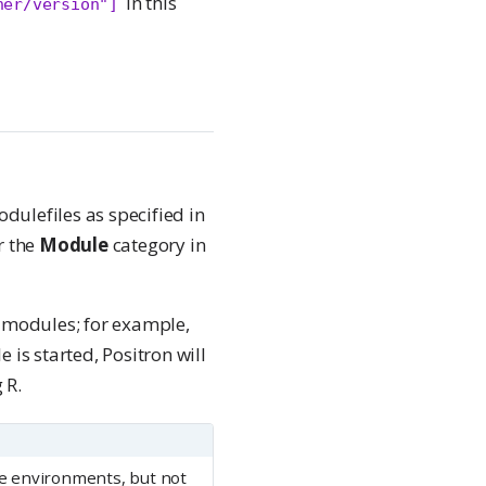
in this
her/version"]
dulefiles as specified in
r the
Module
category in
d modules; for example,
 is started, Positron will
 R.
e environments, but not