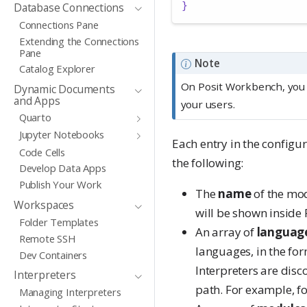
}
Database Connections
Connections Pane
Extending the Connections
Pane
Note
Catalog Explorer
On Posit Workbench, you
Dynamic Documents
and Apps
your users.
Quarto
Jupyter Notebooks
Each entry in the configu
Code Cells
the following:
Develop Data Apps
Publish Your Work
The
name
of the mo
Workspaces
will be shown inside 
Folder Templates
An array of
languag
Remote SSH
languages, in the fo
Dev Containers
Interpreters are dis
Interpreters
path. For example, fo
Managing Interpreters