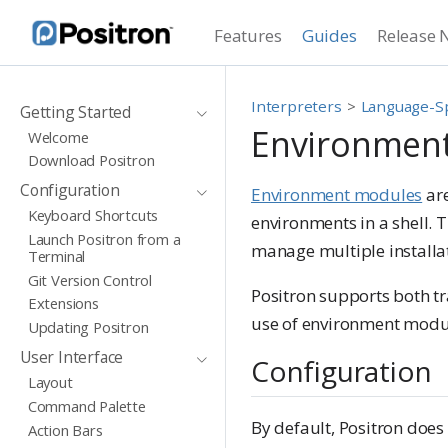
Features
Guides
Release 
Interpreters
Language-Sp
Getting Started
Environmen
Welcome
Download Positron
Configuration
Environment modules
are
Keyboard Shortcuts
environments in a shell.
Launch Positron from a
manage multiple installat
Terminal
Git Version Control
Positron supports both t
Extensions
use of environment modul
Updating Positron
User Interface
Configuration
Layout
Command Palette
By default, Positron does
Action Bars