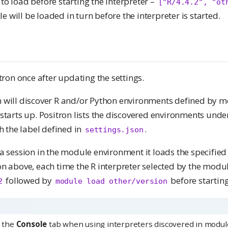
to load before starting the interpreter –
["R/4.4.2", "ot
will be loaded in turn before the interpreter is started.
itron once after updating the settings.
 will discover R and/or Python environments defined by mo
 starts up. Positron lists the discovered environments unde
th the label defined in
.
settings.json
 a session in the module environment it loads the specifie
n above, each time the R interpreter selected by the module
followed by
before starting
2
module load other/version
n the
Console
tab when using interpreters discovered in modul