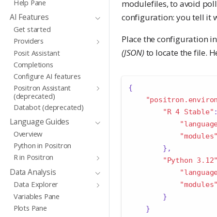
Help Pane
modulefiles, to avoid poll
configuration: you tell i
AI Features
Get started
Place the configuration in 
Providers
(JSON)
to locate the file. 
Posit Assistant
Completions
Configure AI features
Positron Assistant
{
(deprecated)
"positron.enviro
Databot (deprecated)
"R 4 Stable"
Language Guides
"languag
Overview
"modules
Python in Positron
},
R in Positron
"Python 3.12
Data Analysis
"languag
Data Explorer
"modules
Variables Pane
}
Plots Pane
}