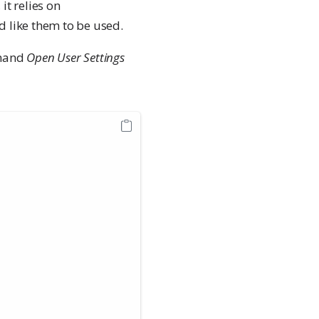
it relies on
d like them to be used.
mmand
Open User Settings