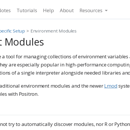
Notes
Tutorials
Help
About
Resources
ecific Setup
Environment Modules
t Modules
 a tool for managing collections of environment variable
 They are especially popular in high-performance computin
ions of a single interpreter alongside needed libraries and
raditional environment modules and the newer
Lmod
syste
es with Positron.
 not try to automatically discover modules, nor R or Python