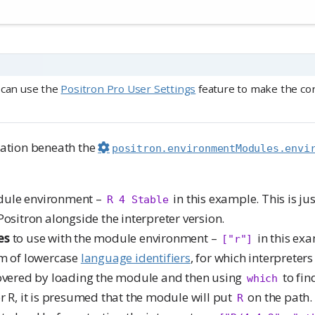
 can use the
Positron Pro User Settings
feature to make the conf
ration beneath the
positron.environmentModules.envi
dule environment –
in this example. This is jus
R 4 Stable
Positron alongside the interpreter version.
es
to use with the module environment –
in this exa
["r"]
rm of lowercase
language identifiers
, for which interpreters
covered by loading the module and then using
to fin
which
r R, it is presumed that the module will put
on the path.
R