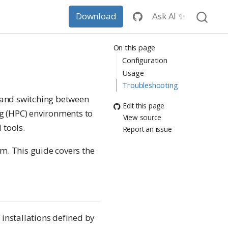
Ask AI ✨
Download
On this page
Configuration
Usage
Troubleshooting
s and switching between
Edit this page
g (HPC) environments to
View source
 tools.
Report an issue
m. This guide covers the
 installations defined by