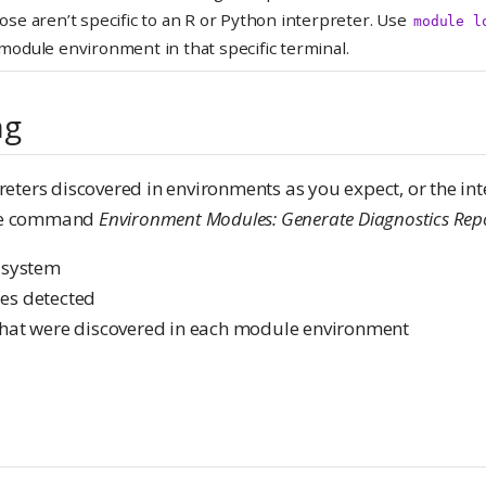
ose aren’t specific to an R or Python interpreter. Use
module l
 module environment in that specific terminal.
ng
preters discovered in environments as you expect, or the int
the command
Environment Modules: Generate Diagnostics Rep
 system
les detected
s that were discovered in each module environment