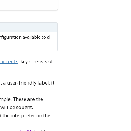
iguration available to all
key consists of
ronments
t a user-friendly label; it
mple. These are the
 will be sought.
d the interpreter on the