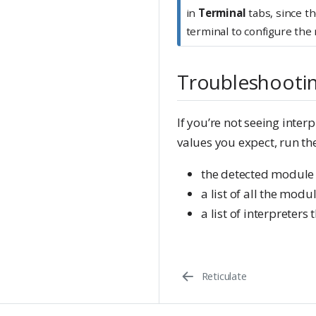
in
Terminal
tabs, since th
terminal to configure the
Troubleshooti
If you’re not seeing inter
values you expect, run 
the detected module
a list of all the modu
a list of interpreter
Reticulate