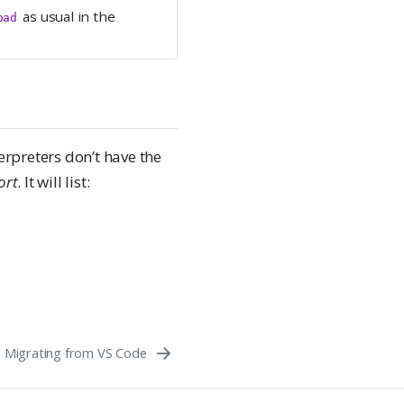
as usual in the
oad
erpreters don’t have the
ort
. It will list:
Migrating from VS Code