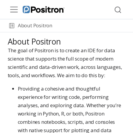
About Positron
About Positron
The goal of Positron is to create an IDE for data
science that supports the full scope of modern
scientific and data-driven work, across languages,
tools, and workflows. We aim to do this by:
Providing a cohesive and thoughtful
experience for writing code, performing
analyses, and exploring data. Whether you’re
working in Python, R, or both, Positron
combines notebooks, scripts, and consoles
with native support for plotting and data