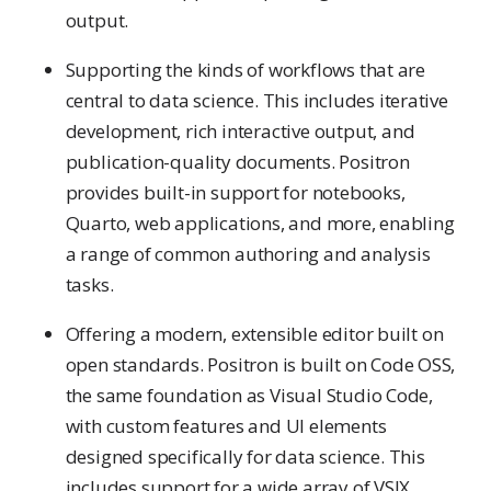
output.
Supporting the kinds of workflows that are
central to data science. This includes iterative
development, rich interactive output, and
publication-quality documents. Positron
provides built-in support for notebooks,
Quarto, web applications, and more, enabling
a range of common authoring and analysis
tasks.
Offering a modern, extensible editor built on
open standards. Positron is built on Code OSS,
the same foundation as Visual Studio Code,
with custom features and UI elements
designed specifically for data science. This
includes support for a wide array of VSIX