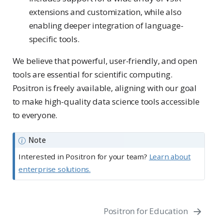
extensions and customization, while also
enabling deeper integration of language-
specific tools.
We believe that powerful, user-friendly, and open
tools are essential for scientific computing.
Positron is freely available, aligning with our goal
to make high-quality data science tools accessible
to everyone.
Note
Interested in Positron for your team?
Learn about
enterprise solutions.
Positron for Education