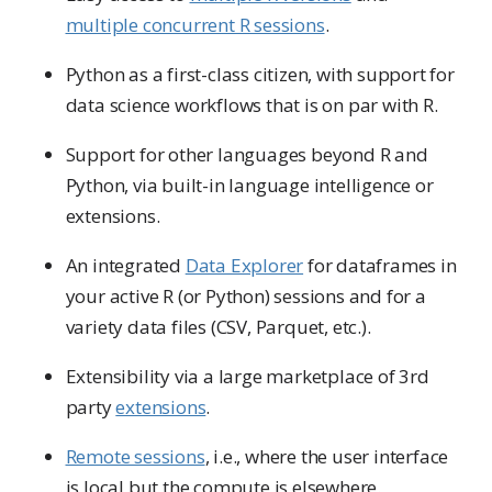
multiple concurrent R sessions
.
Python as a first-class citizen, with support for
data science workflows that is on par with R.
Support for other languages beyond R and
Python, via built-in language intelligence or
extensions.
An integrated
Data Explorer
for dataframes in
your active R (or Python) sessions and for a
variety data files (CSV, Parquet, etc.).
Extensibility via a large marketplace of 3rd
party
extensions
.
Remote sessions
, i.e., where the user interface
is local but the compute is elsewhere.