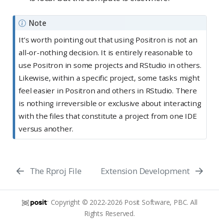
Note
It’s worth pointing out that using Positron is not an
all-or-nothing decision. It is entirely reasonable to
use Positron in some projects and RStudio in others.
Likewise, within a specific project, some tasks might
feel easier in Positron and others in RStudio. There
is nothing irreversible or exclusive about interacting
with the files that constitute a project from one IDE
versus another.
The Rproj File
Extension Development
Copyright © 2022-2026 Posit Software, PBC. All
Rights Reserved.