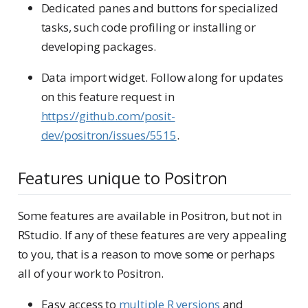
Dedicated panes and buttons for specialized
tasks, such code profiling or installing or
developing packages.
Data import widget. Follow along for updates
on this feature request in
https://github.com/posit-
dev/positron/issues/5515
.
Features unique to Positron
Some features are available in Positron, but not in
RStudio. If any of these features are very appealing
to you, that is a reason to move some or perhaps
all of your work to Positron.
Easy access to
multiple R versions
and