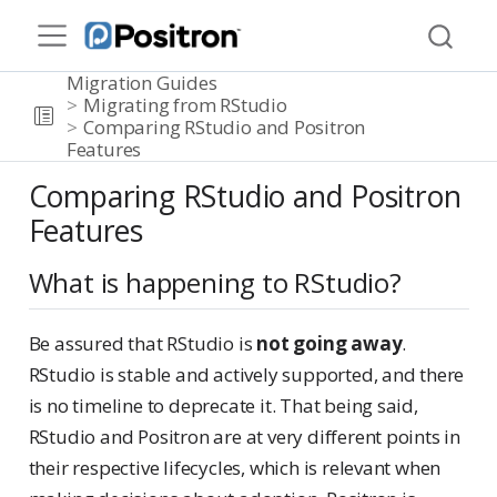
Migration Guides
Migrating from RStudio
Comparing RStudio and Positron
Features
Comparing RStudio and Positron
Features
What is happening to RStudio?
Be assured that RStudio is
not going away
.
RStudio is stable and actively supported, and there
is no timeline to deprecate it. That being said,
RStudio and Positron are at very different points in
their respective lifecycles, which is relevant when