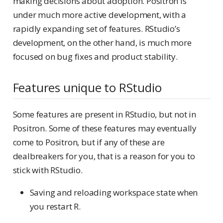
making decisions about adoption. Positron is
under much more active development, with a
rapidly expanding set of features. RStudio’s
development, on the other hand, is much more
focused on bug fixes and product stability.
Features unique to RStudio
Some features are present in RStudio, but not in
Positron. Some of these features may eventually
come to Positron, but if any of these are
dealbreakers for you, that is a reason for you to
stick with RStudio.
Saving and reloading workspace state when
you restart R.