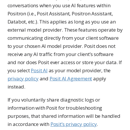
conversations when you use AI features within
Positron (i.e., Posit Assistant, Positron Assistant,
Databot, etc.). This applies as long as you use an
external model provider. These features operate by
communicating directly from your client software
to your chosen AI model provider. Posit does not
receive any AI traffic from your client’s software
and nor does Posit ever access or store your data. If
you select
Posit AI
as your model provider, the
privacy policy
and
Posit AI Agreement
apply
instead.
If you voluntarily share diagnostic logs or
information with Posit for troubleshooting
purposes, that shared information will be handled
in accordance with
Posit’s privacy policy
.