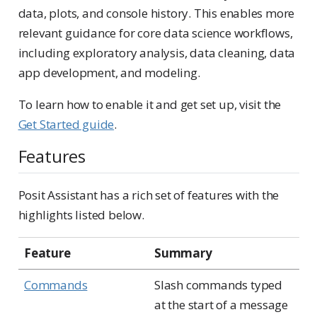
data, plots, and console history. This enables more
relevant guidance for core data science workflows,
including exploratory analysis, data cleaning, data
app development, and modeling.
To learn how to enable it and get set up, visit the
Get Started guide
.
Features
Posit Assistant has a rich set of features with the
highlights listed below.
Feature
Summary
Commands
Slash commands typed
at the start of a message