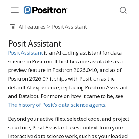
AI Features
Posit Assistant
Posit Assistant
Posit Assistant
is an AI coding assistant for data
science in Positron. It first became available as a
preview feature in Positron 2026.04.0, and as of
Positron 2026.07 it ships with Positron as the
default AI experience, replacing Positron Assistant
and Databot. For more on how it came to be, see
The history of Posit’s data science agents
.
Beyond your active files, selected code, and project
structure, Posit Assistant uses context from your
interactive data science work, such as your loaded