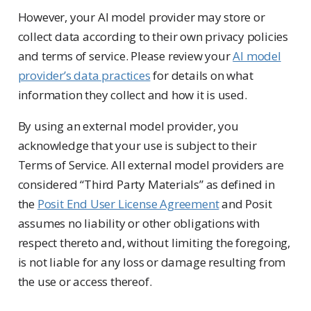
However, your AI model provider may store or
collect data according to their own privacy policies
and terms of service. Please review your
AI model
provider’s data practices
for details on what
information they collect and how it is used.
By using an external model provider, you
acknowledge that your use is subject to their
Terms of Service. All external model providers are
considered “Third Party Materials” as defined in
the
Posit End User License Agreement
and Posit
assumes no liability or other obligations with
respect thereto and, without limiting the foregoing,
is not liable for any loss or damage resulting from
the use or access thereof.