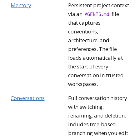
Memory
Persistent project context
via an
file
AGENTS.md
that captures
conventions,
architecture, and
preferences. The file
loads automatically at
the start of every
conversation in trusted
workspaces.
Conversations
Full conversation history
with switching,
renaming, and deletion.
Includes tree-based
branching when you edit