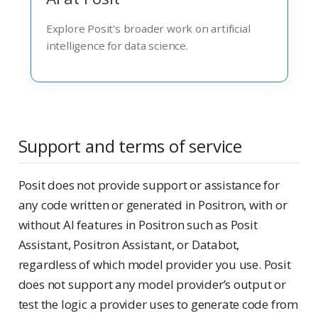
Explore Posit's broader work on artificial
intelligence for data science.
Support and terms of service
Posit does not provide support or assistance for
any code written or generated in Positron, with or
without AI features in Positron such as Posit
Assistant, Positron Assistant, or Databot,
regardless of which model provider you use. Posit
does not support any model provider’s output or
test the logic a provider uses to generate code from