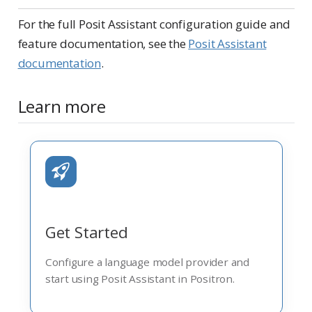
For the full Posit Assistant configuration guide and
feature documentation, see the
Posit Assistant
documentation
.
Learn more
Get Started
Configure a language model provider and
start using Posit Assistant in Positron.