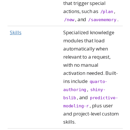
that trigger special
actions, such as
,
/plan
, and
.
/new
/savememory
Skills
Specialized knowledge
modules that load
automatically when
relevant to a request,
with no manual
activation needed. Built-
ins include
quarto-
,
authoring
shiny-
, and
bslib
predictive-
, plus user
modeling-r
and project-level custom
skills.