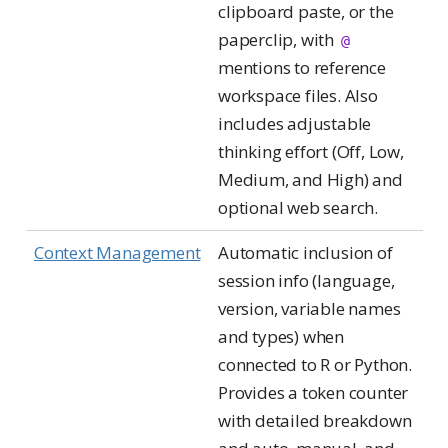
clipboard paste, or the
paperclip, with
@
mentions to reference
workspace files. Also
includes adjustable
thinking effort (Off, Low,
Medium, and High) and
optional web search.
Context Management
Automatic inclusion of
session info (language,
version, variable names
and types) when
connected to R or Python.
Provides a token counter
with detailed breakdown