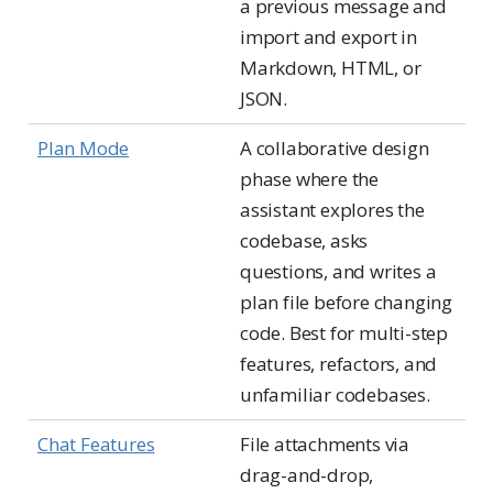
a previous message and
import and export in
Markdown, HTML, or
JSON.
Plan Mode
A collaborative design
phase where the
assistant explores the
codebase, asks
questions, and writes a
plan file before changing
code. Best for multi-step
features, refactors, and
unfamiliar codebases.
Chat Features
File attachments via
drag-and-drop,