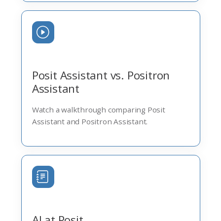
Posit Assistant vs. Positron
Assistant
Watch a walkthrough comparing Posit
Assistant and Positron Assistant.
AI at Posit