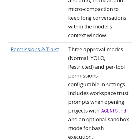
and auto, manual, and
micro-compaction to
keep long conversations
within the model’s
context window.
Permissions & Trust
Three approval modes
(Normal, YOLO,
Restricted) and per-tool
permissions
configurable in settings.
Includes workspace trust
prompts when opening
projects with
AGENTS.md
and an optional sandbox
mode for bash
execution.