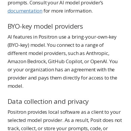
prompts. Consult your AI model provider’s
documentation
for more information.
BYO-key model providers
AI features in Positron use a bring-your-own-key
(BYO-key) model. You connect to a range of
different model providers, such as Anthropic,
Amazon Bedrock, GitHub Copilot, or OpenAI. You
or your organization has an agreement with the
provider and pays them directly for access to the
model.
Data collection and privacy
Positron provides local software as a client to your
selected model provider. As a result, Posit does not
track, collect, or store your prompts, code, or