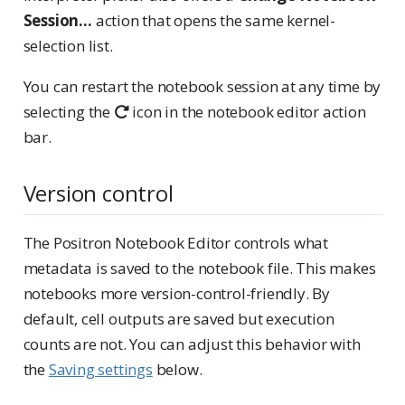
Session…
action that opens the same kernel-
selection list.
You can restart the notebook session at any time by
selecting the
icon in the notebook editor action
bar.
Version control
The Positron Notebook Editor controls what
metadata is saved to the notebook file. This makes
notebooks more version-control-friendly. By
default, cell outputs are saved but execution
counts are not. You can adjust this behavior with
the
Saving settings
below.