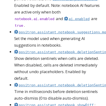
Enabled by default. Note: notebook AI features
are active only when both
and
are
notebook.ai.enabled
ai.enabled
.
true
positron.assistant.notebook.suggestions.m
Set the model used when generating AI
suggestions in notebooks.
positron.assistant.notebook.deletionSenti
Show deletion sentinels when cells are deleted.
When disabled, cells are deleted immediately
without undo placeholders. Enabled by
default.
positron.assistant.notebook.deletionSenti
Time in milliseconds before deletion sentinels
auto-dismiss (0 to disable auto-dismiss).
:
positron.assistant.notebook.showDiff