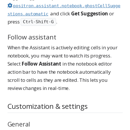
positron.assistant.notebook.ghostCellSugge
and click
Get Suggestion
or
stions.automatic
press
.
Ctrl-Shift-G
Follow assistant
When the Assistant is actively editing cells in your
notebook, you may want to watch its progress.
Select
Follow Assistant
in the notebook editor
action bar to have the notebook automatically
scroll to cells as they are edited. This lets you
review changes in real-time.
Customization & settings
General