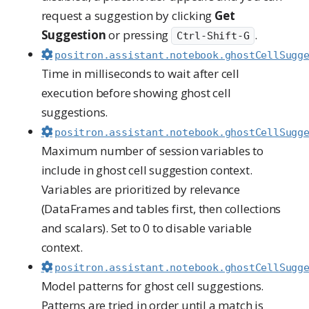
request a suggestion by clicking
Get
Suggestion
or pressing
.
Ctrl-Shift-G
positron.assistant.notebook.ghostCellSugg
Time in milliseconds to wait after cell
execution before showing ghost cell
suggestions.
positron.assistant.notebook.ghostCellSugg
Maximum number of session variables to
include in ghost cell suggestion context.
Variables are prioritized by relevance
(DataFrames and tables first, then collections
and scalars). Set to 0 to disable variable
context.
positron.assistant.notebook.ghostCellSugg
Model patterns for ghost cell suggestions.
Patterns are tried in order until a match is