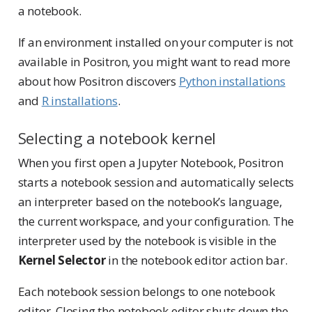
a notebook.
If an environment installed on your computer is not
available in Positron, you might want to read more
about how Positron discovers
Python installations
and
R installations
.
Selecting a notebook kernel
When you first open a Jupyter Notebook, Positron
starts a notebook session and automatically selects
an interpreter based on the notebook’s language,
the current workspace, and your configuration. The
interpreter used by the notebook is visible in the
Kernel Selector
in the notebook editor action bar.
Each notebook session belongs to one notebook
editor. Closing the notebook editor shuts down the