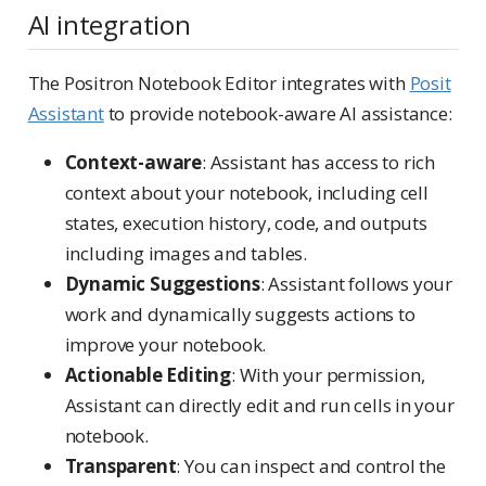
AI integration
The Positron Notebook Editor integrates with
Posit
Assistant
to provide notebook-aware AI assistance:
Context-aware
: Assistant has access to rich
context about your notebook, including cell
states, execution history, code, and outputs
including images and tables.
Dynamic Suggestions
: Assistant follows your
work and dynamically suggests actions to
improve your notebook.
Actionable Editing
: With your permission,
Assistant can directly edit and run cells in your
notebook.
Transparent
: You can inspect and control the