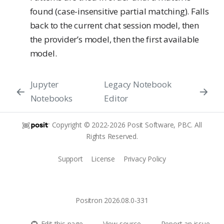
found (case-insensitive partial matching). Falls
back to the current chat session model, then
the provider’s model, then the first available
model.
Jupyter
Legacy Notebook
Notebooks
Editor
Copyright © 2022-2026 Posit Software, PBC. All
Rights Reserved.
Support
License
Privacy Policy
Positron 2026.08.0-331
Edit this page
View source
Report an issue