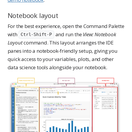
Notebook layout
For the best experience, open the Command Palette
with
and run the
View: Notebook
Ctrl-Shift-P
Layout
command. This layout arranges the IDE
panes into a notebook-friendly setup, giving you
quick access to your variables, plots, and other
data science tools alongside your notebook.