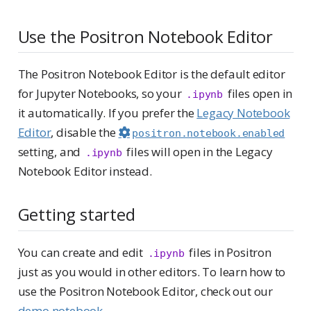
Use the Positron Notebook Editor
The Positron Notebook Editor is the default editor
for Jupyter Notebooks, so your
files open in
.ipynb
it automatically. If you prefer the
Legacy Notebook
Editor
, disable the
positron.notebook.enabled
setting, and
files will open in the Legacy
.ipynb
Notebook Editor instead.
Getting started
You can create and edit
files in Positron
.ipynb
just as you would in other editors. To learn how to
use the Positron Notebook Editor, check out our
demo notebook
.