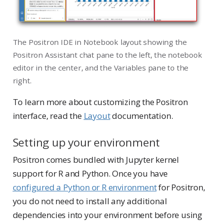
The Positron IDE in Notebook layout showing the
Positron Assistant chat pane to the left, the notebook
editor in the center, and the Variables pane to the
right.
To learn more about customizing the Positron
interface, read the
Layout
documentation.
Setting up your environment
Positron comes bundled with Jupyter kernel
support for R and Python. Once you have
configured a Python or R environment
for Positron,
you do not need to install any additional
dependencies into your environment before using