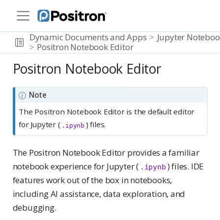
Dynamic Documents and Apps
Jupyter Noteboo
Positron Notebook Editor
Positron Notebook Editor
Note
The Positron Notebook Editor is the default editor
for Jupyter (
) files.
.ipynb
The Positron Notebook Editor provides a familiar
notebook experience for Jupyter (
) files. IDE
.ipynb
features work out of the box in notebooks,
including AI assistance, data exploration, and
debugging.