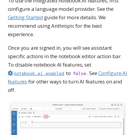
To use the integrated notebook AI features, first
configure a language model provider. See the
Getting Started
guide for more details. We
recommend using Anthropic for the best
experience.
Once you are signed in, you will see assistant
specific actions in the notebook editor action bar.
To disable notebook AI features, set
to
. See
Configure AI
notebook.ai.enabled
false
features
for other ways to turn AI features on and
off.