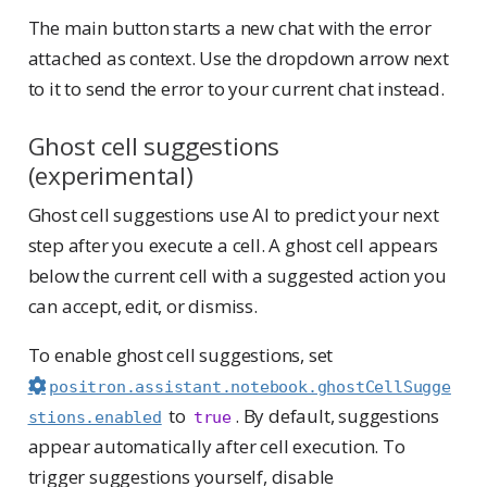
The main button starts a new chat with the error
attached as context. Use the dropdown arrow next
to it to send the error to your current chat instead.
Ghost cell suggestions
(experimental)
Ghost cell suggestions use AI to predict your next
step after you execute a cell. A ghost cell appears
below the current cell with a suggested action you
can accept, edit, or dismiss.
To enable ghost cell suggestions, set
positron.assistant.notebook.ghostCellSugge
to
. By default, suggestions
stions.enabled
true
appear automatically after cell execution. To
trigger suggestions yourself, disable