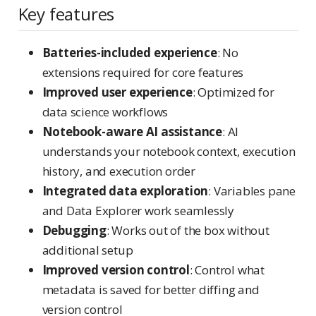
Key features
Batteries-included experience
: No
extensions required for core features
Improved user experience
: Optimized for
data science workflows
Notebook-aware AI assistance
: AI
understands your notebook context, execution
history, and execution order
Integrated data exploration
: Variables pane
and Data Explorer work seamlessly
Debugging
: Works out of the box without
additional setup
Improved version control
: Control what
metadata is saved for better diffing and
version control