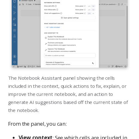
The Notebook Assistant panel showing the cells
included in the context, quick actions to fix, explain, or
improve the current notebook, and an action to
generate AI suggestions based off the current state of
the notebook.
From the panel, you can:
View context
: See which cells are included in