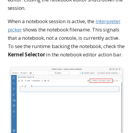
session.
When a notebook session is active, the
Interpreter
picker
shows the notebook filename. This signals
that a notebook, not a console, is currently active.
To see the runtime backing the notebook, check the
Kernel Selector
in the notebook editor action bar.