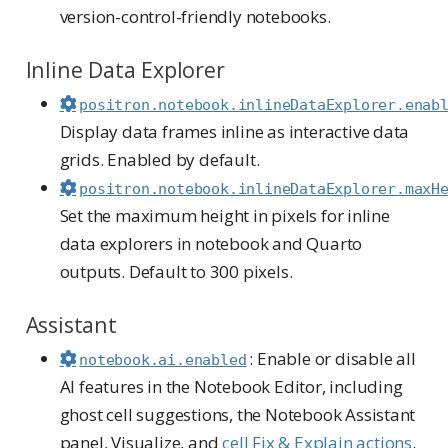
version-control-friendly notebooks.
Inline Data Explorer
positron.notebook.inlineDataExplorer.enab
Display data frames inline as interactive data
grids. Enabled by default.
positron.notebook.inlineDataExplorer.maxH
Set the maximum height in pixels for inline
data explorers in notebook and Quarto
outputs. Default to 300 pixels.
Assistant
: Enable or disable all
notebook.ai.enabled
AI features in the Notebook Editor, including
ghost cell suggestions, the Notebook Assistant
panel, Visualize, and
cell Fix & Explain actions
.