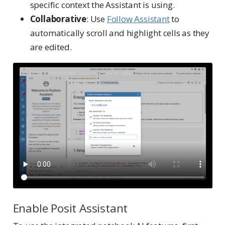
specific context the Assistant is using.
Collaborative
: Use
Follow Assistant
to
automatically scroll and highlight cells as they
are edited.
Enable Posit Assistant