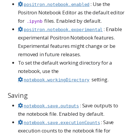
: Use the
positron.notebook.enabled
Positron Notebook Editor as the default editor
for
files. Enabled by default.
.ipynb
: Enable
positron.notebook.experimental
experimental Positron Notebook features.
Experimental features might change or be
removed in future releases.
To set the default working directory for a
notebook, use the
setting.
notebook.workingDirectory
Saving
: Save outputs to
notebook.save.outputs
the notebook file. Enabled by default.
: Save
notebook.save.executionCounts
execution counts to the notebook file for