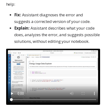
help:
Fix:
Assistant diagnoses the error and
suggests a corrected version of your code.
Explain:
Assistant describes what your code
does, analyzes the error, and suggests possible
solutions, without editing your notebook.