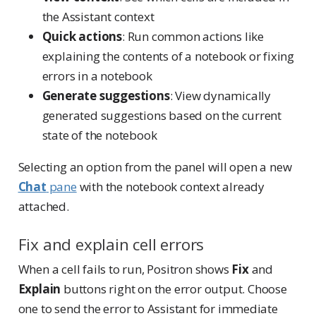
the Assistant context
Quick actions
: Run common actions like
explaining the contents of a notebook or fixing
errors in a notebook
Generate suggestions
: View dynamically
generated suggestions based on the current
state of the notebook
Selecting an option from the panel will open a new
Chat
pane
with the notebook context already
attached.
Fix and explain cell errors
When a cell fails to run, Positron shows
Fix
and
Explain
buttons right on the error output. Choose
one to send the error to Assistant for immediate