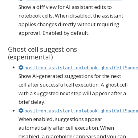
Show a diff view for AI assistant edits to
notebook cells. When disabled, the assistant
applies changes directly without requiring
approval. Enabled by default.
Ghost cell suggestions
(experimental)
positron.assistant.notebook.ghostCellSugg
Show AI-generated suggestions for the next
cell after successful cell execution. A ghost cell
with a suggested next step will appear after a
brief delay.
positron.assistant.notebook.ghostCellSugg
When enabled, suggestions appear
automatically after cell execution. When
disabled, a placeholder appears and you can