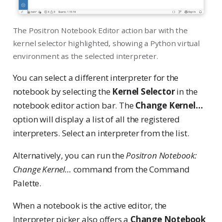
The Positron Notebook Editor action bar with the
kernel selector highlighted, showing a Python virtual
environment as the selected interpreter.
You can select a different interpreter for the
notebook by selecting the
Kernel Selector
in the
notebook editor action bar. The
Change Kernel…
option will display a list of all the registered
interpreters. Select an interpreter from the list.
Alternatively, you can run the
Positron Notebook:
Change Kernel…
command from the Command
Palette.
When a notebook is the active editor, the
Interpreter picker also offers a
Change Notebook