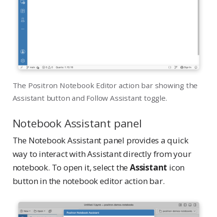
The Positron Notebook Editor action bar showing the
Assistant button and Follow Assistant toggle.
Notebook Assistant panel
The Notebook Assistant panel provides a quick
way to interact with Assistant directly from your
notebook. To open it, select the
Assistant
icon
button in the notebook editor action bar.