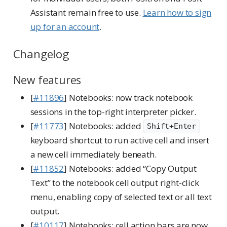
Assistant remain free to use.
Learn how to sign
up for an account
.
Changelog
New features
[
#11896
] Notebooks: now track notebook
sessions in the top-right interpreter picker.
[
#11773
] Notebooks: added
Shift+Enter
keyboard shortcut to run active cell and insert
a new cell immediately beneath.
[
#11852
] Notebooks: added “Copy Output
Text” to the notebook cell output right-click
menu, enabling copy of selected text or all text
output.
[
#10117
] Notebooks: cell action bars are now