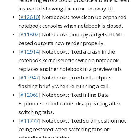
instead of showing the error recovery UI.
[
#12610
] Notebooks: now clean up orphaned
notebook consoles when notebook is closed.
[
#11802
] Notebooks: non-ipywidgets HTML-
based outputs now render properly.
[
#12914
] Notebooks: fixed a crash in the
notebook kernel selector when a notebook
replaces another notebook in a preview tab.
[
#12947
] Notebooks: fixed cell outputs
flashing briefly when re-running a cell.
[
#12065
] Notebooks: fixed inline Data
Explorer sort indicators disappearing after
switching tabs.
[
#11777
] Notebooks: fixed scroll position not
being restored when switching tabs or
reloading the window.