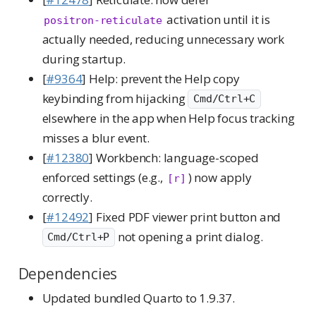
activation until it is
positron-reticulate
actually needed, reducing unnecessary work
during startup.
[
#9364
] Help: prevent the Help copy
keybinding from hijacking
Cmd/Ctrl+C
elsewhere in the app when Help focus tracking
misses a blur event.
[
#12380
] Workbench: language-scoped
enforced settings (e.g.,
) now apply
[r]
correctly.
[
#12492
] Fixed PDF viewer print button and
not opening a print dialog.
Cmd/Ctrl+P
Dependencies
Updated bundled Quarto to 1.9.37.