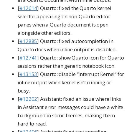
[
#12614
] Quarto: fixed the Quarto kernel
selector appearing on non-Quarto editor
panes when a Quarto document is open
alongside other editors.
[
#12885
] Quarto: fixed autocompletion in
Quarto docs when inline output is disabled.
[
#12741
] Quarto: show Quarto icon for Quarto
sessions rather than generic notebook icon.
[
#13153
] Quarto: disable “Interrupt Kernel” for
inline output when kernel isn’t running or
busy.
[
#12202
] Assistant: fixed an issue where links
in Assistant error messages could have a white
background in some themes, making them
hard to read.
[
#12456
] Assistant: fixed text encoding