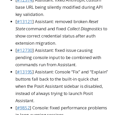
base URL being silently modified during API
key validation.
[
#13121
] Assistant: removed broken
Reset
State
command and fixed
Collect Diagnostics
to
show correct credential status after auth
extension migration.
[
#12730
] Assistant: fixed issue causing
pending console input to be combined with
commands run from Assistant.
[
#13195
] Assistant: Console “Fix” and “Explain”
buttons fall back to the built-in quick chat
when the Posit Assistant sidebar is disabled,
instead of always trying to launch Posit
Assistant.
[
#9852
] Console: fixed performance problems
in long-running sessions.