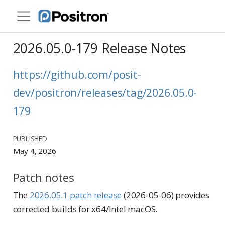
2026.05.0-179 Release Notes
https://github.com/posit-
dev/positron/releases/tag/2026.05.0-
179
PUBLISHED
May 4, 2026
Patch notes
The
2026.05.1 patch release
(2026-05-06) provides
corrected builds for x64/Intel macOS.