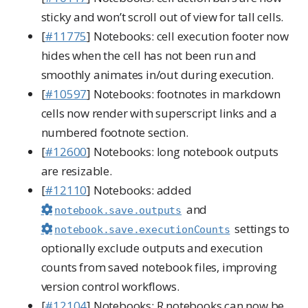
sticky and won’t scroll out of view for tall cells.
[
#11775
] Notebooks: cell execution footer now
hides when the cell has not been run and
smoothly animates in/out during execution.
[
#10597
] Notebooks: footnotes in markdown
cells now render with superscript links and a
numbered footnote section.
[
#12600
] Notebooks: long notebook outputs
are resizable.
[
#12110
] Notebooks: added
and
notebook.save.outputs
settings to
notebook.save.executionCounts
optionally exclude outputs and execution
counts from saved notebook files, improving
version control workflows.
[
#12104
] Notebooks: R notebooks can now be