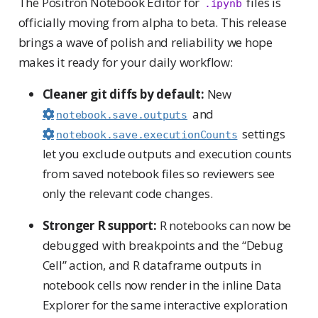
The Positron Notebook Editor for
files is
.ipynb
officially moving from alpha to beta. This release
brings a wave of polish and reliability we hope
makes it ready for your daily workflow:
Cleaner git diffs by default:
New
and
notebook.save.outputs
settings
notebook.save.executionCounts
let you exclude outputs and execution counts
from saved notebook files so reviewers see
only the relevant code changes.
Stronger R support:
R notebooks can now be
debugged with breakpoints and the “Debug
Cell” action, and R dataframe outputs in
notebook cells now render in the inline Data
Explorer for the same interactive exploration