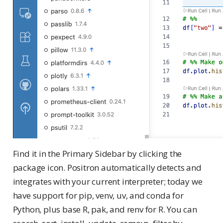
Find it in the Primary Sidebar by clicking the
package icon. Positron automatically detects and
integrates with your current interpreter; today we
have support for pip, venv, uv, and conda for
Python, plus base R, pak, and renv for R. You can