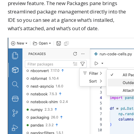
preview feature. The new Packages pane brings
streamlined package management directly into the
IDE so you can see at a glance what’s installed,
what’s attached, and what’s out of date.