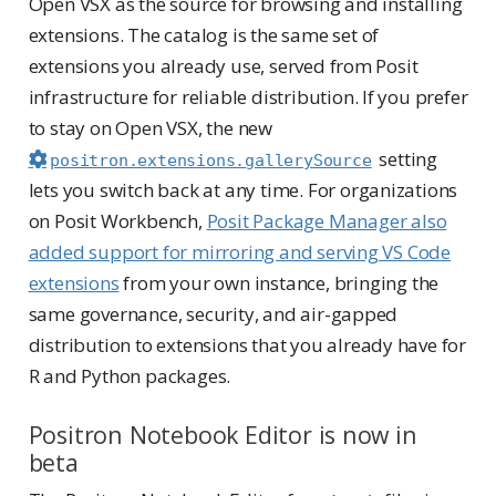
Open VSX as the source for browsing and installing
extensions. The catalog is the same set of
extensions you already use, served from Posit
infrastructure for reliable distribution. If you prefer
to stay on Open VSX, the new
setting
positron.extensions.gallerySource
lets you switch back at any time. For organizations
on Posit Workbench,
Posit Package Manager also
added support for mirroring and serving VS Code
extensions
from your own instance, bringing the
same governance, security, and air-gapped
distribution to extensions that you already have for
R and Python packages.
Positron Notebook Editor is now in
beta