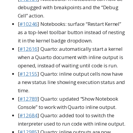
debugged with breakpoints and the “Debug
Cell” action.
[
#10246
] Notebooks: surface “Restart Kernel”
as a top-level toolbar button instead of nesting
it in the kernel badge dropdown.
[
#12616
] Quarto: automatically start a kernel
when a Quarto document with inline output is
opened, instead of waiting until code is run.
[
#12155
] Quarto: inline output cells now have
a new status line showing execution status and
time.
[
#12789
] Quarto: updated “Show Notebook
Console” to work with Quarto inline output.
[
#12684
] Quarto: added tool to switch the
interpreter used to run code with inline output.
[
#12985
] Quarto: inline outputs are now