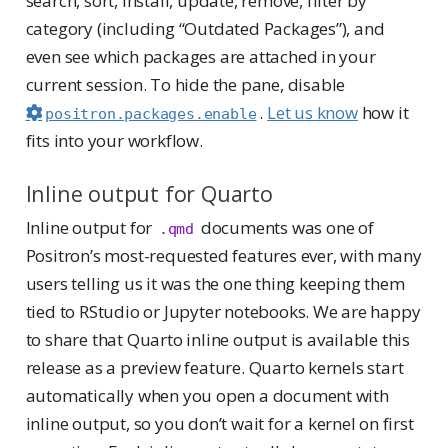
search, sort, install, update, remove, filter by
category (including “Outdated Packages”), and
even see which packages are attached in your
current session. To hide the pane, disable
.
Let us know
how it
positron.packages.enable
fits into your workflow.
Inline output for Quarto
Inline output for
documents was one of
.qmd
Positron’s most-requested features ever, with many
users telling us it was the one thing keeping them
tied to RStudio or Jupyter notebooks. We are happy
to share that Quarto inline output is available this
release as a preview feature. Quarto kernels start
automatically when you open a document with
inline output, so you don’t wait for a kernel on first