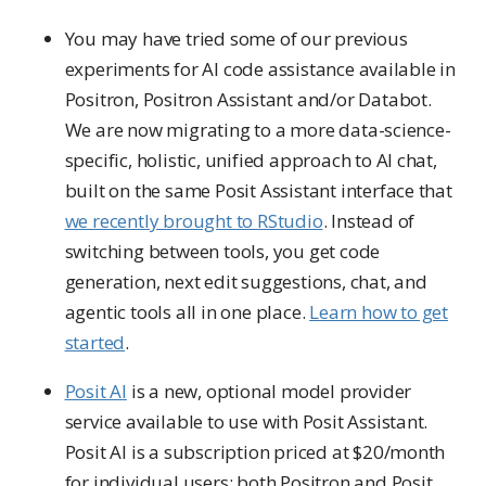
You may have tried some of our previous
experiments for AI code assistance available in
Positron, Positron Assistant and/or Databot.
We are now migrating to a more data-science-
specific, holistic, unified approach to AI chat,
built on the same Posit Assistant interface that
we recently brought to RStudio
. Instead of
switching between tools, you get code
generation, next edit suggestions, chat, and
agentic tools all in one place.
Learn how to get
started
.
Posit AI
is a new, optional model provider
service available to use with Posit Assistant.
Posit AI is a subscription priced at $20/month
for individual users; both Positron and Posit