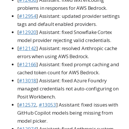
problems in responses for AWS Bedrock.
[
#12954
] Assistant: updated provider settings
tags and default enabled providers.
[
#12920
] Assistant: fixed Snowflake Cortex
model provider rejecting valid credentials.
[
#12142
] Assistant: resolved Anthropic cache
errors when using AWS Bedrock.
[
#12166
] Assistant: fixed prompt caching and
cached token count for AWS Bedrock.
[
#13018
] Assistant: fixed Azure Foundry
managed credentials not auto-configuring on
Posit Workbench.
[
#12572
,
#13053
] Assistant: fixed issues with
GitHub Copilot models being missing from
model picker.
[
#12974
] Assistant: fixed Anthropic custom