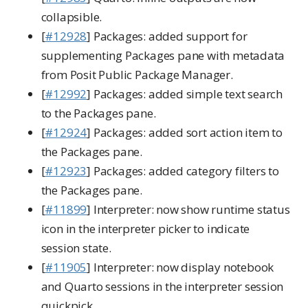
collapsible.
[
#12928
] Packages: added support for
supplementing Packages pane with metadata
from Posit Public Package Manager.
[
#12992
] Packages: added simple text search
to the Packages pane.
[
#12924
] Packages: added sort action item to
the Packages pane.
[
#12923
] Packages: added category filters to
the Packages pane.
[
#11899
] Interpreter: now show runtime status
icon in the interpreter picker to indicate
session state.
[
#11905
] Interpreter: now display notebook
and Quarto sessions in the interpreter session
quickpick.