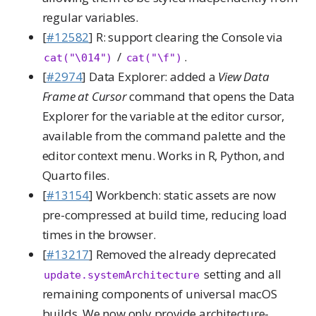
regular variables.
[
#12582
] R: support clearing the Console via
/
.
cat("\014")
cat("\f")
[
#2974
] Data Explorer: added a
View Data
Frame at Cursor
command that opens the Data
Explorer for the variable at the editor cursor,
available from the command palette and the
editor context menu. Works in R, Python, and
Quarto files.
[
#13154
] Workbench: static assets are now
pre-compressed at build time, reducing load
times in the browser.
[
#13217
] Removed the already deprecated
setting and all
update.systemArchitecture
remaining components of universal macOS
builds. We now only provide architecture-