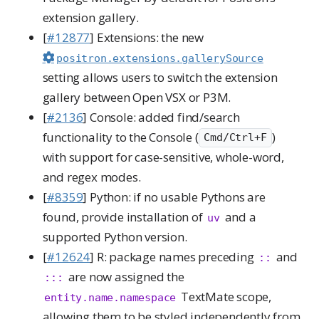
extension gallery.
[
#12877
] Extensions: the new
positron.extensions.gallerySource
setting allows users to switch the extension
gallery between Open VSX or P3M.
[
#2136
] Console: added find/search
functionality to the Console (
)
Cmd/Ctrl+F
with support for case-sensitive, whole-word,
and regex modes.
[
#8359
] Python: if no usable Pythons are
found, provide installation of
and a
uv
supported Python version.
[
#12624
] R: package names preceding
and
::
are now assigned the
:::
TextMate scope,
entity.name.namespace
allowing them to be styled independently from