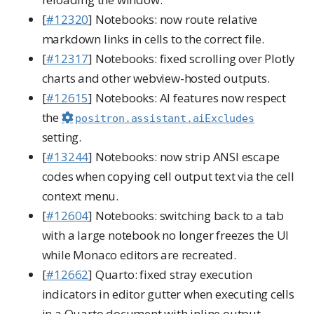
[
#12320
] Notebooks: now route relative
markdown links in cells to the correct file.
[
#12317
] Notebooks: fixed scrolling over Plotly
charts and other webview-hosted outputs.
[
#12615
] Notebooks: AI features now respect
the
positron.assistant.aiExcludes
setting.
[
#13244
] Notebooks: now strip ANSI escape
codes when copying cell output text via the cell
context menu.
[
#12604
] Notebooks: switching back to a tab
with a large notebook no longer freezes the UI
while Monaco editors are recreated.
[
#12662
] Quarto: fixed stray execution
indicators in editor gutter when executing cells
in a Quarto document with inline output.