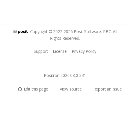
Copyright © 2022-2026 Posit Software, PBC. All
Rights Reserved.
Support
License
Privacy Policy
Positron 2026.08.0-331
Edit this page
View source
Report an issue