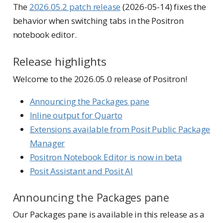
The
2026.05.2 patch release
(2026-05-14) fixes the
behavior when switching tabs in the Positron
notebook editor.
Release highlights
Welcome to the 2026.05.0 release of Positron!
Announcing the Packages pane
Inline output for Quarto
Extensions available from Posit Public Package
Manager
Positron Notebook Editor is now in beta
Posit Assistant and Posit AI
Announcing the Packages pane
Our Packages pane is available in this release as a