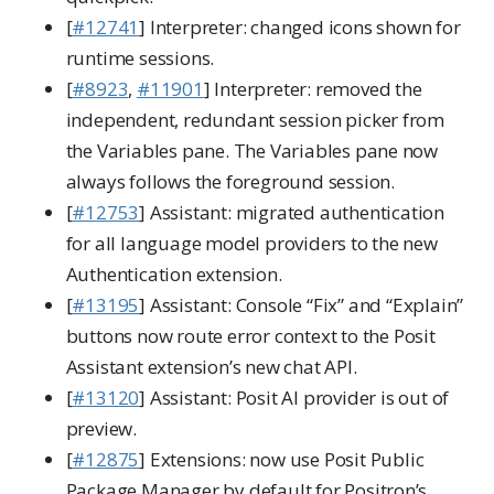
[
#12741
] Interpreter: changed icons shown for
runtime sessions.
[
#8923
,
#11901
] Interpreter: removed the
independent, redundant session picker from
the Variables pane. The Variables pane now
always follows the foreground session.
[
#12753
] Assistant: migrated authentication
for all language model providers to the new
Authentication extension.
[
#13195
] Assistant: Console “Fix” and “Explain”
buttons now route error context to the Posit
Assistant extension’s new chat API.
[
#13120
] Assistant: Posit AI provider is out of
preview.
[
#12875
] Extensions: now use Posit Public
Package Manager by default for Positron’s