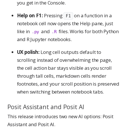
you get in the Console.
Help on F1:
Pressing
on a function in a
F1
notebook cell now opens the Help pane, just
like in
and
files. Works for both Python
.py
.R
and R Jupyter notebooks.
UX polish:
Long cell outputs default to
scrolling instead of overwhelming the page,
the cell action bar stays visible as you scroll
through tall cells, markdown cells render
footnotes, and your scroll position is preserved
when switching between notebook tabs.
Posit Assistant and Posit AI
This release introduces two new AI options: Posit
Assistant and Posit AI.