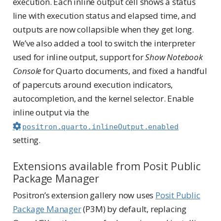
execution. Each inline output cell shows a status
line with execution status and elapsed time, and
outputs are now collapsible when they get long.
We’ve also added a tool to switch the interpreter
used for inline output, support for
Show Notebook
Console
for Quarto documents, and fixed a handful
of papercuts around execution indicators,
autocompletion, and the kernel selector. Enable
inline output via the
positron.quarto.inlineOutput.enabled
setting.
Extensions available from Posit Public
Package Manager
Positron’s extension gallery now uses
Posit Public
Package Manager
(P3M) by default, replacing