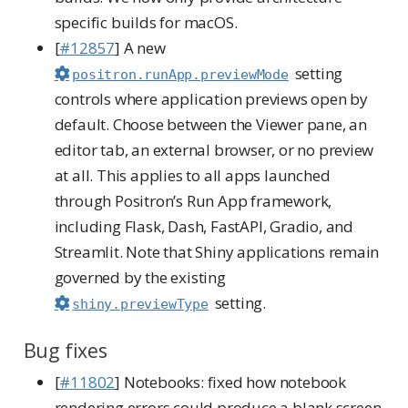
specific builds for macOS.
[
#12857
] A new
setting
positron.runApp.previewMode
controls where application previews open by
default. Choose between the Viewer pane, an
editor tab, an external browser, or no preview
at all. This applies to all apps launched
through Positron’s Run App framework,
including Flask, Dash, FastAPI, Gradio, and
Streamlit. Note that Shiny applications remain
governed by the existing
setting.
shiny.previewType
Bug fixes
[
#11802
] Notebooks: fixed how notebook
rendering errors could produce a blank screen