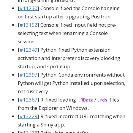
[
#11230
] Console: fixed the Console hanging
on first startup after upgrading Positron.
[
#13152
] Console: fixed input field not pre-
selecting text when renaming a Console
session.
[
#12349
] Python: fixed Python extension
activation and interpreter discovery blocking
startup, and sped it up.
[
#12397
] Python: Conda environments without
Python will get Python installed upon selection,
not discovery.
[
#12367
] R: fixed loading
/
files
.RData
.rds
from the Explorer on Windows.
[
#13229
] R: fixed incorrect URL matching when
starting a Shiny app.
[
#12478
] Reticulate: now defer