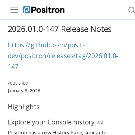
2026.01.0-147 Release Notes
https://github.com/posit-
dev/positron/releases/tag/2026.01.0-
147
PUBLISHED
January 8, 2026
Highlights
Explore your Console history 📜
Positron has a new History Pane, similar to