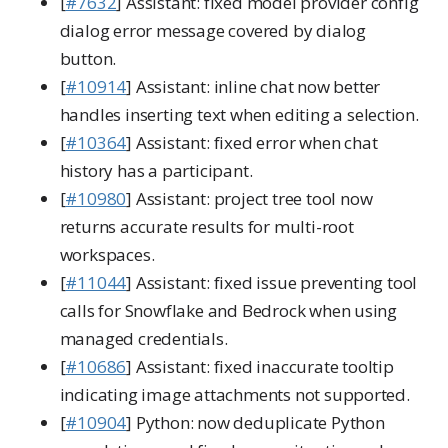
[
#7632
] Assistant: fixed model provider config
dialog error message covered by dialog
button.
[
#10914
] Assistant: inline chat now better
handles inserting text when editing a selection.
[
#10364
] Assistant: fixed error when chat
history has a participant.
[
#10980
] Assistant: project tree tool now
returns accurate results for multi-root
workspaces.
[
#11044
] Assistant: fixed issue preventing tool
calls for Snowflake and Bedrock when using
managed credentials.
[
#10686
] Assistant: fixed inaccurate tooltip
indicating image attachments not supported.
[
#10904
] Python: now deduplicate Python