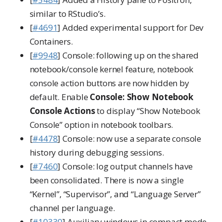
similar to RStudio’s.
[
#4691
] Added experimental support for Dev
Containers.
[
#9948
] Console: following up on the shared
notebook/console kernel feature, notebook
console action buttons are now hidden by
default. Enable
Console: Show Notebook
Console Actions
to display “Show Notebook
Console” option in notebook toolbars.
[
#4478
] Console: now use a separate console
history during debugging sessions.
[
#7460
] Console: log output channels have
been consolidated. There is now a single
“Kernel”, “Supervisor”, and “Language Server”
channel per language.
[
#10330
] Auxiliary windows in compact mode