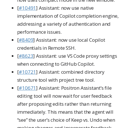
[
#10491
] Assistant: now use native
implementation of Copilot completion engine,
addressing a variety of authentication and
performance issues.
[
#8409
] Assistant: now use local Copilot
credentials in Remote SSH.
[
#8623
] Assistant: use VS Code proxy settings
when connecting to GitHub Copilot.
[
#10721
] Assistant: combined directory
structure tool with project tree tool.
[
#10671
] Assistant: Positron Assistant’s file
editing tool will now wait for user feedback
after proposing edits rather than returning
immediately. This means that the agent will
“see” the user’s choice of Keep vs. Undo when
making changes and incorporate feedback