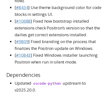
flow).
[
#8434
] Use theme background color for code
blocks in settings UI.
[
#10688
] Fixed how bootstrap installed
extensions check Positron’s version so that the
dailies get correct extensions installed.
[
#9809
] Fixed branding on the process that
finalizes the Positron update on Windows.
[
#10843
] Fixed Windows installer launching
Positron when run in silent mode.
Dependencies
Updated
upstream to
vscode-python
v2025.20.0.