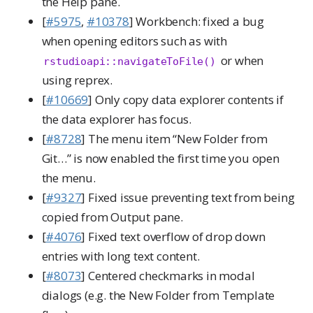
the Help pane.
[
#5975
,
#10378
] Workbench: fixed a bug
when opening editors such as with
or when
rstudioapi::navigateToFile()
using reprex.
[
#10669
] Only copy data explorer contents if
the data explorer has focus.
[
#8728
] The menu item “New Folder from
Git…” is now enabled the first time you open
the menu.
[
#9327
] Fixed issue preventing text from being
copied from Output pane.
[
#4076
] Fixed text overflow of drop down
entries with long text content.
[
#8073
] Centered checkmarks in modal
dialogs (e.g. the New Folder from Template