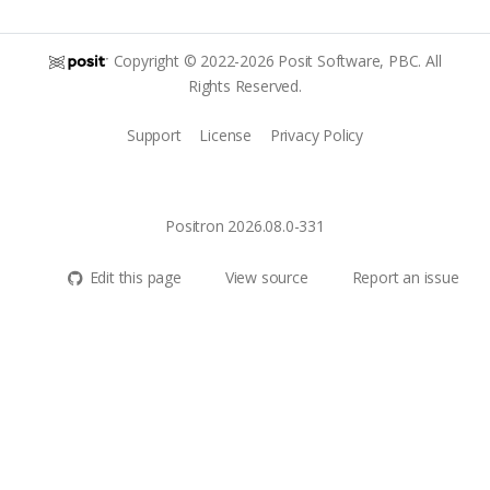
Copyright © 2022-2026 Posit Software, PBC. All
Rights Reserved.
Support
License
Privacy Policy
Positron 2026.08.0-331
Edit this page
View source
Report an issue