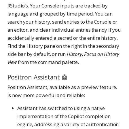
RStudio’s. Your Console inputs are tracked by
language and grouped by time period. You can
search your history, send entries to the Console or
an editor, and clear individual entries (handy if you
accidentally entered a secret) or the entire history.
Find the History pane on the right in the secondary
side bar by default, or run
History: Focus on History
View
from the command palette.
Positron Assistant 🤖
Positron Assistant, available as a preview feature,
is now more powerful and reliable:
Assistant has switched to using a native
implementation of the Copilot completion
engine, addressing a variety of authentication