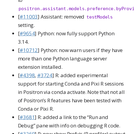
positron.assistant.models.preference.byProv
[
#11003
] Assistant: removed
testModels
setting.
[
#9654
] Python: now fully support Python
3.14.
[
#10712
] Python: now warn users if they have
more than one Python language server
extension installed.
[
#4398
,
#3724
] R: added experimental
support for starting Conda and Pixi R sessions
in Positron via conda activate. Note that not all
of Positron’s R features have been tested with
Conda or Pixi R.
[
#3681
] R: added a link to the “Run and
Debug” pane with info on debugging R code.
[
#3269
] R: now show Profvis (R profiler) output