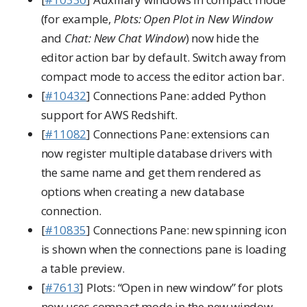
(for example,
Plots: Open Plot in New Window
and
Chat: New Chat Window
) now hide the
editor action bar by default. Switch away from
compact mode to access the editor action bar.
[
#10432
] Connections Pane: added Python
support for AWS Redshift.
[
#11082
] Connections Pane: extensions can
now register multiple database drivers with
the same name and get them rendered as
options when creating a new database
connection.
[
#10835
] Connections Pane: new spinning icon
is shown when the connections pane is loading
a table preview.
[
#7613
] Plots: “Open in new window” for plots
now uses compact mode in the new window.