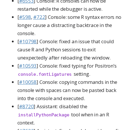
[
#6553
] Console: R consoles can now be
restarted while the debugger is active.
[
#598
,
#722
] Console: some R syntax errors no
longer cause a distracting backtrace in the
console.
[
#10798
] Console: fixed an issue that could
cause R and Python sessions to exit
unexpectedly after reloading the window.
[
#10593
] Console: fixed typing for Positron’s
setting.
console.fontLigatures
[
#10058
] Console: copying commands in the
console with spaces can now be pasted back
into the console and executed.
[
#8720
] Assistant: disabled the
tool when in an R
installPythonPackage
context.