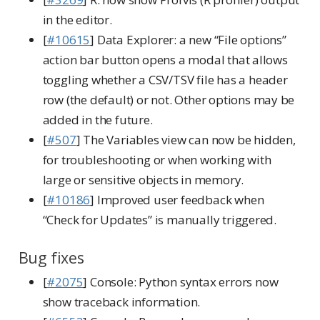
in the editor.
[
#10615
] Data Explorer: a new “File options”
action bar button opens a modal that allows
toggling whether a CSV/TSV file has a header
row (the default) or not. Other options may be
added in the future.
[
#507
] The Variables view can now be hidden,
for troubleshooting or when working with
large or sensitive objects in memory.
[
#10186
] Improved user feedback when
“Check for Updates” is manually triggered.
Bug fixes
[
#2075
] Console: Python syntax errors now
show traceback information.