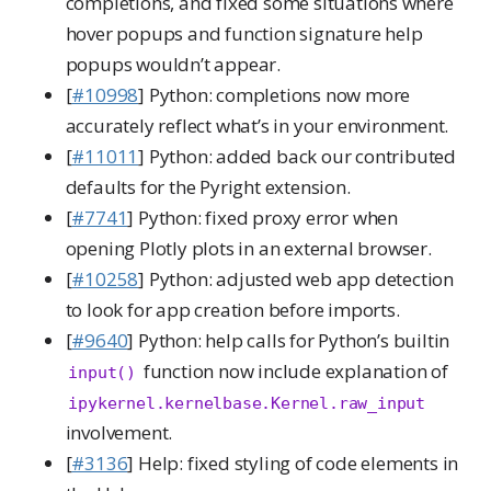
completions, and fixed some situations where
hover popups and function signature help
popups wouldn’t appear.
[
#10998
] Python: completions now more
accurately reflect what’s in your environment.
[
#11011
] Python: added back our contributed
defaults for the Pyright extension.
[
#7741
] Python: fixed proxy error when
opening Plotly plots in an external browser.
[
#10258
] Python: adjusted web app detection
to look for app creation before imports.
[
#9640
] Python: help calls for Python’s builtin
function now include explanation of
input()
ipykernel.kernelbase.Kernel.raw_input
involvement.
[
#3136
] Help: fixed styling of code elements in