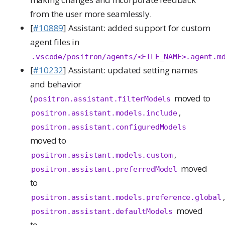
from the user more seamlessly.
[
#10889
] Assistant: added support for custom
agent files in
.vscode/positron/agents/<FILE_NAME>.agent.m
[
#10232
] Assistant: updated setting names
and behavior
(
moved to
positron.assistant.filterModels
,
positron.assistant.models.include
positron.assistant.configuredModels
moved to
,
positron.assistant.models.custom
moved
positron.assistant.preferredModel
to
,
positron.assistant.models.preference.global
moved
positron.assistant.defaultModels
to