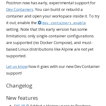
Positron now has early, experimental support for
Dev Containers
. You can build or rebuild a
container and open your workspace inside it. To try
it out, enable the
dev.containers.enable
setting. Note that this early version has some
limitations; only single-container configurations
are supported (no Docker Compose), and musl-
based Linux distributions like Alpine are not yet
supported.
Let us know
how it goes with our new Dev Container
support!
Changelog
New features
[
#5484
] Added a History pane to Positron,