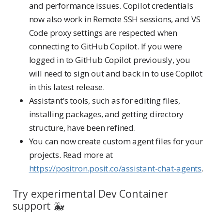
and performance issues. Copilot credentials
now also work in Remote SSH sessions, and VS
Code proxy settings are respected when
connecting to GitHub Copilot. If you were
logged in to GitHub Copilot previously, you
will need to sign out and back in to use Copilot
in this latest release.
Assistant’s tools, such as for editing files,
installing packages, and getting directory
structure, have been refined.
You can now create custom agent files for your
projects. Read more at
https://positron.posit.co/assistant-chat-agents
.
Try experimental Dev Container
support 🐳