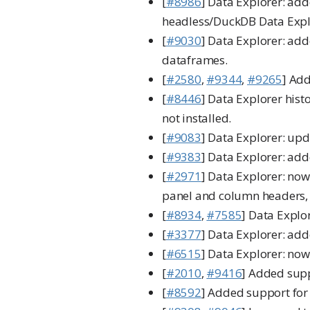
[
#8986
] Data Explorer: add
headless/DuckDB Data Explo
[
#9030
] Data Explorer: add
dataframes.
[
#2580
,
#9344
,
#9265
] Add
[
#8446
] Data Explorer his
not installed.
[
#9083
] Data Explorer: upd
[
#9383
] Data Explorer: add
[
#2971
] Data Explorer: now
panel and column headers, i
[
#8934
,
#7585
] Data Explo
[
#3377
] Data Explorer: ad
[
#6515
] Data Explorer: no
[
#2010
,
#9416
] Added supp
[
#8592
] Added support for