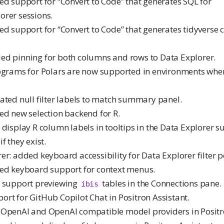
ed support for “Convert to Code” that generates SQL for
rer sessions.
ed support for “Convert to Code” that generates tidyverse 
ed pinning for both columns and rows to Data Explorer.
tograms for Polars are now supported in environments wh
ated null filter labels to match summary panel.
ed new selection backend for R.
 display R column labels in tooltips in the Data Explorer
f they exist.
rer: added keyboard accessibility for Data Explorer filter 
ded keyboard support for context menus.
w support previewing
tables in the Connections pane.
ibis
ort for GitHub Copilot Chat in Positron Assistant.
 OpenAI and OpenAI compatible model providers in Positro