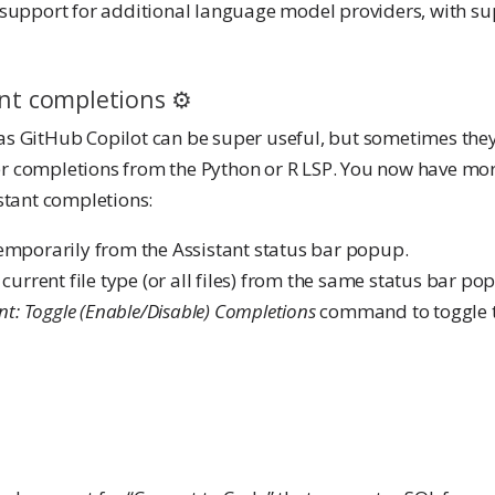
support for additional language model providers, with su
nt completions ⚙️
s GitHub Copilot can be super useful, but sometimes the
her completions from the Python or R LSP. You now have mor
stant completions:
emporarily from the Assistant status bar popup.
current file type (or all files) from the same status bar po
nt: Toggle (Enable/Disable) Completions
command to toggle 