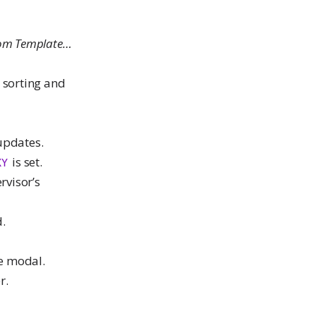
rom Template…
 sorting and
 updates.
is set.
XY
rvisor’s
.
de modal.
r.