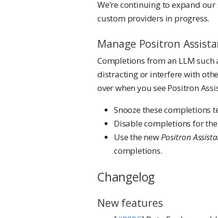
We’re continuing to expand our 
custom providers in progress.
Manage Positron Assista
Completions from an LLM such a
distracting or interfere with ot
over when you see Positron Assi
Snooze these completions t
Disable completions for the 
Use the new
Positron Assista
completions.
Changelog
New features