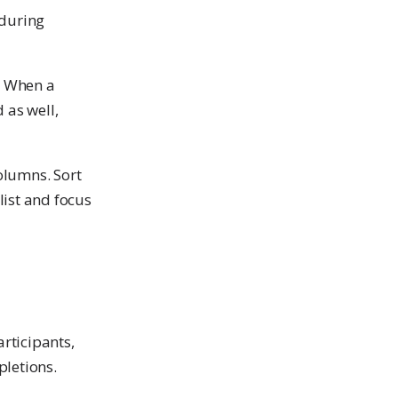
 during
. When a
 as well,
olumns. Sort
ist and focus
rticipants,
pletions.