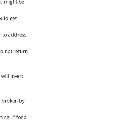
es might be
ould get
er to address
d not return
will invert
er broken by
ting…” for a