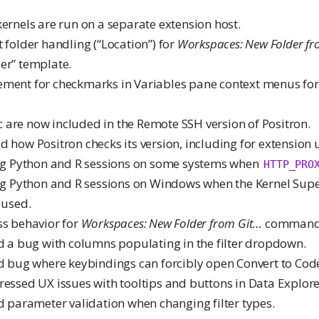
kernels are run on a separate extension host.
t folder handling (“Location”) for
Workspaces: New Folder f
er” template.
ement for checkmarks in Variables pane context menus for
 are now included in the Remote SSH version of Positron.
ed how Positron checks its version, including for extension
ting Python and R sessions on some systems when
HTTP_PRO
ing Python and R sessions on Windows when the Kernel Supe
 used.
ss behavior for
Workspaces: New Folder from Git…
command
ed a bug with columns populating in the filter dropdown.
xed bug where keybindings can forcibly open Convert to Co
ressed UX issues with tooltips and buttons in Data Explore
ed parameter validation when changing filter types.