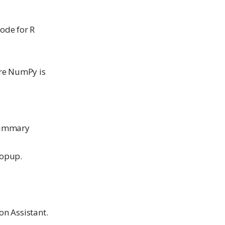
code for R
ere NumPy is
 summary
popup.
n Assistant.