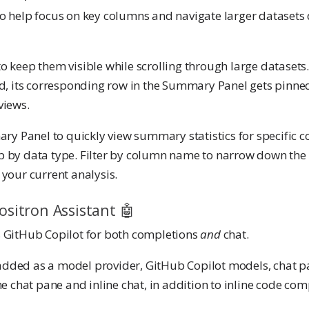
o help focus on key columns and navigate larger datasets
o keep them visible while scrolling through large datasets
id, its corresponding row in the Summary Panel gets pinned
views.
ary Panel to quickly view summary statistics for specific c
 by data type. Filter by column name to narrow down the l
your current analysis.
ositron Assistant 🤖
GitHub Copilot for both completions
and
chat.
dded as a model provider, GitHub Copilot models, chat pa
he chat pane and inline chat, in addition to inline code com