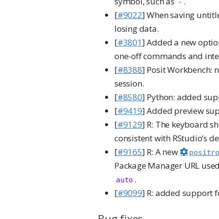
symbol, such as
.
-
[
#9022
] When saving untit
losing data.
[
#3801
] Added a new option
one-off commands and inter
[
#8388
] Posit Workbench: 
session.
[
#8580
] Python: added sup
[
#9419
] Added preview sup
[
#9129
] R: The keyboard sh
consistent with RStudio’s de
[
#9165
] R: A new
positr
Package Manager URL used 
.
auto
[
#9099
] R: added support 
Bug fixes