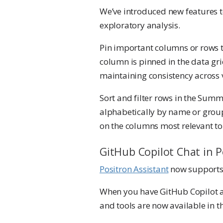
We’ve introduced new features t
exploratory analysis.
Pin important columns or rows t
column is pinned in the data gr
maintaining consistency across 
Sort and filter rows in the Summ
alphabetically by name or group
on the columns most relevant to 
GitHub Copilot Chat in P
Positron Assistant
now supports 
When you have GitHub Copilot a
and tools are now available in t