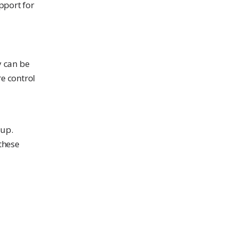
pport for
y can be
e control
pup.
these