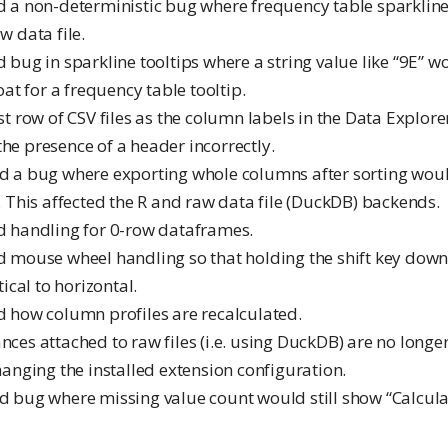
ed a non-deterministic bug where frequency table sparklin
w data file.
d bug in sparkline tooltips where a string value like “9E” w
oat for a frequency table tooltip.
rst row of CSV files as the column labels in the Data Explor
he presence of a header incorrectly.
ed a bug where exporting whole columns after sorting woul
. This affected the R and raw data file (DuckDB) backends.
ed handling for 0-row dataframes.
ed mouse wheel handling so that holding the shift key down 
tical to horizontal.
ed how column profiles are recalculated.
ances attached to raw files (i.e. using DuckDB) are no long
hanging the installed extension configuration.
ed bug where missing value count would still show “Calcula