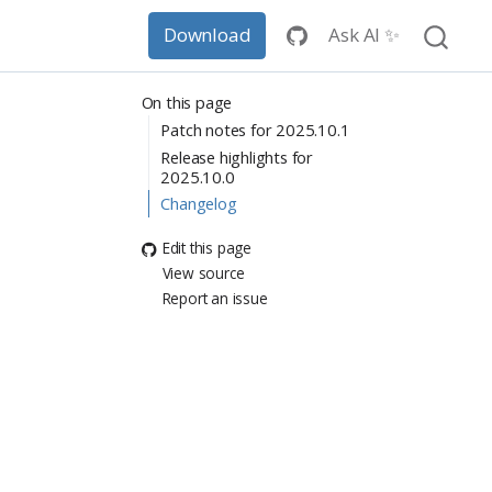
Ask AI ✨
Download
On this page
Patch notes for 2025.10.1
Release highlights for
2025.10.0
Changelog
Edit this page
View source
Report an issue