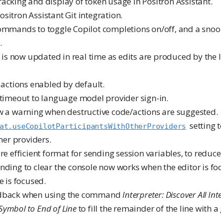
racking and display of token usage in Positron Assistant.
sitron Assistant Git integration.
commands to toggle Copilot completions on/off, and a snoo
.
UI is now updated in real time as edits are produced by the
e actions enabled by default.
 timeout to language model provider sign-in.
ow a warning when destructive code/actions are suggested.
setting 
at.useCopilotParticipantsWithOtherProviders
her providers.
ore efficient format for sending session variables, to reduc
nding to clear the console now works when the editor is fo
e is focused.
edback when using the command
Interpreter: Discover All Int
l Symbol to End of Line
to fill the remainder of the line with a