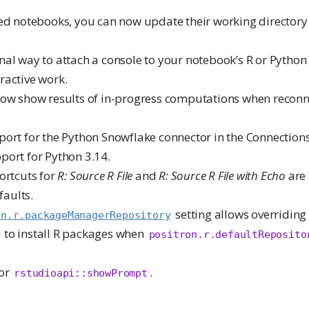
led notebooks, you can now update their working directory
al way to attach a console to your notebook’s R or Python 
active work.
now show results of in-progress computations when reconn
port for the Python Snowflake connector in the Connection
port for Python 3.14.
ortcuts for
R: Source R File
and
R: Source R File with Echo
are
faults.
setting allows overriding 
on.r.packageManagerRepository
to install R packages when
positron.r.defaultReposito
for
.
rstudioapi::showPrompt