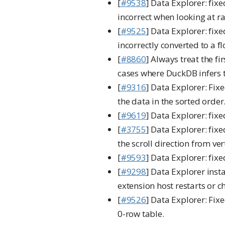
[
#9538
] Data Explorer: fix
incorrect when looking at ra
[
#9525
] Data Explorer: fixe
incorrectly converted to a fl
[
#8860
] Always treat the fi
cases where DuckDB infers t
[
#9316
] Data Explorer: Fix
the data in the sorted order
[
#9619
] Data Explorer: fix
[
#3755
] Data Explorer: fix
the scroll direction from ver
[
#9593
] Data Explorer: fix
[
#9298
] Data Explorer inst
extension host restarts or c
[
#9526
] Data Explorer: Fix
0-row table.