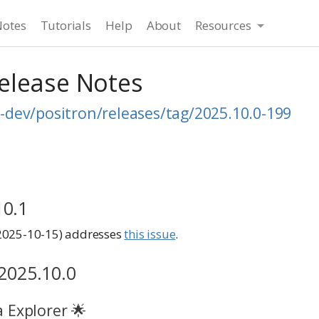
Notes
Tutorials
Help
About
Resources
Release Notes
-dev/positron/releases/tag/2025.10.0-199
10.1
2025-10-15) addresses
this issue
.
 2025.10.0
 Explorer 🌟