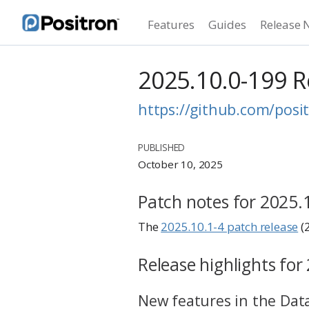
Features
Guides
Release 
2025.10.0-199 
https://github.com/posit
PUBLISHED
October 10, 2025
Patch notes for 2025.
The
2025.10.1-4 patch release
(
Release highlights for
New features in the Data