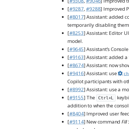
[
#9308
,
#9046
] Improved t
[
#9287
,
#9288
] Improved Po
[
#8017
] Assistant: added 
temporarily disabling them
[
#8253
] Assistant: Editor 
model.
[
#9645
] Assistant’s Consol
[
#9163
] Assistant: added a
[
#8674
] Assistant: now sh
[
#9416
] Assistant: use
ch
Copilot participants with ot
[
#8992
] Assistant: use a m
[
#9155
] The
keybi
Ctrl+L
addition to when the consol
[
#8404
] Improved user fe
[
#9114
] New command
Fil