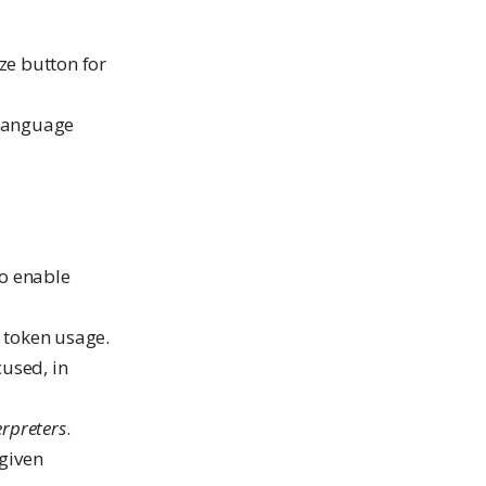
ze button for
 language
to enable
e token usage.
cused, in
erpreters
.
 given