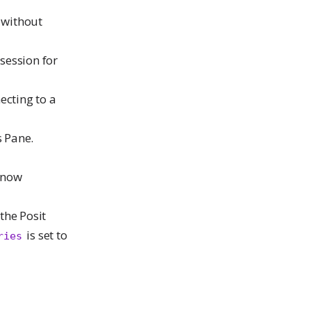
 without
session for
ecting to a
s Pane.
 now
the Posit
is set to
ries