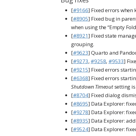
[
#9166
] Fixed errors when 
[
#8905
] Fixed bug in paren
when using the “Empty Fold
[
#8921
] Fixed state manag
grouping.
[
#9623
] Quarto and Pandoc
[
#9273
,
#9258
,
#9533
] Fix
[
#9215
] Fixed errors star
[
#6368
] Fixed errors start
Shutdown Timeout
setting is
[
#8704
] Fixed dialog dismi
[
#8695
] Data Explorer: fix
[
#9278
] Data Explorer: fi
[
#8935
] Data Explorer: add
[
#9524
] Data Explorer: fix