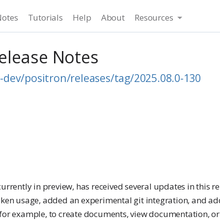
Notes
Tutorials
Help
About
Resources
Release Notes
-dev/positron/releases/tag/2025.08.0-130
t currently in preview, has received several updates in this r
ken usage, added an experimental git integration, and a
 (for example, to create documents, view documentation, or 