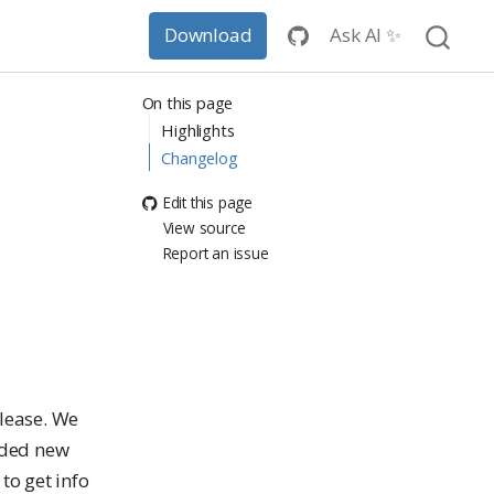
Ask AI ✨
Download
On this page
Highlights
Changelog
Edit this page
View source
Report an issue
elease. We
dded new
to get info