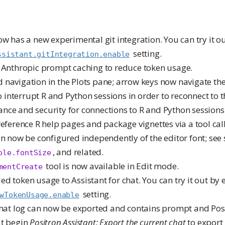
ow has a new experimental git integration. You can try it o
setting.
ssistant.gitIntegration.enable
s Anthropic prompt caching to reduce token usage.
navigation in the Plots pane; arrow keys now navigate the 
to interrupt R and Python sessions in order to reconnect to 
nce and security for connections to R and Python sessions
reference R help pages and package vignettes via a tool call
an now be configured independently of the editor font; see s
, and related.
ole.fontSize
tool is now available in Edit mode.
mentCreate
ed token usage to Assistant for chat. You can try it out by 
setting.
wTokenUsage.enable
 chat log can now be exported and contains prompt and Pos
at begin
Positron Assistant: Export the current chat
to export