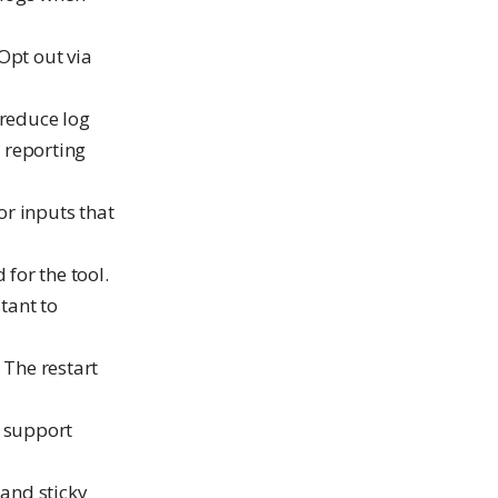
Opt out via
 reduce log
 reporting
or inputs that
 for the tool.
tant to
 The restart
 support
and sticky