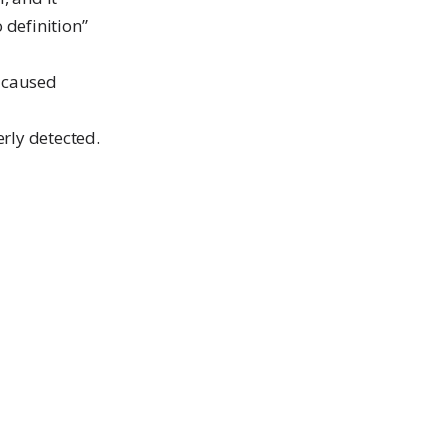
o definition”
t caused
erly detected.