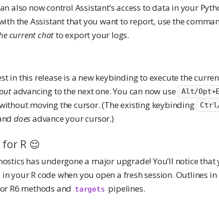
an also now control Assistant’s access to data in your Pyt
with the Assistant that you want to report, use the comma
the current chat
to export your logs.
t in this release is a new keybinding to execute the curre
out
advancing to the next one. You can now use
Alt/Opt+
without moving the cursor. (The existing keybinding
Ctrl
 and
does
advance your cursor.)
 for R 😌
nostics has undergone a major upgrade! You’ll notice that
in your R code when you open a fresh session. Outlines in
 for R6 methods and
pipelines.
targets