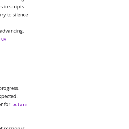
 in scripts.
ry to silence
advancing.
o
uv
progress.
xpected.
er for
polars
t session is