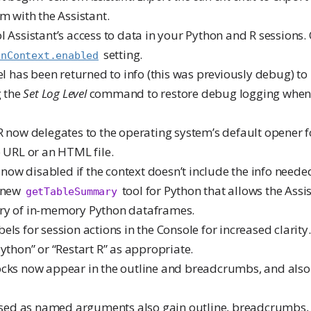
m with the Assistant.
l Assistant’s access to data in your Python and R sessions. 
setting.
onContext.enabled
vel has been returned to info (this was previously debug) to
g the
Set Log Level
command to restore debug logging when
R now delegates to the operating system’s default opener f
 URL or an HTML file.
e now disabled if the context doesn’t include the info needed
a new
tool for Python that allows the Assis
getTableSummary
ry of in-memory Python dataframes.
ls for session actions in the Console for increased clarity.
ython” or “Restart R” as appropriate.
cks now appear in the outline and breadcrumbs, and also
assed as named arguments also gain outline, breadcrumbs, 