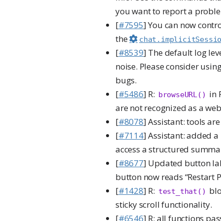
you want to report a proble
[
#7595
] You can now contro
the
chat.implicitSessi
[
#8539
] The default log le
noise. Please consider usin
bugs.
[
#5486
] R:
in 
browseURL()
are not recognized as a web
[
#8078
] Assistant: tools ar
[
#7114
] Assistant: added 
access a structured summa
[
#8677
] Updated button labe
button now reads “Restart P
[
#1428
] R:
blo
test_that()
sticky scroll functionality.
[
#6546
] R: all functions p