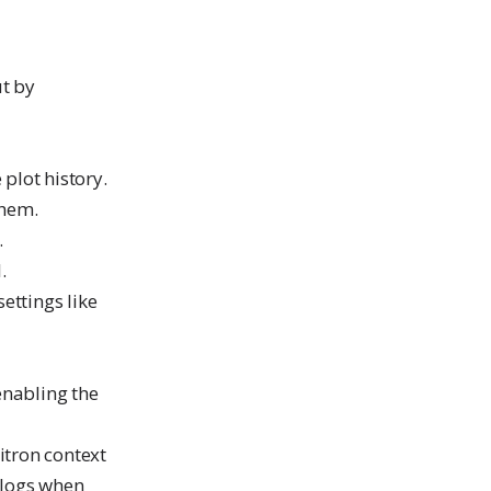
ut by
plot history.
them.
.
.
ettings like
enabling the
itron context
 logs when