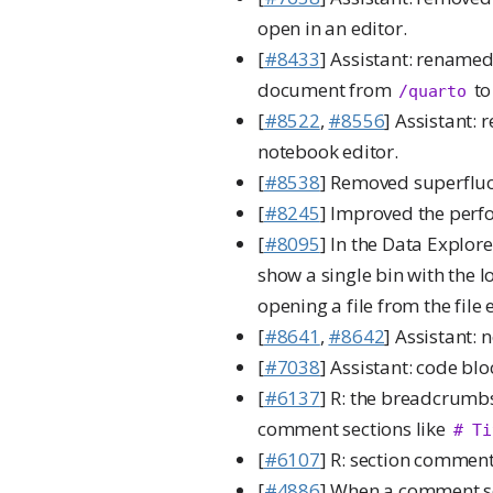
open in an editor.
[
#8433
] Assistant: rename
document from
t
/quarto
[
#8522
,
#8556
] Assistant: 
notebook editor.
[
#8538
] Removed superfl
[
#8245
] Improved the perf
[
#8095
] In the Data Explor
show a single bin with the
opening a file from the file
[
#8641
,
#8642
] Assistant: 
[
#7038
] Assistant: code bl
[
#6137
] R: the breadcrumbs
comment sections like
# Ti
[
#6107
] R: section commen
[
#4886
] When a comment se