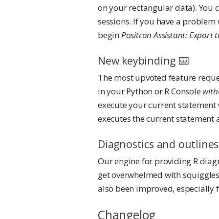
on your rectangular data). You c
sessions. If you have a problem 
begin
Positron Assistant: Export 
New keybinding ⌨️
The most upvoted feature reques
in your Python or R Console
with
execute your current statement 
executes the current statement
Diagnostics and outlines
Our engine for providing R diag
get overwhelmed with squiggles 
also been improved, especially
Changelog