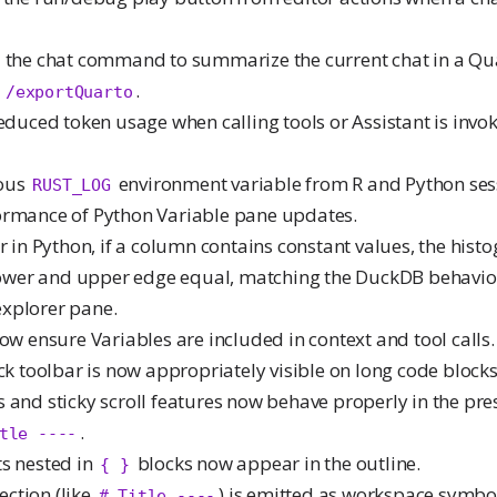
d the chat command to summarize the current chat in a Qu
o
.
/exportQuarto
reduced token usage when calling tools or Assistant is invok
uous
environment variable from R and Python ses
RUST_LOG
ormance of Python Variable pane updates.
er in Python, if a column contains constant values, the hist
 lower and upper edge equal, matching the DuckDB behavi
 explorer pane.
now ensure Variables are included in context and tool calls.
ock toolbar is now appropriately visible on long code blocks
 and sticky scroll features now behave properly in the pre
.
tle ----
ts nested in
blocks now appear in the outline.
{ }
ction (like
) is emitted as workspace symbol
# Title ----