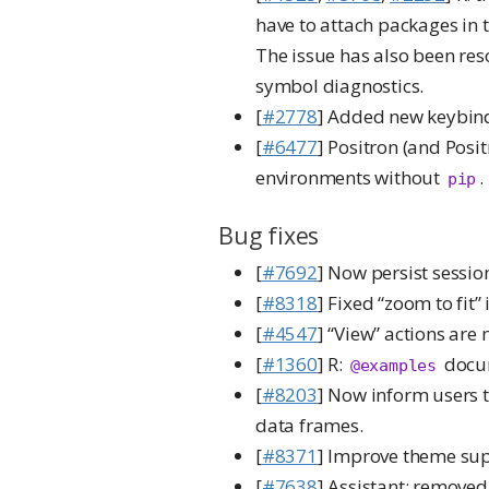
have to attach packages in 
The issue has also been re
symbol diagnostics.
[
#2778
] Added new keybin
[
#6477
] Positron (and Posi
environments without
.
pip
Bug fixes
[
#7692
] Now persist sessio
[
#8318
] Fixed “zoom to fit” 
[
#4547
] “View” actions are
[
#1360
] R:
docum
@examples
[
#8203
] Now inform users t
data frames.
[
#8371
] Improve theme supp
[
#7638
] Assistant: removed