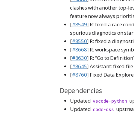
clashes with another top-lev
feature now always prioritiz
[
#8549
] R: fixed a race co
spurious diagnotics on star
[
#8550
] R: fixed a diagnost
[
#8668
] R: workspace symbo
[
#8630
] R: “Go to Definition
[
#8645
] Assistant: fixed fi
[
#8760
] Fixed Data Explorer
Dependencies
Updated
up
vscode-python
Updated
upstrea
code-oss