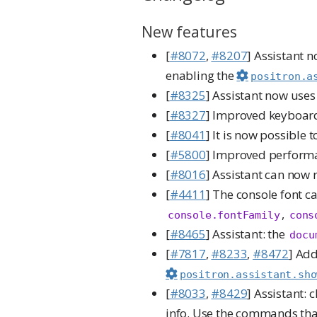
New features
[
#8072
,
#8207
] Assistant n
enabling the
positron.a
[
#8325
] Assistant now use
[
#8327
] Improved keyboard 
[
#8041
] It is now possible 
[
#5800
] Improved performa
[
#8016
] Assistant can now 
[
#4411
] The console font c
,
console.fontFamily
cons
[
#8465
] Assistant: the
docu
[
#7817
,
#8233
,
#8472
] Add
positron.assistant.sho
[
#8033
,
#8429
] Assistant:
info. Use the commands th