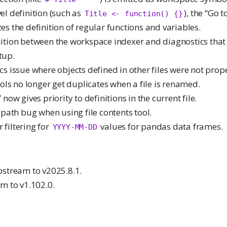
el definition (such as
), the “Go t
Title <- function() {}
es the definition of regular functions and variables.
ndition between the workspace indexer and diagnostics tha
tup.
ics issue where objects defined in other files were not prop
ls no longer get duplicates when a file is renamed.
” now gives priority to definitions in the current file.
le path bug when using file contents tool.
 filtering for
values for pandas data frames.
YYYY-MM-DD
stream to v2025.8.1.
m to v1.102.0.