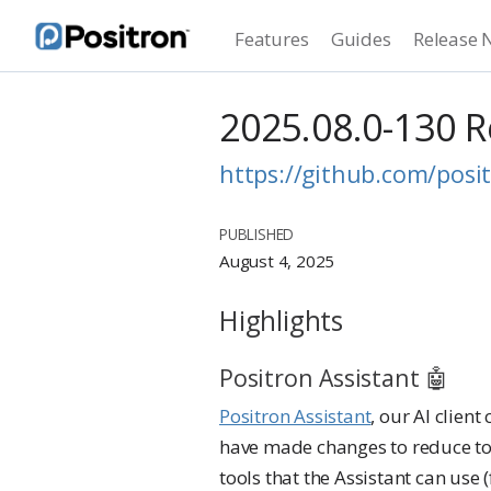
Features
Guides
Release 
2025.08.0-130 
https://github.com/posit
PUBLISHED
August 4, 2025
Highlights
Positron Assistant 🤖
Positron Assistant
, our AI clien
have made changes to reduce to
tools that the Assistant can use