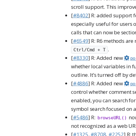
scroll support. This improv
[
#8402
] R: added support 
especially useful for users 
calls that can now be sectio
[
#6549
] R: R6 methods are
.
Ctrl/Cmd + T
[
#8330
] R: Added new
po
whether local variables in 
outline. It’s turned off by d
[
#4886
] R: Added new
po
control whether comment se
enabled, you can search for
symbol search focused on a
[
#5486
] R:
now
browseURL()
not recognized as a web URL
[
#1325
,
#8708
,
#2252
] R: 