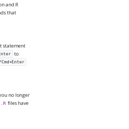
hon and R
nds that
nt statement
to
Enter
/Cmd+Enter
 you no longer
files have
.R