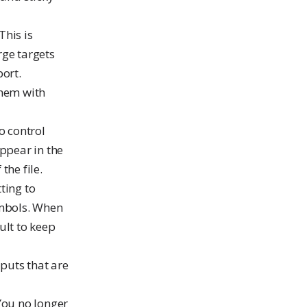
 This is
rge targets
port.
them with
o control
appear in the
the file.
ting to
ymbols. When
ult to keep
puts that are
 You no longer