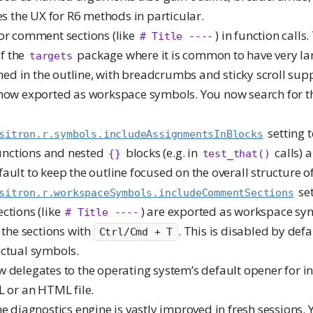
es the UX for R6 methods in particular.
for comment sections (like
) in function calls.
# Title ----
of the
package where it is common to have very la
targets
ned in the outline, with breadcrumbs and sticky scroll sup
 now exported as workspace symbols. You now search for 
setting t
sitron.r.symbols.includeAssignmentsInBlocks
functions and nested
blocks (e.g. in
calls) 
{}
test_that()
efault to keep the outline focused on the overall structure of 
set
sitron.r.workspaceSymbols.includeCommentSections
ctions (like
) are exported as workspace s
# Title ----
 the sections with
. This is disabled by defa
Ctrl/Cmd + T
ctual symbols.
 delegates to the operating system’s default opener for in
 or an HTML file.
the diagnostics engine is vastly improved in fresh sessions.