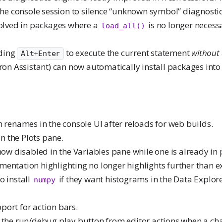
the console session to silence “unknown symbol” diagnostics
solved in packages where a
is no longer necessa
load_all()
ding
to execute the current statement
without
Alt+Enter
tron Assistant) can now automatically install packages int
n renames in the console UI after reloads for web builds.
in the Plots pane.
 now disabled in the Variables pane while one is already in 
entation highlighting no longer highlights further than e
o install
if they want histograms in the Data Explor
numpy
ort for action bars.
 the run/debug play button from editor actions when a cha