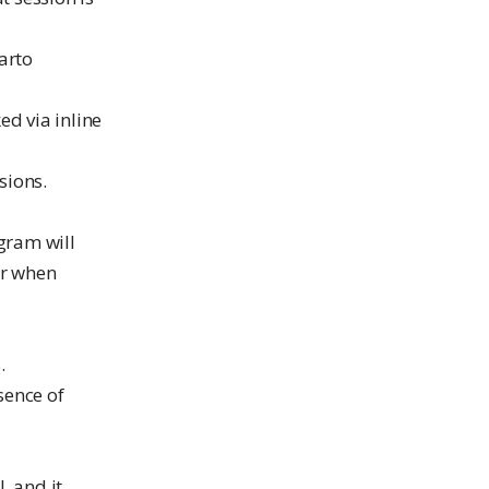
arto
ed via inline
sions.
ogram will
or when
.
sence of
, and it