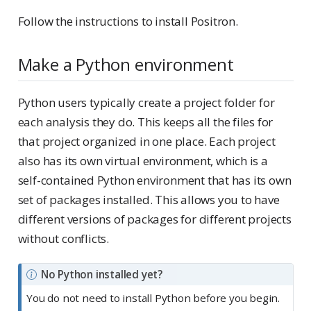
Follow the instructions to install Positron.
Make a Python environment
Python users typically create a project folder for
each analysis they do. This keeps all the files for
that project organized in one place. Each project
also has its own virtual environment, which is a
self-contained Python environment that has its own
set of packages installed. This allows you to have
different versions of packages for different projects
without conflicts.
N
No Python installed yet?
o
You do not need to install Python before you begin.
t