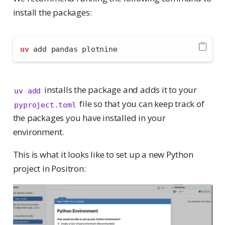
install the packages:
uv
 add pandas plotnine
installs the package and adds it to your
uv add
file so that you can keep track of
pyproject.toml
the packages you have installed in your
environment.
This is what it looks like to set up a new Python
project in Positron: