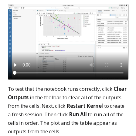
To test that the notebook runs correctly, click
Clear
Outputs
in the toolbar to clear all of the outputs
from the cells. Next, click
Restart Kernel
to create
a fresh session. Then click
Run All
to run all of the
cells in order. The plot and the table appear as
outputs from the cells.