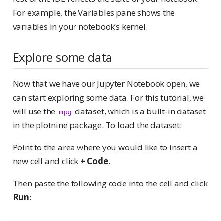
For example, the Variables pane shows the
variables in your notebook’s kernel.
Explore some data
Now that we have our Jupyter Notebook open, we
can start exploring some data. For this tutorial, we
will use the
dataset, which is a built-in dataset
mpg
in the plotnine package. To load the dataset:
Point to the area where you would like to insert a
new cell and click
+ Code
.
Then paste the following code into the cell and click
Run
: