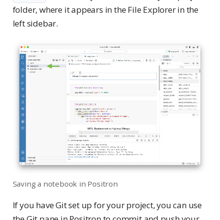
folder, where it appears in the File Explorer in the
left sidebar.
Saving a notebook in Positron
If you have Git set up for your project, you can use
the Git pane in Positron to commit and push your