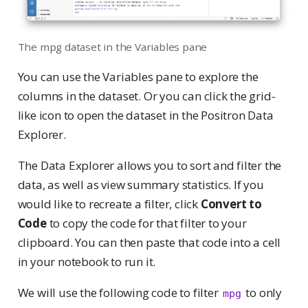
The mpg dataset in the Variables pane
You can use the Variables pane to explore the
columns in the dataset. Or you can click the grid-
like icon to open the dataset in the Positron Data
Explorer.
The Data Explorer allows you to sort and filter the
data, as well as view summary statistics. If you
would like to recreate a filter, click
Convert to
Code
to copy the code for that filter to your
clipboard. You can then paste that code into a cell
in your notebook to run it.
We will use the following code to filter
to only
mpg