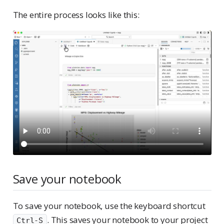
The entire process looks like this:
Save your notebook
To save your notebook, use the keyboard shortcut
. This saves your notebook to your project
Ctrl-S