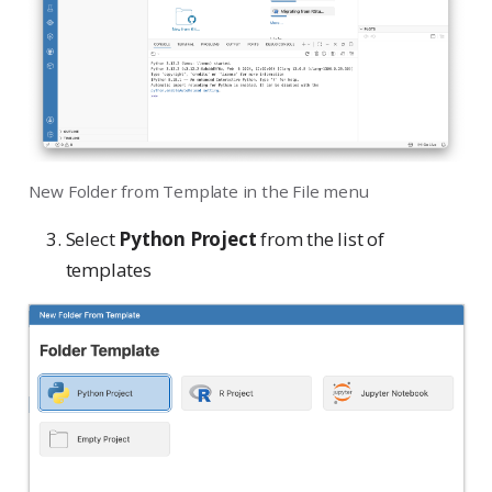
New Folder from Template in the File menu
Select
Python Project
from the list of
templates