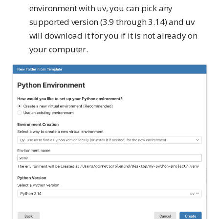
environment with uv, you can pick any
supported version (3.9 through 3.14) and uv
will download it for you if it is not already on
your computer.