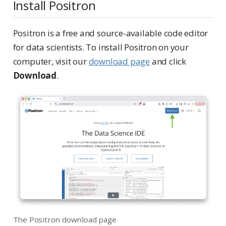
Install Positron
Positron is a free and source-available code editor
for data scientists. To install Positron on your
computer, visit our
download page
and click
Download
.
The Positron download page