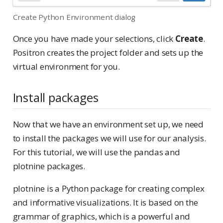
Create Python Environment dialog
Once you have made your selections, click
Create
.
Positron creates the project folder and sets up the
virtual environment for you.
Install packages
Now that we have an environment set up, we need
to install the packages we will use for our analysis.
For this tutorial, we will use the pandas and
plotnine packages.
plotnine is a Python package for creating complex
and informative visualizations. It is based on the
grammar of graphics, which is a powerful and