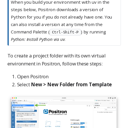
When you build your environment with uv in the
e
steps below, Positron downloads a version of
Python for you if you do not already have one. You
can also install a version at any time from the
Command Palette (
) by running
Ctrl-Shift-P
Python: Install Python via uv
.
To create a project folder with its own virtual
environment in Positron, follow these steps:
Open Positron
Select
New > New Folder from Template