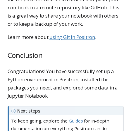
notebook to a remote repository like GitHub. This
is a great way to share your notebook with others
or to keep a backup of your work.
Learn more about
using Git in Positron
.
Conclusion
Congratulations! You have successfully set up a
Python environment in Positron, installed the
packages you need, and explored some data in a
Jupyter Notebook.
N
Next steps
o
To keep going, explore the
Guides
for in-depth
t
documentation on everything Positron can do.