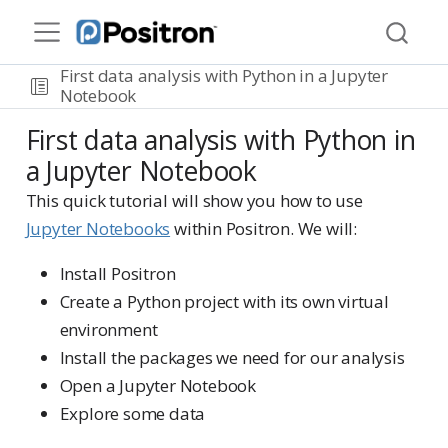
First data analysis with Python in a Jupyter
Notebook
First data analysis with Python in
a Jupyter Notebook
This quick tutorial will show you how to use
Jupyter Notebooks
within Positron. We will:
Install Positron
Create a Python project with its own virtual
environment
Install the packages we need for our analysis
Open a Jupyter Notebook
Explore some data