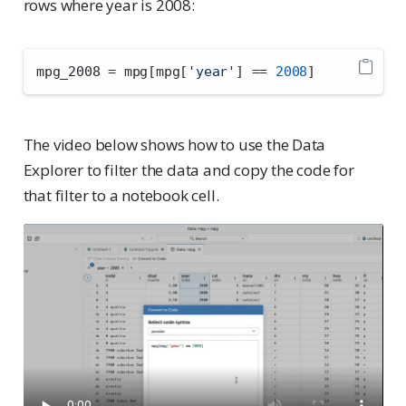
rows where year is 2008:
mpg_2008 
=
 mpg[mpg[
'year'
] 
==
2008
]
The video below shows how to use the Data
Explorer to filter the data and copy the code for
that filter to a notebook cell.