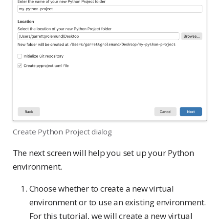
Create Python Project dialog
The next screen will help you set up your Python
environment.
Choose whether to create a new virtual
environment or to use an existing environment.
For this tutorial, we will create a new virtual