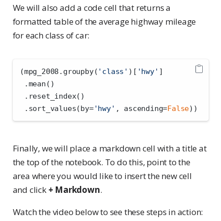
We will also add a code cell that returns a
formatted table of the average highway mileage
for each class of car:
(mpg_2008.groupby(
'class'
)[
'hwy'
]
 .mean()
 .reset_index()
 .sort_values(by
=
'hwy'
, ascending
=
False
))
Finally, we will place a markdown cell with a title at
the top of the notebook. To do this, point to the
area where you would like to insert the new cell
and click
+ Markdown
.
Watch the video below to see these steps in action: