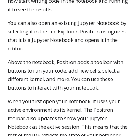
now start writing code in the notebook and running
it to see the results.
You can also open an existing Jupyter Notebook by
selecting it in the File Explorer. Positron recognizes
that it is a Jupyter Notebook and opens it in the
editor.
Above the notebook, Positron adds a toolbar with
buttons to run your code, add new cells, select a
different kernel, and more. You can use these
buttons to interact with your notebook.
When you first open your notebook, it uses your
active environment as its kernel. The Positron
toolbar also updates to show your Jupyter
Notebook as the active session. This means that the
rest of the IDE reflects the state of your notebook.