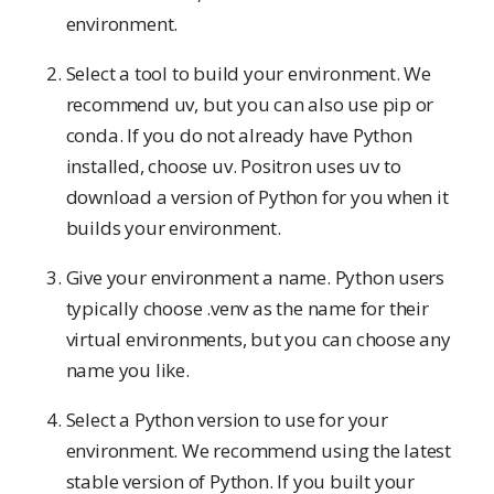
environment.
Select a tool to build your environment. We
recommend uv, but you can also use pip or
conda. If you do not already have Python
installed, choose uv. Positron uses uv to
download a version of Python for you when it
builds your environment.
Give your environment a name. Python users
typically choose .venv as the name for their
virtual environments, but you can choose any
name you like.
Select a Python version to use for your
environment. We recommend using the latest
stable version of Python. If you built your