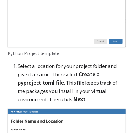
Python Project template
Select a location for your project folder and
give it a name. Then select
Create a
pyproject.toml file
. This file keeps track of
the packages you install in your virtual
environment. Then click
Next
.