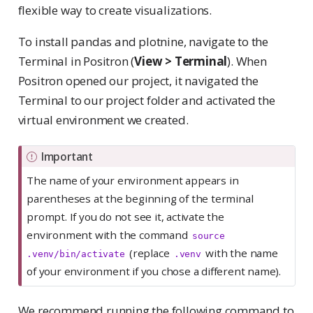
flexible way to create visualizations.
To install pandas and plotnine, navigate to the
Terminal in Positron (
View > Terminal
). When
Positron opened our project, it navigated the
Terminal to our project folder and activated the
virtual environment we created.
Important
The name of your environment appears in
parentheses at the beginning of the terminal
prompt. If you do not see it, activate the
environment with the command
source 
(replace
with the name
.venv/bin/activate
.venv
of your environment if you chose a different name).
We recommend running the following command to