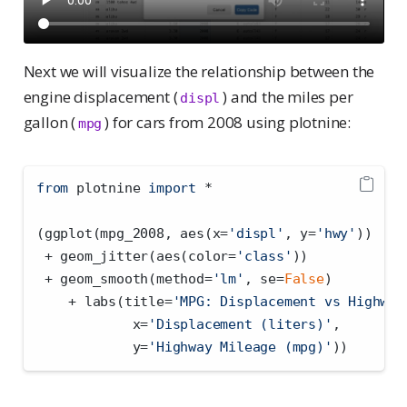
Next we will visualize the relationship between the
engine displacement (
) and the miles per
displ
gallon (
) for cars from 2008 using plotnine:
mpg
from
 plotnine 
import
*
(ggplot(mpg_2008, aes(x
=
'displ'
, y
=
'hwy'
))
+
 geom_jitter(aes(color
=
'class'
))
+
 geom_smooth(method
=
'lm'
, se
=
False
)
+
 labs(title
=
'MPG: Displacement vs Highway
            x
=
'Displacement (liters)'
,
            y
=
'Highway Mileage (mpg)'
))