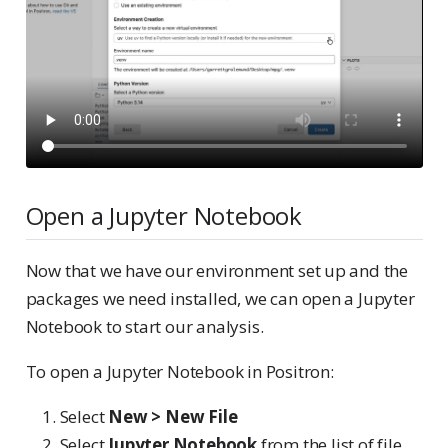
Open a Jupyter Notebook
Now that we have our environment set up and the
packages we need installed, we can open a Jupyter
Notebook to start our analysis.
To open a Jupyter Notebook in Positron:
Select
New > New File
Select
Jupyter Notebook
from the list of file