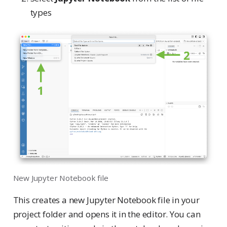
types
New Jupyter Notebook file
This creates a new Jupyter Notebook file in your
project folder and opens it in the editor. You can