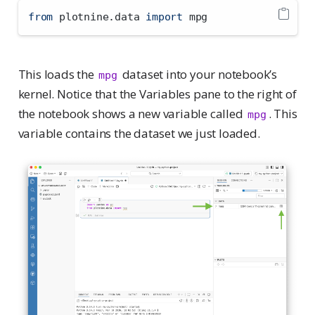
from
 plotnine.data 
import
 mpg
This loads the
dataset into your notebook’s
mpg
kernel. Notice that the Variables pane to the right of
the notebook shows a new variable called
. This
mpg
variable contains the dataset we just loaded.